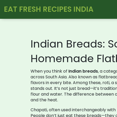
EAT FRESH RECIPES INDIA
Indian Breads: So
Homemade Flat
When you think of
Indian breads
,
a categ
across South Asia
. Also known as
flatbrea
flavors in every bite.
Among these,
roti
,
a 
stands out. It’s not just bread—it’s traditi
flour and water. The difference between a ha
and the heat.
Chapati
,
often used interchangeably with r
People don’t just eat these breads—they o