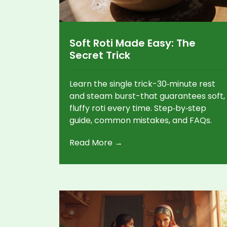
Soft Roti Made Easy: The
Secret Trick
Learn the single trick-30‑minute rest
and steam burst-that guarantees soft,
fluffy roti every time. Step‑by‑step
guide, common mistakes, and FAQs.
Read More →