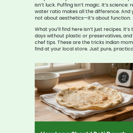
isn’t luck. Puffing isn’t magic. It’s scienc
water ratio makes all the difference. And y
not about aesthetics—it’s about function.
What you’ll find here isn’t just recipes. It’
days without plastic or preservatives, an
chef tips. These are the tricks Indian mo
find at your local store. Just pure, pract