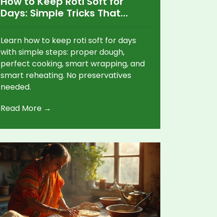
How to Keep Roti Soft for
Days: Simple Tricks That
Actually Work
Learn how to keep roti soft for days
with simple steps: proper dough,
perfect cooking, smart wrapping, and
smart reheating. No preservatives
needed.
Read More →