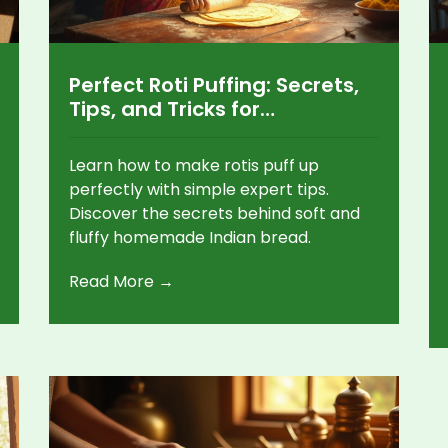
Perfect Roti Puffing: Secrets,
Tips, and Tricks for
Homemade Indian Bread
Learn how to make rotis puff up
perfectly with simple expert tips.
Discover the secrets behind soft and
fluffy homemade Indian bread.
Read More →