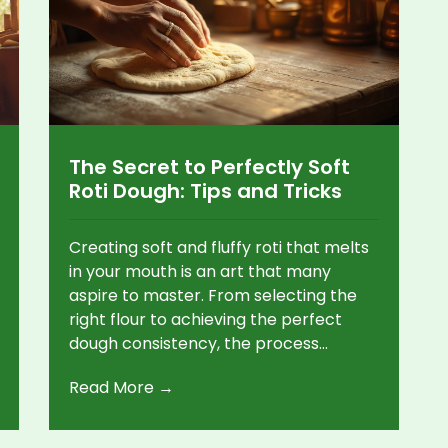
The Secret to Perfectly Soft
Roti Dough: Tips and Tricks
Creating soft and fluffy roti that melts
in your mouth is an art that many
aspire to master. From selecting the
right flour to achieving the perfect
dough consistency, the process
involves several key factors. Explore
Read More →
practical tips and intriguing facts that
will elevate your roti-making skills. This
guide delves into the intricacies of