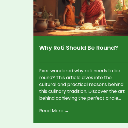
Why Roti Should Be Round?
Ever wondered why roti needs to be
round? This article dives into the
cultural and practical reasons behind
this culinary tradition. Discover the art
behind achieving the perfect circle
and how it affects cooking and taste.
Read More →
Learn tips and tricks to master round
rotis even if you're a beginner. This
piece will help you improve your roti