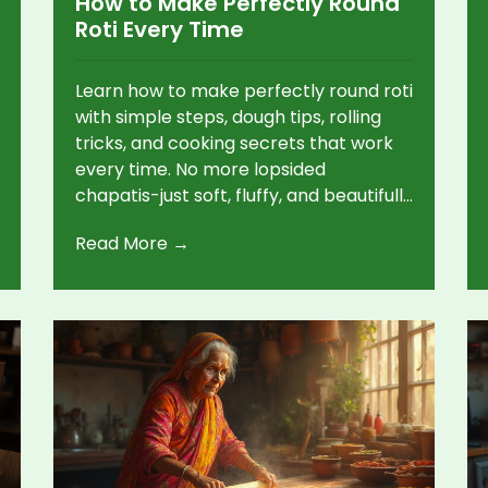
How to Make Perfectly Round
Roti Every Time
Learn how to make perfectly round roti
with simple steps, dough tips, rolling
tricks, and cooking secrets that work
every time. No more lopsided
chapatis-just soft, fluffy, and beautifully
shaped bread.
Read More →