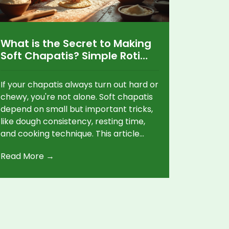
What is the Secret to Making
Soft Chapatis? Simple Roti
Making Tips
If your chapatis always turn out hard or
chewy, you're not alone. Soft chapatis
depend on small but important tricks,
like dough consistency, resting time,
and cooking technique. This article
breaks down the real secrets to
Read More →
pillowy chapatis that stay soft for
hours. It also busts a few myths and
shares quick fixes for common
problems. Anyone can master soft
chapatis with a few simple changes.