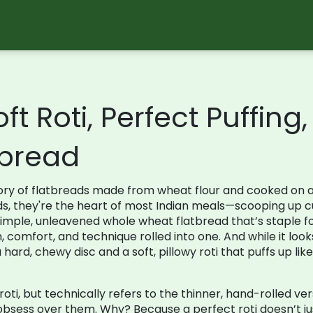
ft Roti, Perfect Puffing
bread
ory of flatbreads made from wheat flour and cooked on 
ds
, they're the heart of most Indian meals—scooping up c
simple, unleavened whole wheat flatbread that’s staple 
on, comfort, and technique rolled into one. And while it loo
rd, chewy disc and a soft, pillowy roti that puffs up like a
oti, but technically refers to the thinner, hand-rolled v
bsess over them. Why? Because a perfect roti doesn’t jus