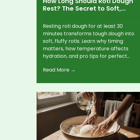
How Long Should Roti Dough
Rest? The Secret to Soft,
Fluffy Rotis Every Time
Resting roti dough for at least 30
minutes transforms tough dough into
soft, fluffy rotis. Learn why timing
matters, how temperature affects
hydration, and pro tips for perfect
results every time.
Read More →