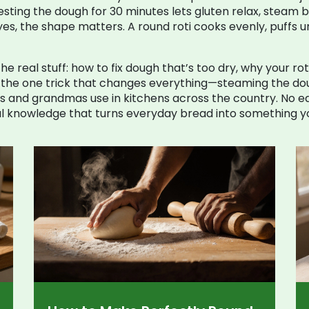
e: resting the dough for 30 minutes lets gluten relax, steam 
es, the shape matters. A round roti cooks evenly, puffs un
s the real stuff: how to fix dough that’s too dry, why your r
d the one trick that changes everything—steaming the doug
ms and grandmas use in kitchens across the country. No 
ical knowledge that turns everyday bread into something y