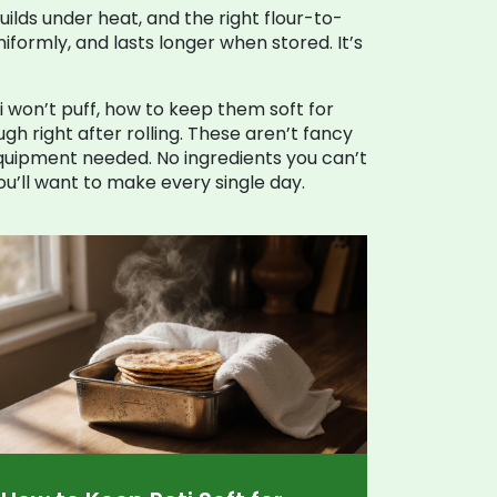
builds under heat, and the right flour-to-
iformly, and lasts longer when stored. It’s
oti won’t puff, how to keep them soft for
h right after rolling. These aren’t fancy
equipment needed. No ingredients you can’t
ou’ll want to make every single day.