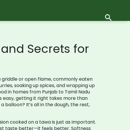
, and Secrets for
a griddle or open flame, commonly eaten
urries, soaking up spices, and wrapping up
food in homes from Punjab to Tamil Nadu
ks easy, getting it right takes more than
 balloon? It’s all in the dough, the rest,
ersion cooked on a tawa
is just as important.
t taste better—it feels better. Softness