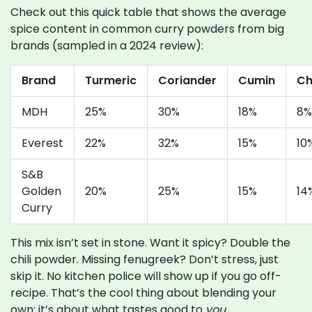
Check out this quick table that shows the average
spice content in common curry powders from big
brands (sampled in a 2024 review):
Brand
Turmeric
Coriander
Cumin
Chi
MDH
25%
30%
18%
8%
Everest
22%
32%
15%
10
S&B
Golden
20%
25%
15%
14
Curry
This mix isn’t set in stone. Want it spicy? Double the
chili powder. Missing fenugreek? Don’t stress, just
skip it. No kitchen police will show up if you go off-
recipe. That’s the cool thing about blending your
own: it’s about what tastes good to
you
.