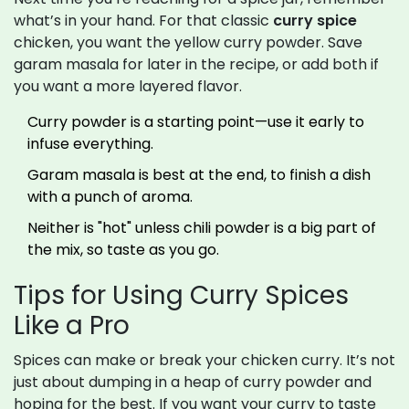
what’s in your hand. For that classic
curry spice
chicken, you want the yellow curry powder. Save
garam masala for later in the recipe, or add both if
you want a more layered flavor.
Curry powder is a starting point—use it early to
infuse everything.
Garam masala is best at the end, to finish a dish
with a punch of aroma.
Neither is "hot" unless chili powder is a big part of
the mix, so taste as you go.
Tips for Using Curry Spices
Like a Pro
Spices can make or break your chicken curry. It’s not
just about dumping in a heap of curry powder and
hoping for the best. If you want your curry to taste