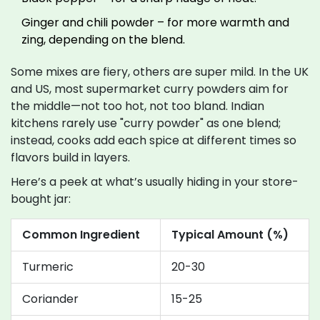
Ginger and chili powder – for more warmth and
zing, depending on the blend.
Some mixes are fiery, others are super mild. In the UK
and US, most supermarket curry powders aim for
the middle—not too hot, not too bland. Indian
kitchens rarely use "curry powder" as one blend;
instead, cooks add each spice at different times so
flavors build in layers.
Here’s a peek at what’s usually hiding in your store-
bought jar:
Common Ingredient
Typical Amount (%)
Turmeric
20-30
Coriander
15-25