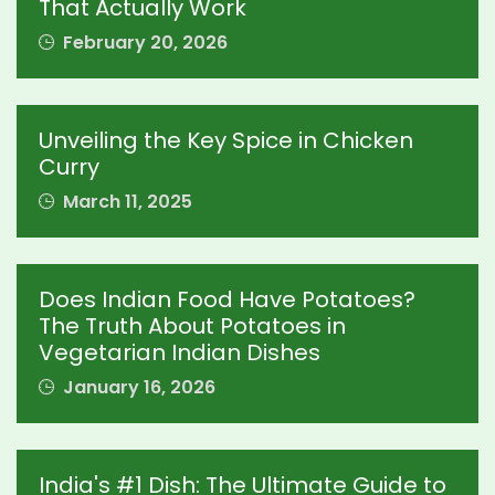
That Actually Work
February 20, 2026
Unveiling the Key Spice in Chicken
Curry
March 11, 2025
Does Indian Food Have Potatoes?
The Truth About Potatoes in
Vegetarian Indian Dishes
January 16, 2026
India's #1 Dish: The Ultimate Guide to