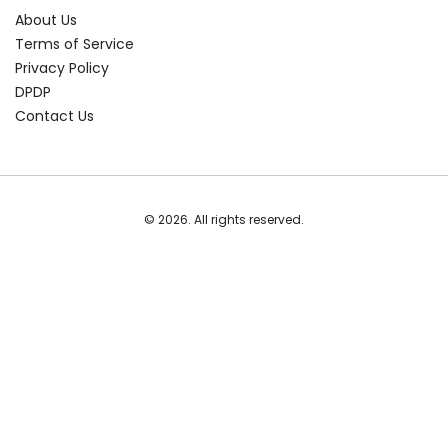
About Us
Terms of Service
Privacy Policy
DPDP
Contact Us
© 2026. All rights reserved.