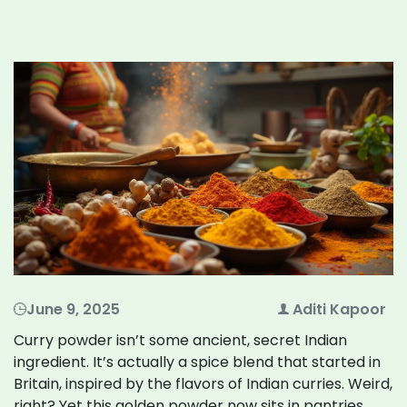
June 9, 2025
Aditi Kapoor
Curry powder isn’t some ancient, secret Indian
ingredient. It’s actually a spice blend that started in
Britain, inspired by the flavors of Indian curries. Weird,
right? Yet this golden powder now sits in pantries