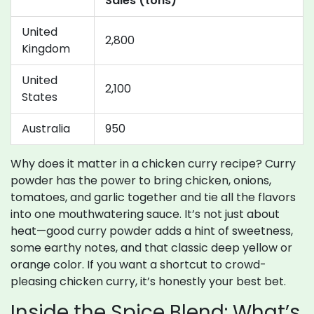
Sales (tons)
United
2,800
Kingdom
United
2,100
States
Australia
950
Why does it matter in a chicken curry recipe? Curry
powder has the power to bring chicken, onions,
tomatoes, and garlic together and tie all the flavors
into one mouthwatering sauce. It’s not just about
heat—good curry powder adds a hint of sweetness,
some earthy notes, and that classic deep yellow or
orange color. If you want a shortcut to crowd-
pleasing chicken curry, it’s honestly your best bet.
Inside the Spice Blend: What’s