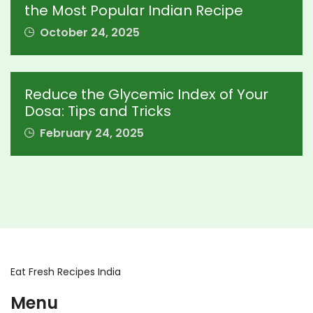
the Most Popular Indian Recipe
October 24, 2025
Reduce the Glycemic Index of Your
Dosa: Tips and Tricks
February 24, 2025
Eat Fresh Recipes India
Menu