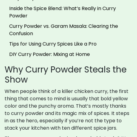
Inside the Spice Blend: What’s Really in Curry
Powder
Curry Powder vs. Garam Masala: Clearing the
Confusion
Tips for Using Curry Spices Like a Pro
DIY Curry Powder: Mixing at Home
Why Curry Powder Steals the
Show
When people think of a killer chicken curry, the first
thing that comes to mind is usually that bold yellow
color and the punchy aroma. That’s mostly thanks
to curry powder and its magic mix of spices. It steps
in as the hero, especially if you’re not the type to
stack your kitchen with ten different spice jars.