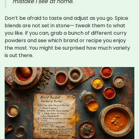
mistake I see at home."
Don’t be afraid to taste and adjust as you go. Spice
blends are not set in stone— tweak them to what
you like. If you can, grab a bunch of different curry
powders and see which brand or recipe you enjoy
the most. You might be surprised how much variety
is out there.