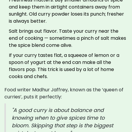
and keep them in airtight containers away from
sunlight. Old curry powder loses its punch; fresher
is always better.
Salt brings out flavor. Taste your curry near the
end of cooking — sometimes a pinch of salt makes
the spice blend come alive.
If your curry tastes flat, a squeeze of lemon or a
spoon of yogurt at the end can make all the
flavors pop. This trick is used by a lot of home
cooks and chefs.
Food writer Madhur Jaffrey, known as the ‘queen of
curries’, puts it perfectly:
"A good curry is about balance and
knowing when to give spices time to
bloom. Skipping that step is the biggest