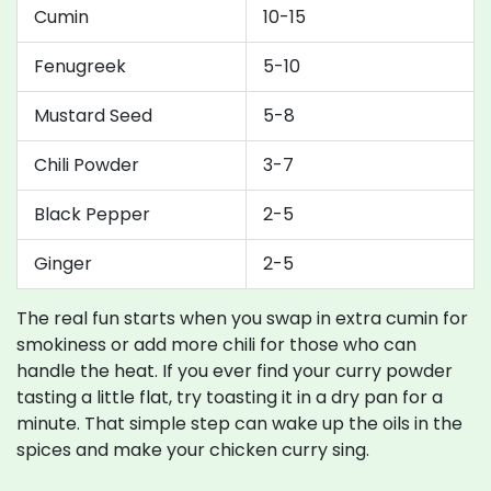
Cumin
10-15
Fenugreek
5-10
Mustard Seed
5-8
Chili Powder
3-7
Black Pepper
2-5
Ginger
2-5
The real fun starts when you swap in extra cumin for
smokiness or add more chili for those who can
handle the heat. If you ever find your curry powder
tasting a little flat, try toasting it in a dry pan for a
minute. That simple step can wake up the oils in the
spices and make your chicken curry sing.