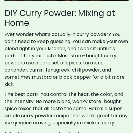
DIY Curry Powder: Mixing at
Home
Ever wonder what’s actually in curry powder? You
don’t need to keep guessing. You can make your own
blend right in your kitchen, and tweak it until it’s
perfect for your taste. Most store-bought curry
powders use a core set of spices: turmeric,
coriander, cumin, fenugreek, chili powder, and
sometimes mustard or black pepper for a bit more
kick.
The best part? You control the heat, the color, and
the intensity. No more bland, wonky store-bought
spice mixes that all taste the same. Here’s a super
simple curry powder recipe that works great for any
curry spice
craving, especially in chicken curry.