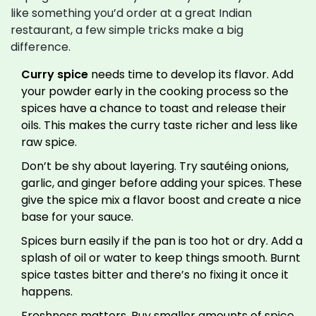
like something you’d order at a great Indian
restaurant, a few simple tricks make a big
difference.
Curry spice
needs time to develop its flavor. Add
your powder early in the cooking process so the
spices have a chance to toast and release their
oils. This makes the curry taste richer and less like
raw spice.
Don’t be shy about layering. Try sautéing onions,
garlic, and ginger before adding your spices. These
give the spice mix a flavor boost and create a nice
base for your sauce.
Spices burn easily if the pan is too hot or dry. Add a
splash of oil or water to keep things smooth. Burnt
spice tastes bitter and there’s no fixing it once it
happens.
Freshness matters. Buy smaller amounts of spice