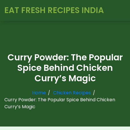
EAT FRESH RECIPES INDIA
Curry Powder: The Popular
Spice Behind Chicken
Curry’s Magic
Home
Chicken Recipes
Curry Powder: The Popular Spice Behind Chicken
Curry’s Magic