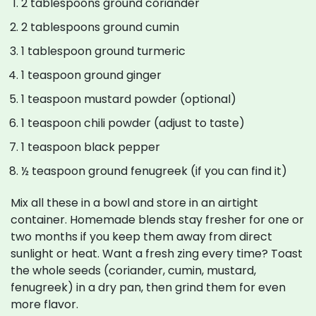
2 tablespoons ground coriander
2 tablespoons ground cumin
1 tablespoon ground turmeric
1 teaspoon ground ginger
1 teaspoon mustard powder (optional)
1 teaspoon chili powder (adjust to taste)
1 teaspoon black pepper
½ teaspoon ground fenugreek (if you can find it)
Mix all these in a bowl and store in an airtight
container. Homemade blends stay fresher for one or
two months if you keep them away from direct
sunlight or heat. Want a fresh zing every time? Toast
the whole seeds (coriander, cumin, mustard,
fenugreek) in a dry pan, then grind them for even
more flavor.