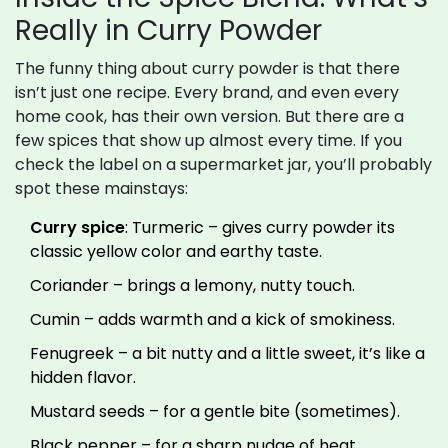
Really in Curry Powder
The funny thing about curry powder is that there
isn’t just one recipe. Every brand, and even every
home cook, has their own version. But there are a
few spices that show up almost every time. If you
check the label on a supermarket jar, you’ll probably
spot these mainstays:
Curry spice
: Turmeric – gives curry powder its
classic yellow color and earthy taste.
Coriander – brings a lemony, nutty touch.
Cumin – adds warmth and a kick of smokiness.
Fenugreek – a bit nutty and a little sweet, it’s like a
hidden flavor.
Mustard seeds – for a gentle bite (sometimes).
Black pepper – for a sharp nudge of heat.