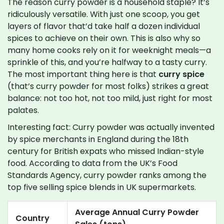
The reason curry powder is a household staple? It’s
ridiculously versatile. With just one scoop, you get
layers of flavor that’d take half a dozen individual
spices to achieve on their own. This is also why so
many home cooks rely on it for weeknight meals—a
sprinkle of this, and you’re halfway to a tasty curry.
The most important thing here is that
curry spice
(that’s curry powder for most folks) strikes a great
balance: not too hot, not too mild, just right for most
palates.
Interesting fact: Curry powder was actually invented
by spice merchants in England during the 18th
century for British expats who missed Indian-style
food. According to data from the UK’s Food
Standards Agency, curry powder ranks among the
top five selling spice blends in UK supermarkets.
Average Annual Curry Powder
Country