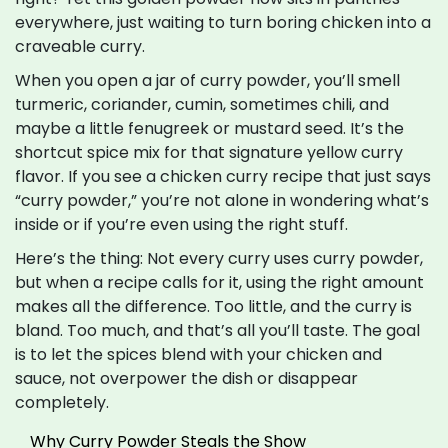
everywhere, just waiting to turn boring chicken into a
craveable curry.
When you open a jar of curry powder, you’ll smell
turmeric, coriander, cumin, sometimes chili, and
maybe a little fenugreek or mustard seed. It’s the
shortcut spice mix for that signature yellow curry
flavor. If you see a chicken curry recipe that just says
“curry powder,” you’re not alone in wondering what’s
inside or if you’re even using the right stuff.
Here’s the thing: Not every curry uses curry powder,
but when a recipe calls for it, using the right amount
makes all the difference. Too little, and the curry is
bland. Too much, and that’s all you’ll taste. The goal
is to let the spices blend with your chicken and
sauce, not overpower the dish or disappear
completely.
Why Curry Powder Steals the Show