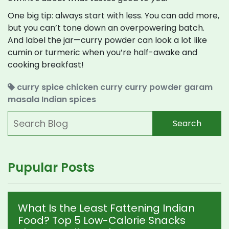
One big tip: always start with less. You can add more,
but you can’t tone down an overpowering batch.
And label the jar—curry powder can look a lot like
cumin or turmeric when you’re half-awake and
cooking breakfast!
curry spice
chicken curry
curry powder
garam
masala
Indian spices
Search
Pupular Posts
What Is the Least Fattening Indian
Food? Top 5 Low-Calorie Snacks