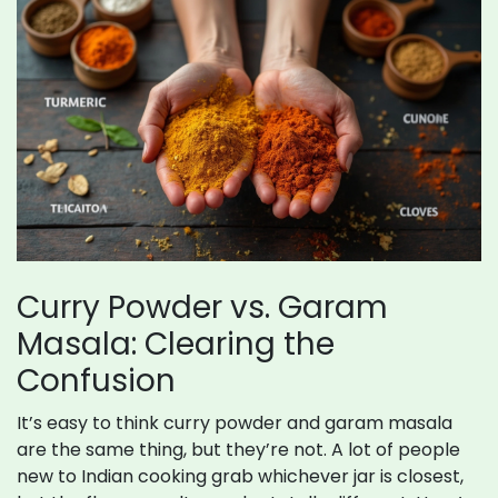
Curry Powder vs. Garam
Masala: Clearing the
Confusion
It’s easy to think curry powder and garam masala
are the same thing, but they’re not. A lot of people
new to Indian cooking grab whichever jar is closest,