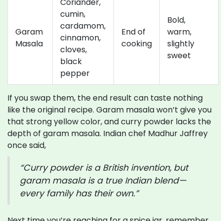
Coriander,
cumin,
Bold,
cardamom,
Garam
End of
warm,
cinnamon,
Masala
cooking
slightly
cloves,
sweet
black
pepper
If you swap them, the end result can taste nothing
like the original recipe. Garam masala won’t give you
that strong yellow color, and curry powder lacks the
depth of garam masala. Indian chef Madhur Jaffrey
once said,
“Curry powder is a British invention, but
garam masala is a true Indian blend—
every family has their own.”
Next time you’re reaching for a spice jar, remember