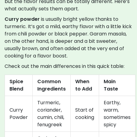
but the flavor results can be totally different. Here’s
what actually sets them apart.
Curry powder
is usually bright yellow thanks to
turmeric. It’s got a mild, earthy flavor with a little kick
from chili powder or black pepper. Garam masala,
on the other hand, is deeper and a bit sweeter,
usually brown, and often added at the very end of
cooking for a flavor boost.
Check out the main differences in this quick table:
Spice
Common
When
Main
Blend
Ingredients
to Add
Taste
Turmeric,
Earthy,
Curry
coriander,
Start of
warm,
Powder
cumin, chili,
cooking
sometimes
fenugreek
spicy