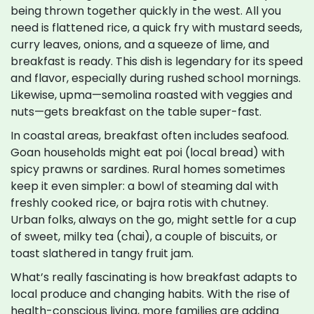
being thrown together quickly in the west. All you
need is flattened rice, a quick fry with mustard seeds,
curry leaves, onions, and a squeeze of lime, and
breakfast is ready. This dish is legendary for its speed
and flavor, especially during rushed school mornings.
Likewise, upma—semolina roasted with veggies and
nuts—gets breakfast on the table super-fast.
In coastal areas, breakfast often includes seafood.
Goan households might eat poi (local bread) with
spicy prawns or sardines. Rural homes sometimes
keep it even simpler: a bowl of steaming dal with
freshly cooked rice, or bajra rotis with chutney.
Urban folks, always on the go, might settle for a cup
of sweet, milky tea (chai), a couple of biscuits, or
toast slathered in tangy fruit jam.
What’s really fascinating is how breakfast adapts to
local produce and changing habits. With the rise of
health-conscious living, more families are adding