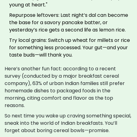
young at heart."
Repurpose leftovers: Last night’s dal can become
the base for a savory pancake batter, or
yesterday’s rice gets a second life as lemon rice.
Try local grains: Switch up wheat for millets or rice
for something less processed. Your gut—and your
taste buds—will thank you.
Here’s another fun fact: according to a recent
survey (conducted by a major breakfast cereal
company), 63% of urban Indian families still prefer
homemade dishes to packaged foods in the
morning, citing comfort and flavor as the top
reasons.
So next time you wake up craving something special,
sneak into the world of Indian breakfasts. You’ll
forget about boring cereal bowls—promise.