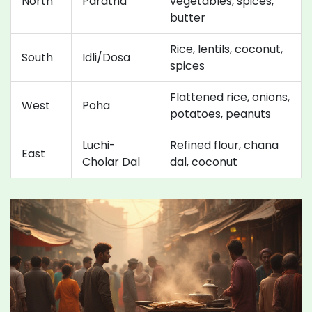
North
Paratha
vegetables, spices,
butter
Rice, lentils, coconut,
South
Idli/Dosa
spices
Flattened rice, onions,
West
Poha
potatoes, peanuts
Luchi-
Refined flour, chana
East
Cholar Dal
dal, coconut