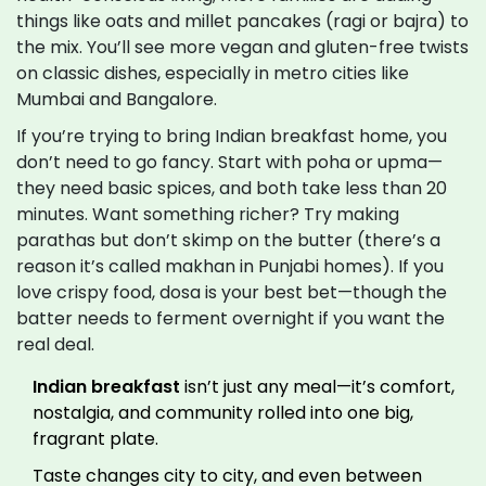
things like oats and millet pancakes (ragi or bajra) to
the mix. You’ll see more vegan and gluten-free twists
on classic dishes, especially in metro cities like
Mumbai and Bangalore.
If you’re trying to bring Indian breakfast home, you
don’t need to go fancy. Start with poha or upma—
they need basic spices, and both take less than 20
minutes. Want something richer? Try making
parathas but don’t skimp on the butter (there’s a
reason it’s called makhan in Punjabi homes). If you
love crispy food, dosa is your best bet—though the
batter needs to ferment overnight if you want the
real deal.
Indian breakfast
isn’t just any meal—it’s comfort,
nostalgia, and community rolled into one big,
fragrant plate.
Taste changes city to city, and even between