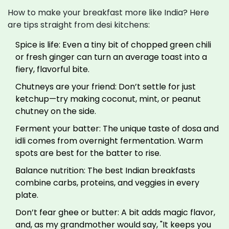
How to make your breakfast more like India? Here
are tips straight from desi kitchens:
Spice is life: Even a tiny bit of chopped green chili
or fresh ginger can turn an average toast into a
fiery, flavorful bite.
Chutneys are your friend: Don’t settle for just
ketchup—try making coconut, mint, or peanut
chutney on the side.
Ferment your batter: The unique taste of dosa and
idli comes from overnight fermentation. Warm
spots are best for the batter to rise.
Balance nutrition: The best Indian breakfasts
combine carbs, proteins, and veggies in every
plate.
Don’t fear ghee or butter: A bit adds magic flavor,
and, as my grandmother would say, "It keeps you