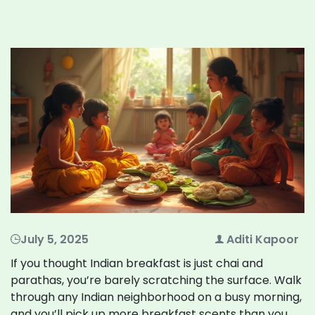
July 5, 2025
Aditi Kapoor
If you thought Indian breakfast is just chai and
parathas, you’re barely scratching the surface. Walk
through any Indian neighborhood on a busy morning,
and you’ll pick up more breakfast scents than you