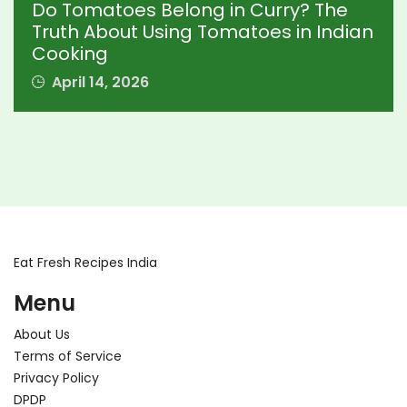
Do Tomatoes Belong in Curry? The
Truth About Using Tomatoes in Indian
Cooking
April 14, 2026
Eat Fresh Recipes India
Menu
About Us
Terms of Service
Privacy Policy
DPDP