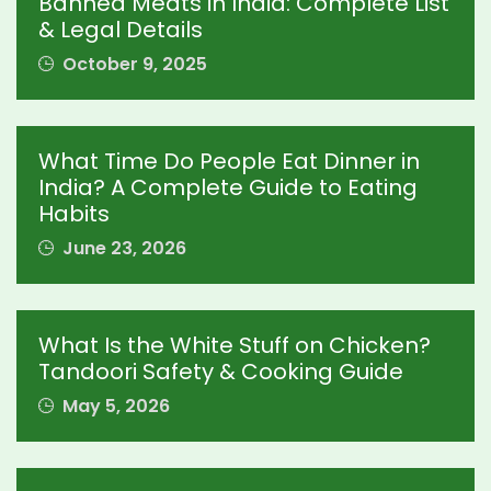
Banned Meats in India: Complete List
& Legal Details
October 9, 2025
What Time Do People Eat Dinner in
India? A Complete Guide to Eating
Habits
June 23, 2026
What Is the White Stuff on Chicken?
Tandoori Safety & Cooking Guide
May 5, 2026