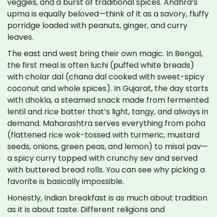
veggies, and a burst of traditional spices. Andhra’s
upma is equally beloved—think of it as a savory, fluffy
porridge loaded with peanuts, ginger, and curry
leaves.
The east and west bring their own magic. In Bengal,
the first meal is often luchi (puffed white breads)
with cholar dal (chana dal cooked with sweet-spicy
coconut and whole spices). In Gujarat, the day starts
with dhokla, a steamed snack made from fermented
lentil and rice batter that’s light, tangy, and always in
demand. Maharashtra serves everything from poha
(flattened rice wok-tossed with turmeric, mustard
seeds, onions, green peas, and lemon) to misal pav—
a spicy curry topped with crunchy sev and served
with buttered bread rolls. You can see why picking a
favorite is basically impossible.
Honestly, Indian breakfast is as much about tradition
as it is about taste. Different religions and