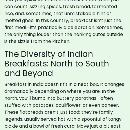
can count: sizzling spices, fresh bread, fermented
rice, and, sometimes, that unmistakable hint of
melted ghee. In this country, breakfast isn’t just the
first meal—it’s practically a celebration. Sometimes,
the only thing louder than the honking autos outside
is the sizzle from the kitchen.
The Diversity of Indian
Breakfasts: North to South
and Beyond
Breakfast in India doesn’t fit in a neat box. It changes
dramatically depending on where you are. In the
north, you’ll bump into buttery parathas—often
stuffed with potatoes, cauliflower, or even paneer.
These flatbreads aren’t just food; they’re family
legends, usually served hot with a spoonful of tangy
pickle and a bowl of fresh curd. Move just a bit east,