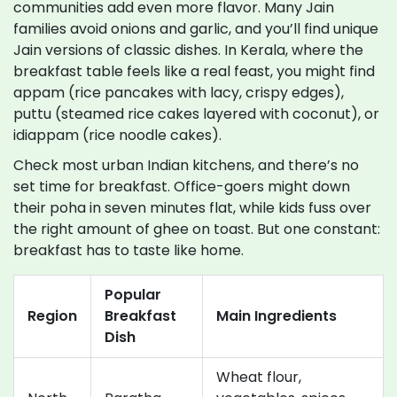
communities add even more flavor. Many Jain
families avoid onions and garlic, and you’ll find unique
Jain versions of classic dishes. In Kerala, where the
breakfast table feels like a real feast, you might find
appam (rice pancakes with lacy, crispy edges),
puttu (steamed rice cakes layered with coconut), or
idiappam (rice noodle cakes).
Check most urban Indian kitchens, and there’s no
set time for breakfast. Office-goers might down
their poha in seven minutes flat, while kids fuss over
the right amount of ghee on toast. But one constant:
breakfast has to taste like home.
Popular
Region
Breakfast
Main Ingredients
Dish
Wheat flour,