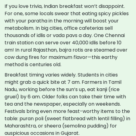
If you love trivia, Indian breakfast won’t disappoint.
For one, some locals swear that eating spicy pickles
with your paratha in the morning will boost your
metabolism. In big cities, office cafeterias sell
thousands of idlis or vada pavs a day. One Chennai
train station can serve over 40,000 idlis before 10
am! In rural Rajasthan, bajra rotis are steamed over
cow dung fires for maximum flavor—this earthy
method is centuries old.
Breakfast timing varies widely. Students in cities
might grab a quick bite at 7 am. Farmers in Tamil
Nadu, working before the sun’s up, eat kanji (rice
gruel) by 6 am. Older folks can take their time with
tea and the newspaper, especially on weekends.
Festivals bring even more feast-worthy items to the
table: puran poli (sweet flatbread with lentil filling) in
Maharashtra, or sheera (semolina pudding) for
auspicious occasions in Gujarat.