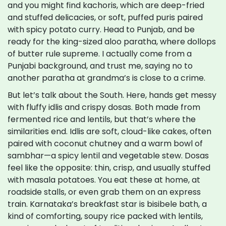
and you might find kachoris, which are deep-fried
and stuffed delicacies, or soft, puffed puris paired
with spicy potato curry. Head to Punjab, and be
ready for the king-sized aloo paratha, where dollops
of butter rule supreme. I actually come from a
Punjabi background, and trust me, saying no to
another paratha at grandma’s is close to a crime.
But let’s talk about the South. Here, hands get messy
with fluffy idlis and crispy dosas. Both made from
fermented rice and lentils, but that’s where the
similarities end. Idlis are soft, cloud-like cakes, often
paired with coconut chutney and a warm bowl of
sambhar—a spicy lentil and vegetable stew. Dosas
feel like the opposite: thin, crisp, and usually stuffed
with masala potatoes. You eat these at home, at
roadside stalls, or even grab them on an express
train. Karnataka’s breakfast star is bisibele bath, a
kind of comforting, soupy rice packed with lentils,