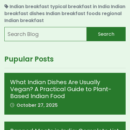
Indian breakfast
typical breakfast in India
Indian
breakfast dishes
Indian breakfast foods
regional
Indian breakfast
Search
Pupular Posts
What Indian Dishes Are Usually
Vegan? A Practical Guide to Plant-
Based Indian Food
October 27, 2025