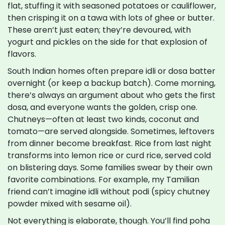
flat, stuffing it with seasoned potatoes or cauliflower,
then crisping it on a tawa with lots of ghee or butter.
These aren’t just eaten; they’re devoured, with
yogurt and pickles on the side for that explosion of
flavors.
South Indian homes often prepare idli or dosa batter
overnight (or keep a backup batch). Come morning,
there’s always an argument about who gets the first
dosa, and everyone wants the golden, crisp one.
Chutneys—often at least two kinds, coconut and
tomato—are served alongside. Sometimes, leftovers
from dinner become breakfast. Rice from last night
transforms into lemon rice or curd rice, served cold
on blistering days. Some families swear by their own
favorite combinations. For example, my Tamilian
friend can’t imagine idli without podi (spicy chutney
powder mixed with sesame oil).
Not everything is elaborate, though. You’ll find poha