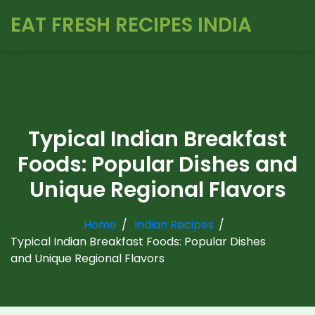
EAT FRESH RECIPES INDIA
Typical Indian Breakfast
Foods: Popular Dishes and
Unique Regional Flavors
Home
Indian Recipes
Typical Indian Breakfast Foods: Popular Dishes
and Unique Regional Flavors