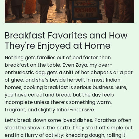
Breakfast Favorites and How
They're Enjoyed at Home
Nothing gets families out of bed faster than
breakfast on the table. Even Zoya, my over-
enthusiastic dog, gets a sniff of hot chapatis or a pat
of ghee, and she’s beside herself. In most Indian
homes, cooking breakfast is serious business. Sure,
you have cereal and bread, but the day feels
incomplete unless there’s something warm,
fragrant, and slightly labor-intensive.
Let’s break down some loved dishes. Parathas often
steal the show in the north. They start off simple but
end in a flurry of activity: kneading dough, rolling it