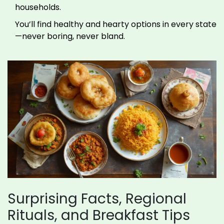
households.
You’ll find healthy and hearty options in every state
—never boring, never bland.
Surprising Facts, Regional
Rituals, and Breakfast Tips