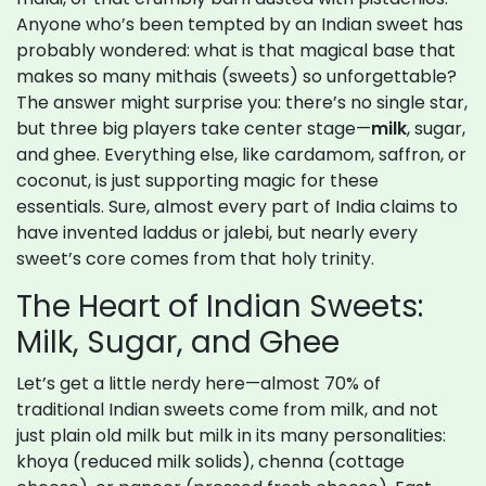
Anyone who’s been tempted by an Indian sweet has
probably wondered: what is that magical base that
makes so many mithais (sweets) so unforgettable?
The answer might surprise you: there’s no single star,
but three big players take center stage—
milk
, sugar,
and ghee. Everything else, like cardamom, saffron, or
coconut, is just supporting magic for these
essentials. Sure, almost every part of India claims to
have invented laddus or jalebi, but nearly every
sweet’s core comes from that holy trinity.
The Heart of Indian Sweets:
Milk, Sugar, and Ghee
Let’s get a little nerdy here—almost 70% of
traditional Indian sweets come from milk, and not
just plain old milk but milk in its many personalities:
khoya (reduced milk solids), chenna (cottage