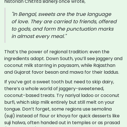
historian Chitrita Banerji once wrote,
"In Bengal, sweets are the true language
of love. They are carried to friends, offered
to gods, and form the punctuation marks
in almost every meal."
That’s the power of regional tradition: even the
ingredients adapt. Down South, you’ll see jaggery and
coconut milk starring in payasam, while Rajasthan
and Gujarat favor besan and mawa for their laddus.
If you’ve got a sweet tooth but need to skip dairy,
there’s a whole world of jaggery-sweetened,
coconut-based treats. Try nariyal ladoo or coconut
burfi, which skip milk entirely but still melt on your
tongue. Don’t forget, some regions use semolina
(suji) instead of flour or khoya for quick desserts like
suji halwa, often handed out in temples or as prasad