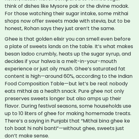
think of dishes like Mysore pak or the divine modak.
For those watching their sugar intake, some mithai
shops now offer sweets made with stevia, but to be
honest, Rohan says they just aren’t the same.
Ghee is that golden elixir you can smell even before
a plate of sweets lands on the table. It’s what makes
besan ladoo crumbly, heats up the sugar syrup, and
decides if your halwa is a melt-in-your-mouth
experience or just oily mush. Ghee’s saturated fat
content is high—around 60%, according to the Indian
Food Composition Table—but let’s be real: nobody
eats mithai as a health snack. Pure ghee not only
preserves sweets longer but also amps up their
flavor. During festival seasons, some households use
up to 10 liters of ghee for making homemade treats.
There’s a saying in Punjabi that “Mithai bina ghee ke
toh baat hi nahi banti”—without ghee, sweets just
don’t make sense.