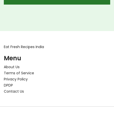
Eat Fresh Recipes India
Menu
About Us
Terms of Service
Privacy Policy
DPDP
Contact Us