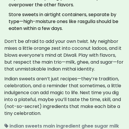
overpower the other flavors.
Store sweets in airtight containers, separate by
type—high-moisture ones like rasgulla should be
eaten within a few days.
Don’t be afraid to add your own twist. My neighbor
mixes a little orange zest into coconut ladoos, and it
blows everyone’s mind at Diwali. Play with flavors,
but respect the main trio—milk, ghee, and sugar—for
that unmistakable Indian mithai identity.
Indian sweets aren’t just recipes—they’re tradition,
celebration, and a reminder that sometimes, a little
indulgence can add magic to life. Next time you dig
into a plateful, maybe you’ll taste the time, skill, and
(not-so-secret) ingredients that make each bite a
tiny celebration.
indian sweets
main ingredient
ghee
sugar
milk