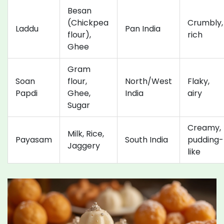
Besan
(Chickpea
Crumbly,
Laddu
Pan India
flour),
rich
Ghee
Gram
Soan
flour,
North/West
Flaky,
Papdi
Ghee,
India
airy
Sugar
Creamy,
Milk, Rice,
Payasam
South India
pudding-
Jaggery
like