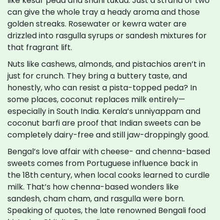
like kesar peda and shahi tukda. Just a strand or two
can give the whole tray a heady aroma and those
golden streaks. Rosewater or kewra water are
drizzled into rasgulla syrups or sandesh mixtures for
that fragrant lift.
Nuts like cashews, almonds, and pistachios aren’t in
just for crunch. They bring a buttery taste, and
honestly, who can resist a pista-topped peda? In
some places, coconut replaces milk entirely—
especially in South India. Kerala’s unniyappam and
coconut barfi are proof that Indian sweets can be
completely dairy-free and still jaw-droppingly good.
Bengal’s love affair with cheese- and chenna-based
sweets comes from Portuguese influence back in
the 18th century, when local cooks learned to curdle
milk. That’s how chenna-based wonders like
sandesh, cham cham, and rasgulla were born.
Speaking of quotes, the late renowned Bengali food