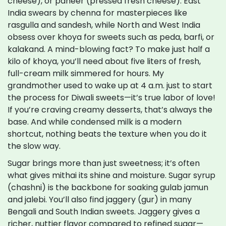
cheese), or paneer (pressed fresh cheese). East
India swears by chenna for masterpieces like
rasgulla and sandesh, while North and West India
obsess over khoya for sweets such as peda, barfi, or
kalakand. A mind-blowing fact? To make just half a
kilo of khoya, you’ll need about five liters of fresh,
full-cream milk simmered for hours. My
grandmother used to wake up at 4 a.m. just to start
the process for Diwali sweets—it’s true labor of love!
If you’re craving creamy desserts, that’s always the
base. And while condensed milk is a modern
shortcut, nothing beats the texture when you do it
the slow way.
Sugar brings more than just sweetness; it’s often
what gives mithai its shine and moisture. Sugar syrup
(chashni) is the backbone for soaking gulab jamun
and jalebi. You’ll also find jaggery (gur) in many
Bengali and South Indian sweets. Jaggery gives a
richer, nuttier flavor compared to refined sugar—