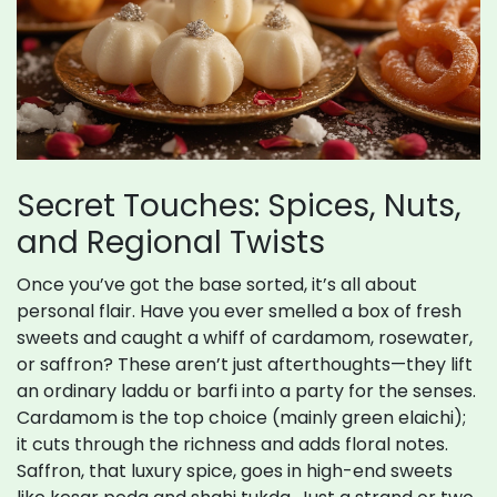
Secret Touches: Spices, Nuts,
and Regional Twists
Once you’ve got the base sorted, it’s all about
personal flair. Have you ever smelled a box of fresh
sweets and caught a whiff of cardamom, rosewater,
or saffron? These aren’t just afterthoughts—they lift
an ordinary laddu or barfi into a party for the senses.
Cardamom is the top choice (mainly green elaichi);
it cuts through the richness and adds floral notes.
Saffron, that luxury spice, goes in high-end sweets