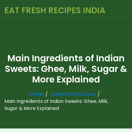
EAT FRESH RECIPES INDIA
Main Ingredients of Indian
Sweets: Ghee, Milk, Sugar &
More Explained
Home
Indian Food Culture
Main Ingredients of Indian Sweets: Ghee, Milk,
Sugar & More Explained