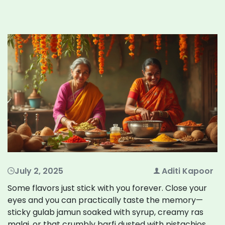
July 2, 2025
Aditi Kapoor
Some flavors just stick with you forever. Close your
eyes and you can practically taste the memory—
sticky gulab jamun soaked with syrup, creamy ras
malai, or that crumbly barfi dusted with pistachios.