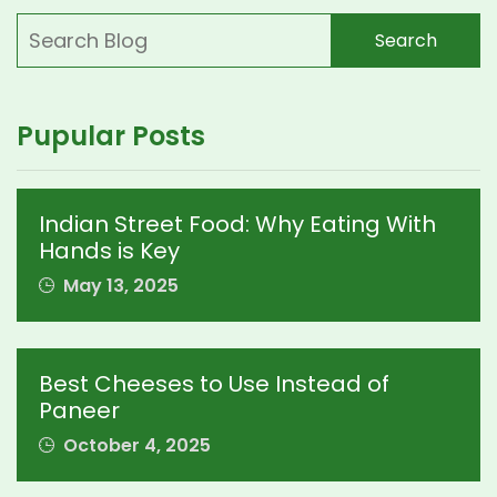
Search
Pupular Posts
Indian Street Food: Why Eating With
Hands is Key
May 13, 2025
Best Cheeses to Use Instead of
Paneer
October 4, 2025