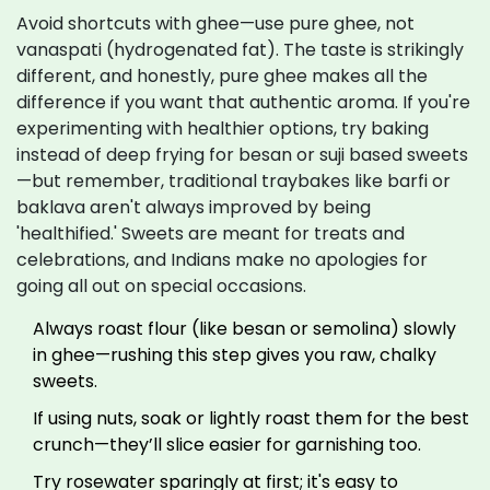
Avoid shortcuts with ghee—use pure ghee, not
vanaspati (hydrogenated fat). The taste is strikingly
different, and honestly, pure ghee makes all the
difference if you want that authentic aroma. If you're
experimenting with healthier options, try baking
instead of deep frying for besan or suji based sweets
—but remember, traditional traybakes like barfi or
baklava aren't always improved by being
'healthified.' Sweets are meant for treats and
celebrations, and Indians make no apologies for
going all out on special occasions.
Always roast flour (like besan or semolina) slowly
in ghee—rushing this step gives you raw, chalky
sweets.
If using nuts, soak or lightly roast them for the best
crunch—they’ll slice easier for garnishing too.
Try rosewater sparingly at first; it's easy to