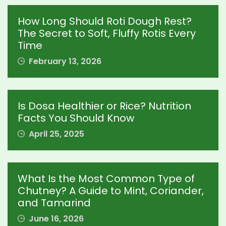
How Long Should Roti Dough Rest?
The Secret to Soft, Fluffy Rotis Every
Time
February 13, 2026
Is Dosa Healthier or Rice? Nutrition
Facts You Should Know
April 25, 2025
What Is the Most Common Type of
Chutney? A Guide to Mint, Coriander,
and Tamarind
June 16, 2026