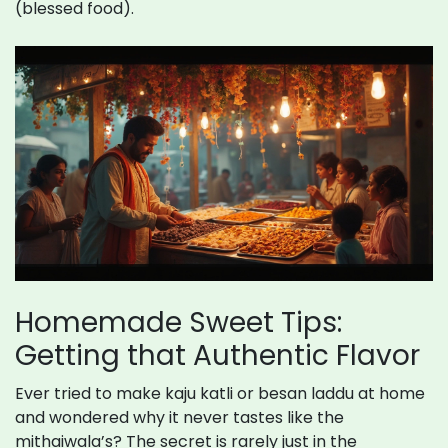
(blessed food).
Homemade Sweet Tips:
Getting that Authentic Flavor
Ever tried to make kaju katli or besan laddu at home
and wondered why it never tastes like the
mithaiwala’s? The secret is rarely just in the