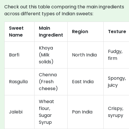
Check out this table comparing the main ingredients
across different types of Indian sweets:
Sweet
Main
Region
Texture
Name
Ingredient
Khoya
Fudgy,
Barfi
(Milk
North India
firm
solids)
Chenna
Spongy,
Rasgulla
(Fresh
East India
juicy
cheese)
Wheat
flour,
Crispy,
Jalebi
Pan India
Sugar
syrupy
Syrup