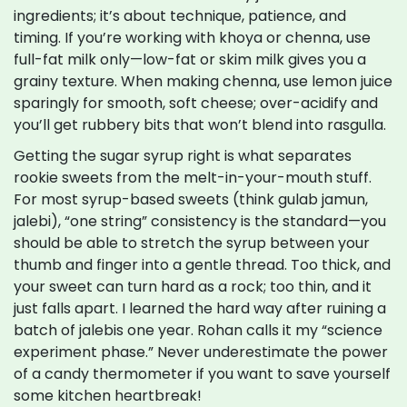
ingredients; it’s about technique, patience, and
timing. If you’re working with khoya or chenna, use
full-fat milk only—low-fat or skim milk gives you a
grainy texture. When making chenna, use lemon juice
sparingly for smooth, soft cheese; over-acidify and
you’ll get rubbery bits that won’t blend into rasgulla.
Getting the sugar syrup right is what separates
rookie sweets from the melt-in-your-mouth stuff.
For most syrup-based sweets (think gulab jamun,
jalebi), “one string” consistency is the standard—you
should be able to stretch the syrup between your
thumb and finger into a gentle thread. Too thick, and
your sweet can turn hard as a rock; too thin, and it
just falls apart. I learned the hard way after ruining a
batch of jalebis one year. Rohan calls it my “science
experiment phase.” Never underestimate the power
of a candy thermometer if you want to save yourself
some kitchen heartbreak!