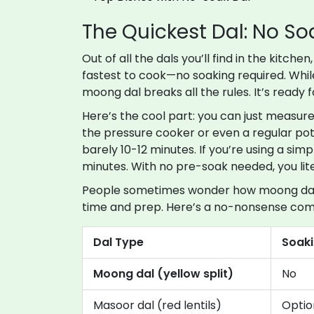
The Quickest Dal: No S
Out of all the dals you’ll find in the kitche
fastest to cook—no soaking required. While
moong dal breaks all the rules. It’s ready 
Here’s the cool part: you can just measure 
the pressure cooker or even a regular pot.
barely 10-12 minutes. If you’re using a si
minutes. With no pre-soak needed, you lite
People sometimes wonder how moong dal s
time and prep. Here’s a no-nonsense com
Dal Type
Soak
Moong dal (yellow split)
No
Masoor dal (red lentils)
Optio