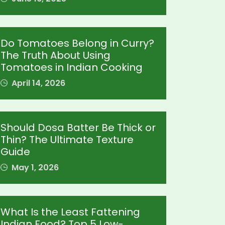
Do Tomatoes Belong in Curry?
The Truth About Using
Tomatoes in Indian Cooking
April 14, 2026
Should Dosa Batter Be Thick or
Thin? The Ultimate Texture
Guide
May 1, 2026
What Is the Least Fattening
Indian Food? Top 5 Low-