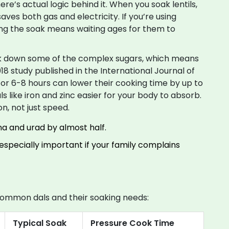
here’s actual logic behind it. When you soak lentils,
ves both gas and electricity. If you’re using
ping the soak means waiting ages for them to
eak down some of the complex sugars, which means
18 study published in the International Journal of
for 6-8 hours can lower their cooking time by up to
ls like iron and zinc easier for your body to absorb.
on, not just speed.
na and urad by almost half.
specially important if your family complains
n common dals and their soaking needs:
Typical Soak
Pressure Cook Time