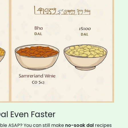
al Even Faster
able ASAP? You can still make
no-soak dal
recipes