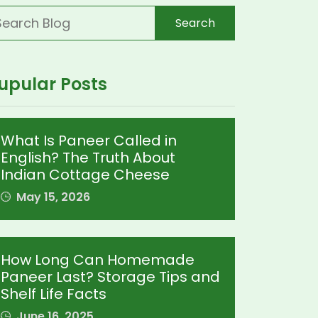
Search
upular Posts
What Is Paneer Called in
English? The Truth About
Indian Cottage Cheese
May 15, 2026
How Long Can Homemade
Paneer Last? Storage Tips and
Shelf Life Facts
June 16, 2025