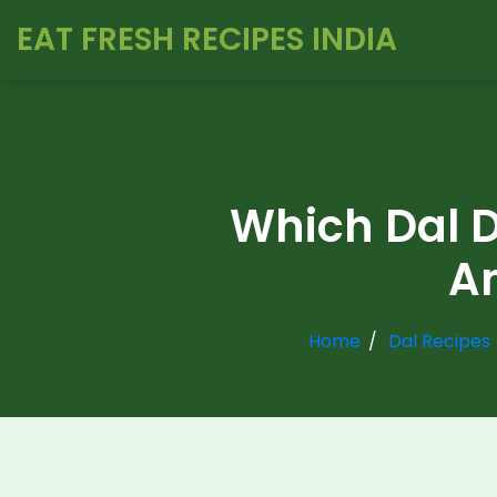
EAT FRESH RECIPES INDIA
Which Dal D
An
Home
Dal Recipes