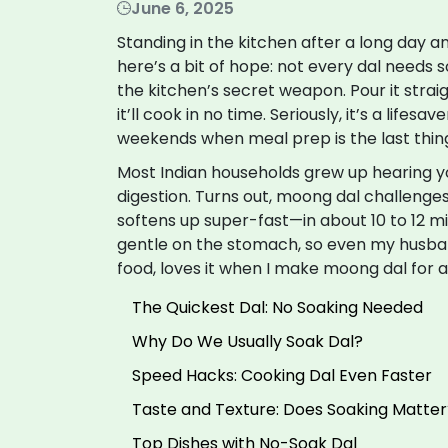
June 6, 2025
Standing in the kitchen after a long day an
here’s a bit of hope: not every dal needs so
the kitchen’s secret weapon. Pour it strai
it’ll cook in no time. Seriously, it’s a lifes
weekends when meal prep is the last thin
Most Indian households grew up hearing yo
digestion. Turns out, moong dal challenges t
softens up super-fast—in about 10 to 12 mi
gentle on the stomach, so even my husba
food, loves it when I make moong dal for a
The Quickest Dal: No Soaking Needed
Why Do We Usually Soak Dal?
Speed Hacks: Cooking Dal Even Faster
Taste and Texture: Does Soaking Matter
Top Dishes with No-Soak Dal