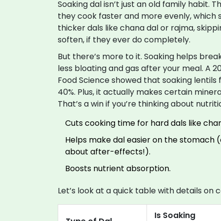
Soaking dal isn’t just an old family habit. T
they cook faster and more evenly, which sa
thicker dals like chana dal or rajma, skip
soften, if they ever do completely.
But there’s more to it. Soaking helps br
less bloating and gas after your meal. A 20
Food Science showed that soaking lentils 
40%. Plus, it actually makes certain minera
That’s a win if you’re thinking about nutriti
Cuts cooking time for hard dals like cha
Helps make dal easier on the stomach (e
about after-effects!).
Boosts nutrient absorption.
Let’s look at a quick table with details o
Is Soaking