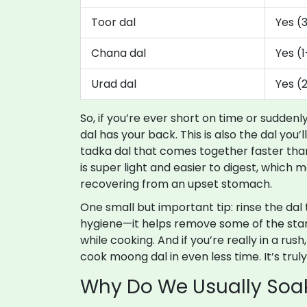
Toor dal
Yes (
Chana dal
Yes (
Urad dal
Yes (
So, if you’re ever short on time or sudden
dal has your back. This is also the dal you’l
tadka dal that comes together faster tha
is super light and easier to digest, which 
recovering from an upset stomach.
One small but important tip: rinse the dal 
hygiene—it helps remove some of the sta
while cooking. And if you’re really in a rus
cook moong dal in even less time. It’s trul
Why Do We Usually Soa