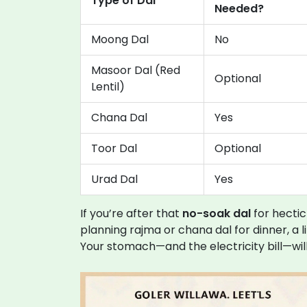
Type of Dal
Needed?
Moong Dal
No
Masoor Dal (Red
Optional
Lentil)
Chana Dal
Yes
Toor Dal
Optional
Urad Dal
Yes
If you’re after that
no-soak dal
for hectic
planning rajma or chana dal for dinner, a l
Your stomach—and the electricity bill—wil