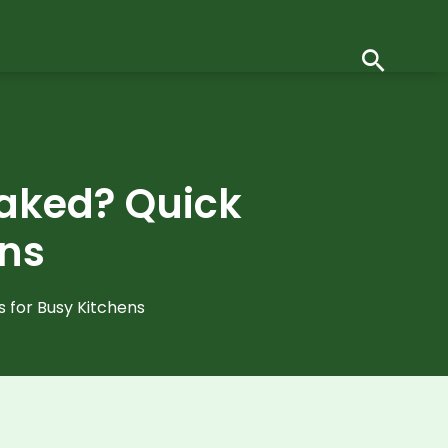
oaked? Quick
ens
 for Busy Kitchens