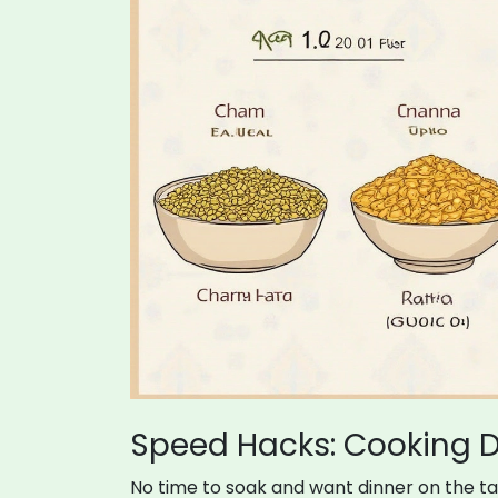
Speed Hacks: Cooking D
No time to soak and want dinner on the t