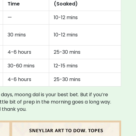
Time
(Soaked)
—
10-12 mins
30 mins
10-12 mins
4-6 hours
25-30 mins
30-60 mins
12-15 mins
4-6 hours
25-30 mins
 days, moong dal is your best bet. But if you’re
ittle bit of prep in the morning goes a long way.
l thank you.