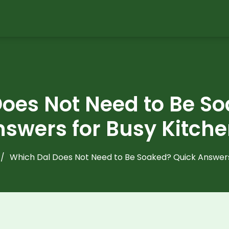
oes Not Need to Be S
swers for Busy Kitch
Which Dal Does Not Need to Be Soaked? Quick Answers