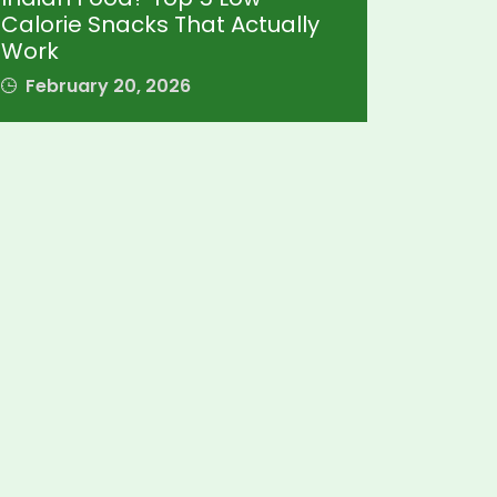
Calorie Snacks That Actually
Work
February 20, 2026