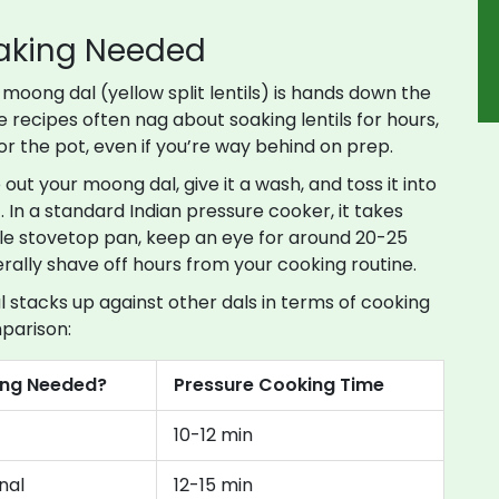
oaking Needed
n, moong dal (yellow split lentils) is hands down the
 recipes often nag about soaking lentils for hours,
for the pot, even if you’re way behind on prep.
out your moong dal, give it a wash, and toss it into
 In a standard Indian pressure cooker, it takes
mple stovetop pan, keep an eye for around 20-25
rally shave off hours from your cooking routine.
tacks up against other dals in terms of cooking
parison:
ing Needed?
Pressure Cooking Time
10-12 min
nal
12-15 min