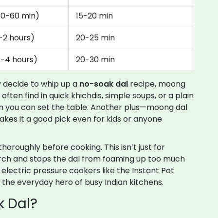
30-60 min)
15-20 min
1-2 hours)
20-25 min
2-4 hours)
20-30 min
ly decide to whip up a
no-soak dal
recipe, moong
l often find in quick khichdis, simple soups, or a plain
n you can set the table. Another plus—moong dal
makes it a good pick even for kids or anyone
thoroughly before cooking. This isn’t just for
rch and stops the dal from foaming up too much
h, electric pressure cookers like the Instant Pot
y the everyday hero of busy Indian kitchens.
k Dal?