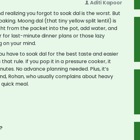
Aditi Kapoor
d realizing you forgot to soak dal is the worst. But
aking. Moong dal (that tiny yellow split lentil) is
ght from the packet into the pot, add water, and
aver for last-minute dinner plans or those lazy
g on your mind.
u have to soak dal for the best taste and easier
hat rule. If you pop it in a pressure cooker, it
nutes. No advance planning needed. Plus, it’s
nd, Rohan, who usually complains about heavy
 quick meal.
?