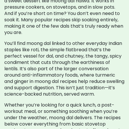
a sweet dessert like moong dal halwa. It works in
pressure cookers, on stovetops, and in slow pots.
And if you’re short on time? You don’t even need to
soak it. Many popular recipes skip soaking entirely,
making it one of the few dals that’s truly ready when
you are.
You’ll find moong dal linked to other everyday Indian
staples like
roti
,
the simple flatbread that’s the
perfect vessel for dal
, and
chutney
,
the tangy, spicy
condiment that cuts through the earthiness of
lentils
. It’s also part of the larger conversation
around
anti-inflammatory foods
,
where turmeric
and ginger in moong dal recipes help reduce swelling
and support digestion
. This isn’t just tradition—it’s
science-backed nutrition, served warm.
Whether you’re looking for a quick lunch, a post-
workout meal, or something soothing when you’re
under the weather, moong dal delivers. The recipes
below cover everything from basic stovetop