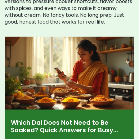
versions to pressure cooker shortcuts, flavor boosts
with spices, and even ways to make it creamy
without cream. No fancy tools. No long prep. Just
good, honest food that works for real life.
Which Dal Does Not Need to Be
Soaked? Quick Answers for Busy
Kitchens