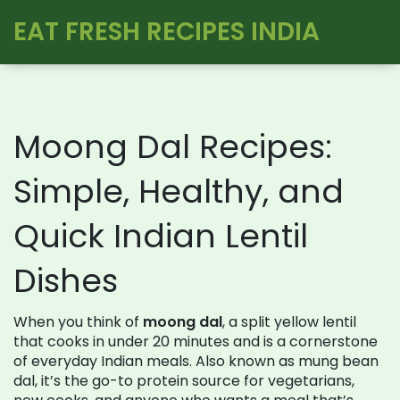
EAT FRESH RECIPES INDIA
Moong Dal Recipes:
Simple, Healthy, and
Quick Indian Lentil
Dishes
When you think of
moong dal
,
a split yellow lentil
that cooks in under 20 minutes and is a cornerstone
of everyday Indian meals
. Also known as
mung bean
dal
, it’s the go-to protein source for vegetarians,