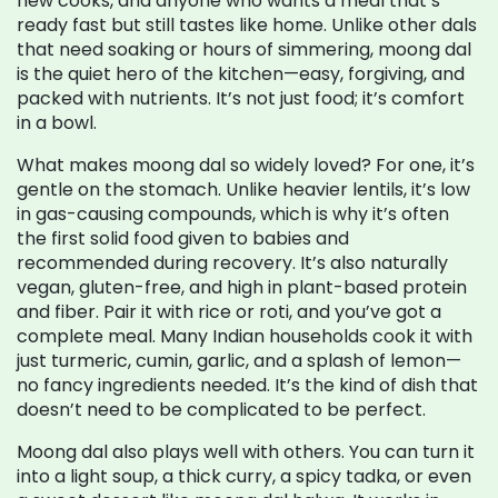
new cooks, and anyone who wants a meal that’s
ready fast but still tastes like home.
Unlike other dals
that need soaking or hours of simmering, moong dal
is the quiet hero of the kitchen—easy, forgiving, and
packed with nutrients. It’s not just food; it’s comfort
in a bowl.
What makes moong dal so widely loved? For one, it’s
gentle on the stomach. Unlike heavier lentils, it’s low
in gas-causing compounds, which is why it’s often
the first solid food given to babies and
recommended during recovery. It’s also naturally
vegan, gluten-free, and high in plant-based protein
and fiber. Pair it with rice or roti, and you’ve got a
complete meal. Many Indian households cook it with
just turmeric, cumin, garlic, and a splash of lemon—
no fancy ingredients needed. It’s the kind of dish that
doesn’t need to be complicated to be perfect.
Moong dal also plays well with others. You can turn it
into a light soup, a thick curry, a spicy tadka, or even