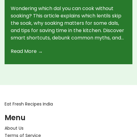
Wondering which dal you can cook without
soaking? This article explains which lentils skip
the soak, why soaking matters for some dals,
and tips for saving time in the kitchen. Discover
smart shortcuts, debunk common myths, and
learn what to expect in terms of taste and
Read More →
texture. Make everyday cooking simpler,
especially on those rushed days when you want
a healthy meal, fast.
Eat Fresh Recipes India
Menu
About Us
Terms of Service