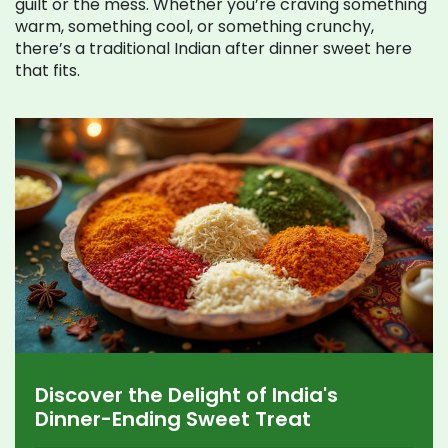
guilt or the mess. Whether you’re craving something
warm, something cool, or something crunchy,
there’s a traditional Indian after dinner sweet here
that fits.
Discover the Delight of India's
Dinner-Ending Sweet Treat