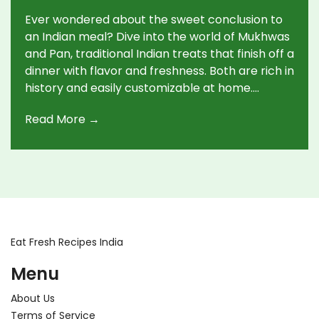
Ever wondered about the sweet conclusion to
an Indian meal? Dive into the world of Mukhwas
and Pan, traditional Indian treats that finish off a
dinner with flavor and freshness. Both are rich in
history and easily customizable at home.
Explore how these unique sweets offer a
Read More →
perfect blend of tradition and taste, making
every meal satisfyingly complete.
Eat Fresh Recipes India
Menu
About Us
Terms of Service