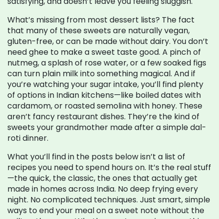
satisfying, and doesn’t leave you feeling sluggish.
What’s missing from most dessert lists? The fact
that many of these sweets are naturally vegan,
gluten-free, or can be made without dairy. You don’t
need ghee to make a sweet taste good. A pinch of
nutmeg, a splash of rose water, or a few soaked figs
can turn plain milk into something magical. And if
you’re watching your sugar intake, you’ll find plenty
of options in Indian kitchens—like boiled dates with
cardamom, or roasted semolina with honey. These
aren’t fancy restaurant dishes. They’re the kind of
sweets your grandmother made after a simple dal-
roti dinner.
What you’ll find in the posts below isn’t a list of
recipes you need to spend hours on. It’s the real stuff
—the quick, the classic, the ones that actually get
made in homes across India. No deep frying every
night. No complicated techniques. Just smart, simple
ways to end your meal on a sweet note without the