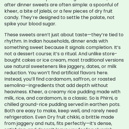
after dinner sweets are often simple: a spoonful of
kheer, a bite of jalebi, or a few pieces of dry fruit
candy. They’re designed to settle the palate, not
spike your blood sugar.
These sweets aren’t just about taste—they’re tied to
rhythm. In Indian households, dinner ends with
something sweet because it signals completion. It’s
not a dessert course; it’s a ritual. And unlike store-
bought cakes or ice cream, most traditional versions
use natural sweeteners like jaggery, dates, or milk
reduction. You won’t find artificial flavors here.
Instead, you’ll find cardamom, saffron, or roasted
semolina—ingredients that add depth without
heaviness.
Kheer
,
a creamy rice pudding made with
milk, rice, and cardamom
, is a classic. So is
Phirni
,
a
chilled ground-rice pudding served in earthen pots
.
Both are easy to make, keep well, and rarely need
refrigeration. Even
Dry fruit chikki
,
a brittle made
from jaggery and nuts
, fits perfectly—it’s dense,