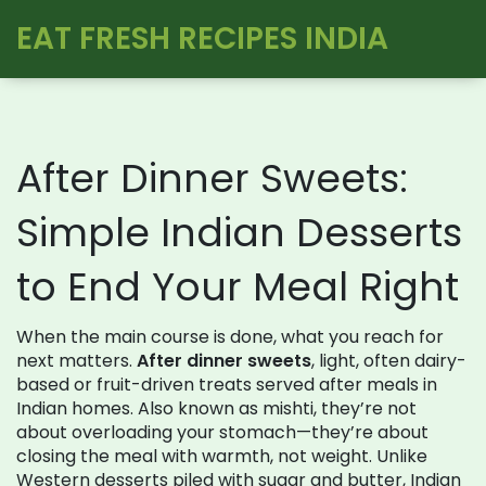
EAT FRESH RECIPES INDIA
After Dinner Sweets:
Simple Indian Desserts
to End Your Meal Right
When the main course is done, what you reach for
next matters.
After dinner sweets
,
light, often dairy-
based or fruit-driven treats served after meals in
Indian homes
. Also known as
mishti
, they’re not
about overloading your stomach—they’re about
closing the meal with warmth, not weight.
Unlike
Western desserts piled with sugar and butter, Indian