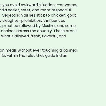
ps you avoid awkward situations—or worse,
dia easier, safer, and more respectful.
egetarian dishes stick to chicken, goat,
 slaughter prohibition
, it influences
us practice followed by Muslims and some
t choices across the country.
These aren’t
what’s allowed: fresh, flavorful, and
Indian meals without ever touching a banned
ks within the rules that guide Indian