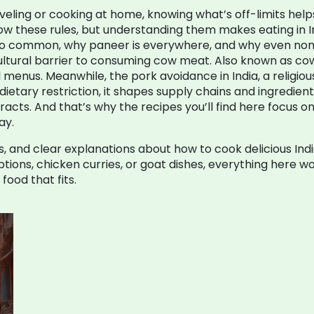
aveling or cooking at home, knowing what’s off-limits hel
ow these rules, but understanding them makes eating in In
so common, why paneer is everywhere, and why even non-v
cultural barrier to consuming cow meat
. Also known as
cow
l menus.
Meanwhile, the
pork avoidance in India
,
a religio
dietary restriction
, it shapes supply chains and ingredien
cts. And that’s why the recipes you’ll find here focus on 
ay.
 tips, and clear explanations about how to cook delicious 
ions, chicken curries, or goat dishes, everything here wor
food that fits.