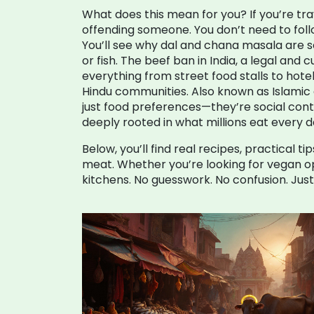
What does this mean for you? If you’re tr
offending someone. You don’t need to foll
You’ll see why dal and chana masala are 
or fish. The
beef ban in India
,
a legal and 
everything from street food stalls to hote
Hindu communities
. Also known as
Islamic 
just food preferences—they’re social contra
deeply rooted in what millions eat every d
Below, you’ll find real recipes, practical
meat. Whether you’re looking for vegan opt
kitchens. No guesswork. No confusion. Just 