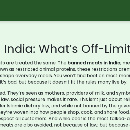
India: What’s Off-Lim
eats are treated the same. The
banned meats in India
,
mea
nown as
restricted animal proteins
, these restrictions are
hat shape everyday meals.
You won’t find beef on most menus
’s bad, but because it doesn’t fit the rules many live by.
. They’re seen as mothers, providers of milk, and symbols of
w, social pressure makes it rare. This isn’t just about rel
der Islamic dietary law, and while not banned by the gover
hey’re woven into how people shop, cook, and share food.
spect all customers. And while beef is the most talked-a
eats are also avoided, not because of law, but because 