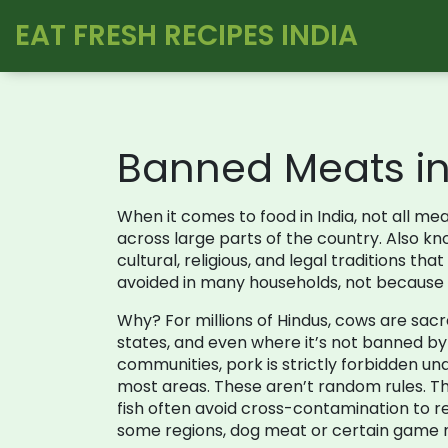
EAT FRESH RECIPES INDIA
Banned Meats in 
When it comes to food in India, not all m
across large parts of the country
. Also k
cultural, religious, and legal traditions t
avoided in many households, not because it
Why? For millions of Hindus, cows are sacred
states, and even where it’s not banned by la
communities, pork is strictly forbidden un
most areas. These aren’t random rules. T
fish often avoid cross-contamination to re
some regions, dog meat or certain game m