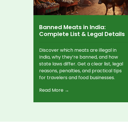
Banned Meats in India:
Complete List & Legal Details
Discover which meats are illegal in
India, why they’re banned, and how
state laws differ. Get a clear list, legal
reasons, penalties, and practical tips
for travelers and food businesses.
Read More →