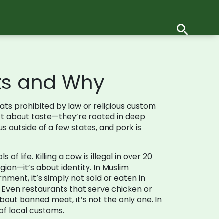
its and Why
ts prohibited by law or religious custom
n’t about taste—they’re rooted in deep
 outside of a few states, and pork is
 life. Killing a cow is illegal in over 20
igion—it’s about identity. In Muslim
nment, it’s simply not sold or eaten in
 Even restaurants that serve chicken or
bout banned meat, it’s not the only one. In
of local customs.