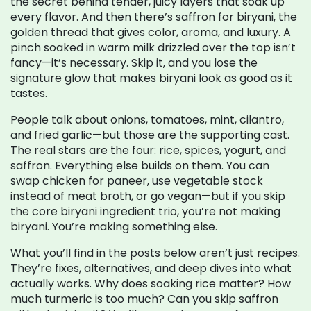
the secret behind tender, juicy layers that soak up
every flavor. And then there’s
saffron for biryani
,
the
golden thread that gives color, aroma, and luxury
. A
pinch soaked in warm milk drizzled over the top isn’t
fancy—it’s necessary. Skip it, and you lose the
signature glow that makes biryani look as good as it
tastes.
People talk about onions, tomatoes, mint, cilantro,
and fried garlic—but those are the supporting cast.
The real stars are the four: rice, spices, yogurt, and
saffron. Everything else builds on them. You can
swap chicken for paneer, use vegetable stock
instead of meat broth, or go vegan—but if you skip
the core biryani ingredient trio, you’re not making
biryani. You’re making something else.
What you’ll find in the posts below aren’t just recipes.
They’re fixes, alternatives, and deep dives into what
actually works. Why does soaking rice matter? How
much turmeric is too much? Can you skip saffron