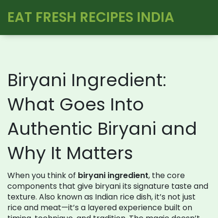
EAT FRESH RECIPES INDIA
Biryani Ingredient:
What Goes Into
Authentic Biryani and
Why It Matters
When you think of
biryani ingredient
,
the core
components that give biryani its signature taste and
texture
. Also known as
Indian rice dish
, it’s not just
rice and meat—it’s a layered experience built on