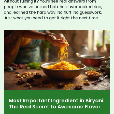
without ruining it? You’ll see real answers from
people who’ve burned batches, overcooked rice,
and learned the hard way. No fluff. No guesswork.
Just what you need to get it right the next time.
Most Important Ingredient in Biryani:
The Real Secret to Awesome Flavor