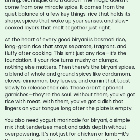
timing, technique, and tradition.
The magic doesn’t
come from one miracle spice. It comes from the
quiet balance of a few key things: rice that holds its
shape, spices that wake up your senses, and slow-
cooked layers that melt together just right.
At the heart of every good biryani is
basmati rice
,
long-grain rice that stays separate, fragrant, and
fluffy after cooking
. This isn’t just any rice—it’s the
foundation. If your rice turns mushy or clumps,
nothing else matters. Then there’s the
biryani spices
,
a blend of whole and ground spices like cardamom,
cloves, cinnamon, bay leaves, and cumin that toast
slowly to release their oils
. These aren’t optional
garnishes—they’re the soul. Without them, you’ve got
rice with meat. With them, you’ve got a dish that
lingers on your tongue long after the plate is empty.
You also need
yogurt marinade for biryani
,
a simple
mix that tenderizes meat and adds depth without
overpowering
. It’s not just for chicken or lamb—it’s