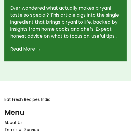
Ever wondered what actually makes biryani
taste so special? This article digs into the single
ingredient that brings biryani to life, backed by
insights from home cooks and chefs. Expect
honest advice on what to focus on, useful tips
for buying and using the key ingredient, plus a
Read More →
few surprising facts. Whether you’re new to
biryani or want to up your game, this guide
covers what matters most—no fluff, just what
works. Walk away knowing what ingredient you
really can’t skip and how to make it shine in
your own kitchen.
Eat Fresh Recipes India
Menu
About Us
Terms of Service