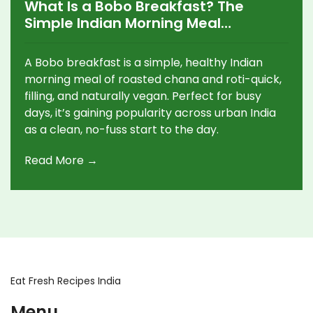
What Is a Bobo Breakfast? The
Simple Indian Morning Meal
Everyone’s Trying
A Bobo breakfast is a simple, healthy Indian
morning meal of roasted chana and roti-quick,
filling, and naturally vegan. Perfect for busy
days, it’s gaining popularity across urban India
as a clean, no-fuss start to the day.
Read More →
Eat Fresh Recipes India
Menu