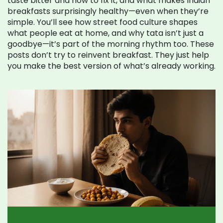
taste bitter and how to fix it, and what makes Indian
breakfasts surprisingly healthy—even when they’re
simple. You’ll see how street food culture shapes
what people eat at home, and why tata isn’t just a
goodbye—it’s part of the morning rhythm too. These
posts don’t try to reinvent breakfast. They just help
you make the best version of what’s already working.