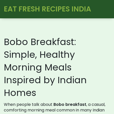
EAT FRESH RECIPES INDIA
Bobo Breakfast:
Simple, Healthy
Morning Meals
Inspired by Indian
Homes
When people talk about
Bobo breakfast
,
a casual,
comforting morning meal common in many Indian