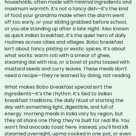
households, often made with minimal ingredients and
maximum warmth
. It’s not a fancy dish—it’s the kind
of food your grandma made when the alarm went
off too early, or your sibling grabbed before school,
or you ate standing up after a late night. Also known
as
quick Indian breakfast
, it’s the quiet hero of daily
routines across cities and villages.
Bobo breakfast
isn’t about fancy plating or exotic spices. It’s about
what works: warm roti with a smear of ghee,
steaming dal with rice, or a bowl of poha tossed with
mustard seeds and curry leaves. These meals don’t
need a recipe—they’re learned by doing, not reading.
What makes Bobo breakfast special isn’t the
ingredients—it’s the rhythm. It’s tied to
Indian
breakfast traditions
,
the daily ritual of starting the
day with something light, digestible, and full of
energy
.
morning meals in India
vary by region, but
they all share one thing: they’re built for real life. You
won’t find avocado toast here. Instead, you’ll find idli
steamed overnight, upma cooked in one pot, or even