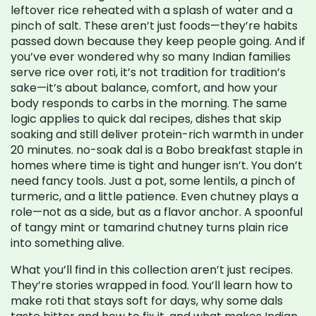
leftover rice reheated with a splash of water and a
pinch of salt. These aren’t just foods—they’re habits
passed down because they keep people going. And if
you’ve ever wondered why so many Indian families
serve rice over roti, it’s not tradition for tradition’s
sake—it’s about balance, comfort, and how your
body responds to carbs in the morning.
The same
logic applies to
quick dal recipes
,
dishes that skip
soaking and still deliver protein-rich warmth in under
20 minutes
.
no-soak dal
is a Bobo breakfast staple in
homes where time is tight and hunger isn’t. You don’t
need fancy tools. Just a pot, some lentils, a pinch of
turmeric, and a little patience.
Even chutney plays a
role—not as a side, but as a flavor anchor. A spoonful
of tangy mint or tamarind chutney turns plain rice
into something alive.
What you’ll find in this collection aren’t just recipes.
They’re stories wrapped in food. You’ll learn how to
make roti that stays soft for days, why some dals