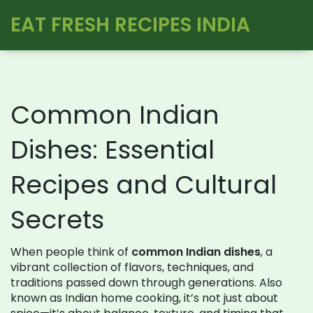
EAT FRESH RECIPES INDIA
Common Indian
Dishes: Essential
Recipes and Cultural
Secrets
When people think of
common Indian dishes
,
a
vibrant collection of flavors, techniques, and
traditions passed down through generations
. Also
known as
Indian home cooking
, it’s not just about