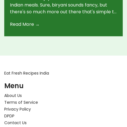
Indian meals. Sure, biryani sounds fancy, but
there's so much more out there that's simple to
whip up. This guide will walk you through the
Read More →
staples of Indian cooking, offer handy tips, and
help make these delightful dishes a regular part
of your culinary repertoire.
Eat Fresh Recipes India
Menu
About Us
Terms of Service
Privacy Policy
DPDP
Contact Us