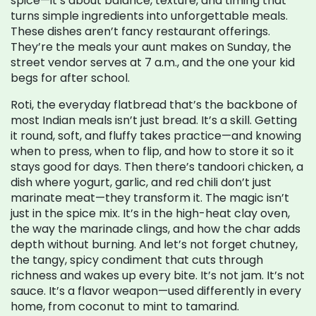
spice—it’s about balance, texture, and timing that
turns simple ingredients into unforgettable meals.
These dishes aren’t fancy restaurant offerings.
They’re the meals your aunt makes on Sunday, the
street vendor serves at 7 a.m., and the one your kid
begs for after school.
Roti
,
the everyday flatbread that’s the backbone of
most Indian meals
isn’t just bread. It’s a skill. Getting
it round, soft, and fluffy takes practice—and knowing
when to press, when to flip, and how to store it so it
stays good for days. Then there’s
tandoori chicken
,
a
dish where yogurt, garlic, and red chili don’t just
marinate meat—they transform it
. The magic isn’t
just in the spice mix. It’s in the high-heat clay oven,
the way the marinade clings, and how the char adds
depth without burning. And let’s not forget
chutney
,
the tangy, spicy condiment that cuts through
richness and wakes up every bite
. It’s not jam. It’s not
sauce. It’s a flavor weapon—used differently in every
home, from coconut to mint to tamarind.