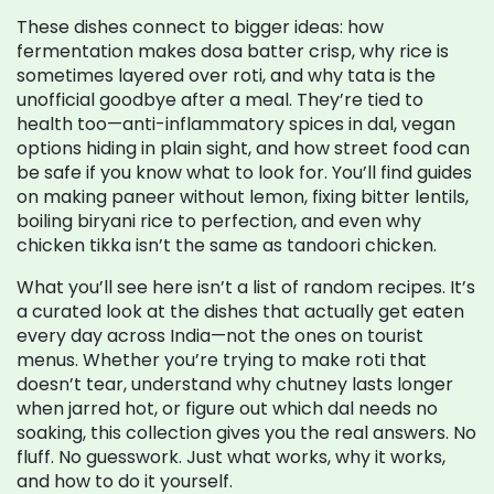
These dishes connect to bigger ideas: how
fermentation makes dosa batter crisp, why rice is
sometimes layered over roti, and why tata is the
unofficial goodbye after a meal. They’re tied to
health too—anti-inflammatory spices in dal, vegan
options hiding in plain sight, and how street food can
be safe if you know what to look for. You’ll find guides
on making paneer without lemon, fixing bitter lentils,
boiling biryani rice to perfection, and even why
chicken tikka isn’t the same as tandoori chicken.
What you’ll see here isn’t a list of random recipes. It’s
a curated look at the dishes that actually get eaten
every day across India—not the ones on tourist
menus. Whether you’re trying to make roti that
doesn’t tear, understand why chutney lasts longer
when jarred hot, or figure out which dal needs no
soaking, this collection gives you the real answers. No
fluff. No guesswork. Just what works, why it works,
and how to do it yourself.