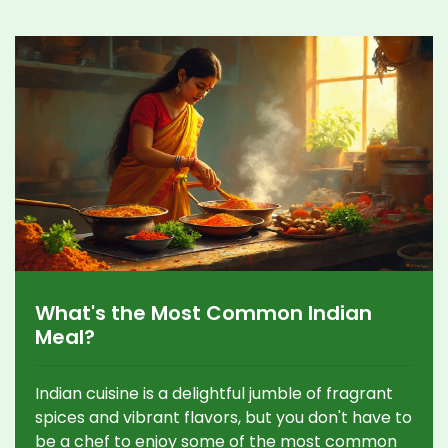
What's the Most Common Indian
Meal?
Indian cuisine is a delightful jumble of fragrant
spices and vibrant flavors, but you don't have to
be a chef to enjoy some of the most common