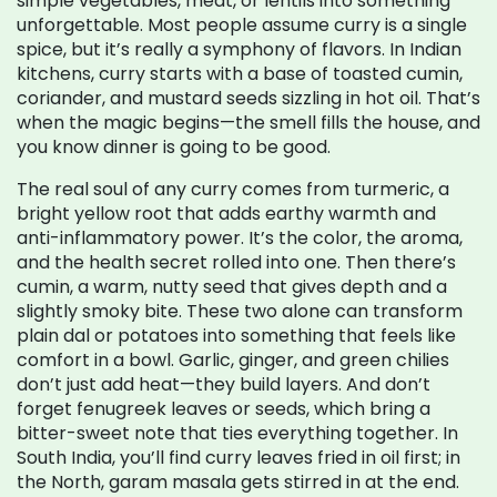
simple vegetables, meat, or lentils into something
unforgettable.
Most people assume curry is a single
spice, but it’s really a symphony of flavors. In Indian
kitchens, curry starts with a base of toasted cumin,
coriander, and mustard seeds sizzling in hot oil. That’s
when the magic begins—the smell fills the house, and
you know dinner is going to be good.
The real soul of any curry comes from
turmeric
,
a
bright yellow root that adds earthy warmth and
anti-inflammatory power
. It’s the color, the aroma,
and the health secret rolled into one.
Then there’s
cumin
,
a warm, nutty seed that gives depth and a
slightly smoky bite
. These two alone can transform
plain dal or potatoes into something that feels like
comfort in a bowl.
Garlic, ginger, and green chilies
don’t just add heat—they build layers. And don’t
forget fenugreek leaves or seeds, which bring a
bitter-sweet note that ties everything together. In
South India, you’ll find curry leaves fried in oil first; in
the North, garam masala gets stirred in at the end.