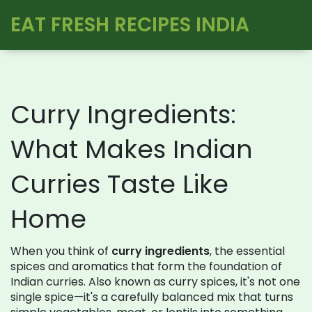
EAT FRESH RECIPES INDIA
Curry Ingredients:
What Makes Indian
Curries Taste Like
Home
When you think of
curry ingredients
,
the essential
spices and aromatics that form the foundation of
Indian curries
. Also known as
curry spices
, it's not one
single spice—it's a carefully balanced mix that turns