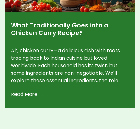
What Traditionally Goes into a
Chicken Curry Recipe?
Ah, chicken curry—a delicious dish with roots
tracing back to Indian cuisine but loved
worldwide. Each household has its twist, but
some ingredients are non-negotiable. We'll
explore these essential ingredients, the role
spices play, and why patience in cooking is key.
Read More →
Let's make sense of what creates that
aromatic and flavorful curry experience.