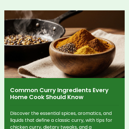
Common Curry Ingredients Every
Home Cook Should Know
Discover the essential spices, aromatics, and
liquids that define a classic curry, with tips for
chicken curry, dietary tweaks, and a