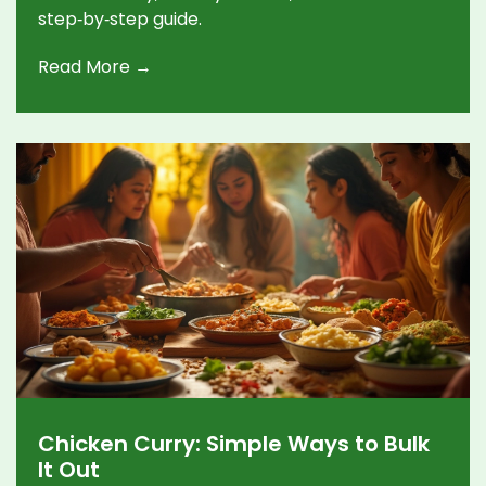
step‑by‑step guide.
Read More →
Chicken Curry: Simple Ways to Bulk
It Out