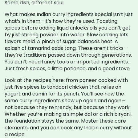
Same dish, different soul.
What makes Indian curry ingredients special isn’t just
what’s in them—it’s how they’re used. Toasting
spices before adding liquid unlocks oils you can’t get
by just stirring powder into water. Slow cooking lets
flavors meld. A pinch of sugar balances heat. A
splash of tamarind adds tang. These aren’t tricks—
they’re traditions passed down through generations.
You don’t need fancy tools or imported ingredients.
Just fresh spices, a little patience, and a good stove.
Look at the recipes here: from paneer cooked with
just five spices to tandoori chicken that relies on
yogurt and cumin for its punch. You’ll see how the
same curry ingredients show up again and again—
not because they’re trendy, but because they work.
Whether you’re making a simple dal or a rich biryani,
the foundation stays the same. Master these core
elements, and you can cook any Indian curry without
a recipe.