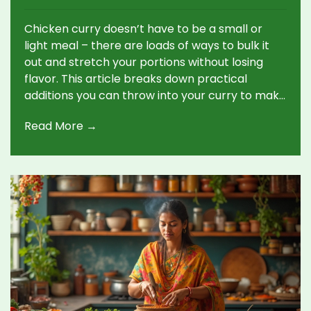
Chicken curry doesn’t have to be a small or
light meal – there are loads of ways to bulk it
out and stretch your portions without losing
flavor. This article breaks down practical
additions you can throw into your curry to make
it heartier and more filling, using items you
Read More →
probably have right at home. Think beyond just
extra chicken, with ideas that tackle both time-
saving and budget-friendly solutions. Not all
additions taste the same, so you’ll get a
rundown of which ones blend into the sauce
and which stand out more. Get ready to
upgrade your next pot of curry so it feeds
everyone – with no one leaving hungry.