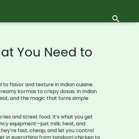
hat You Need to
to flavor and texture in Indian cuisine
.
m creamy kormas to crispy dosas.
In Indian
 heat, and the magic that turns simple
rries and street food
. It’s what you get
ancy equipment—just milk, heat, and
they’re fast, cheap, and let you control
er in everything from tandoori chicken to