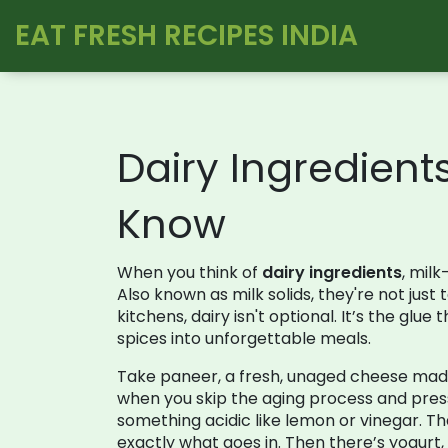
EAT FRESH RECIPES INDIA
Dairy Ingredient
Know
When you think of
dairy ingredients
,
milk-
Also known as
milk solids
, they're not jus
kitchens, dairy isn't optional. It’s the gl
spices into unforgettable meals.
Take
paneer
,
a fresh, unaged cheese made 
when you skip the aging process and press 
something acidic like lemon or vinegar. Th
exactly what goes in. Then there’s
yogurt
,