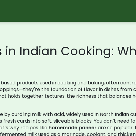
s in Indian Cooking: W
based products used in cooking and baking, often central 
t toppings—they're the foundation of flavor in dishes fro
ue that holds together textures, the richness that balances
by curdling milk with acid, widely used in North Indian cu
fresh curds into soft, sliceable blocks. You don’t need f
at’s why recipes like
homemade paneer
are so popular: 
fermented milk used as a marinade, coolant, and thicken