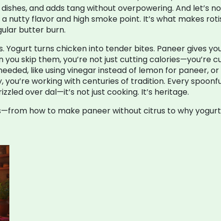
y dishes, and adds tang without overpowering. And let’s n
it a nutty flavor and high smoke point
. It’s what makes rot
ular butter burn.
s. Yogurt turns chicken into tender bites. Paneer gives y
 you skip them, you’re not just cutting calories—you’re c
eded, like using vinegar instead of lemon for paneer, or f
y, you’re working with centuries of tradition. Every spoonf
zled over dal—it’s not just cooking. It’s heritage.
ixes—from how to make paneer without citrus to why yogurt