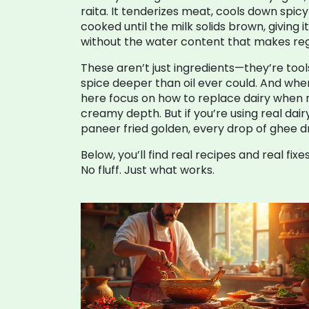
raita
. It tenderizes meat, cools down spic
cooked until the milk solids brown, giving 
without the water content that makes reg
These aren’t just ingredients—they’re tool
spice deeper than oil ever could. And when
here focus on how to replace dairy when ne
creamy depth. But if you’re using real dair
paneer fried golden, every drop of ghee driz
Below, you’ll find real recipes and real f
No fluff. Just what works.