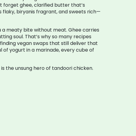
ot forget
ghee
,
clarified butter that’s
is flaky, biryanis fragrant, and sweets rich—
ou a meaty bite without meat. Ghee carries
utting soul. That’s why so many recipes
inding vegan swaps that still deliver that
ul of yogurt in a marinade, every cube of
 is the unsung hero of tandoori chicken.