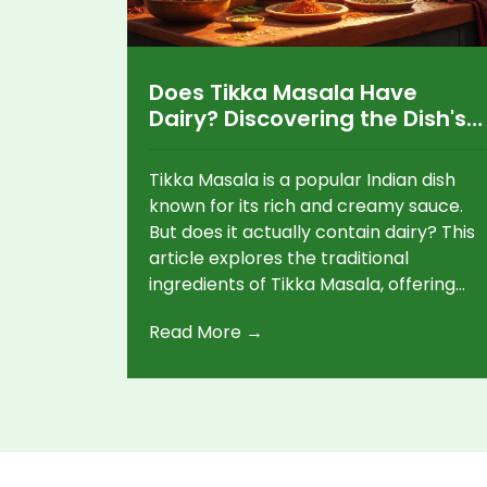
Does Tikka Masala Have
Dairy? Discovering the Dish's
Creamy Secrets
Tikka Masala is a popular Indian dish
known for its rich and creamy sauce.
But does it actually contain dairy? This
article explores the traditional
ingredients of Tikka Masala, offering
dairy-free alternatives for those
Read More →
looking to enjoy a plant-based version
without compromising on flavor. Dive
into the world of vegetarian Indian
cuisine and find out how to make a
delicious Tikka Masala that fits your
dietary needs.