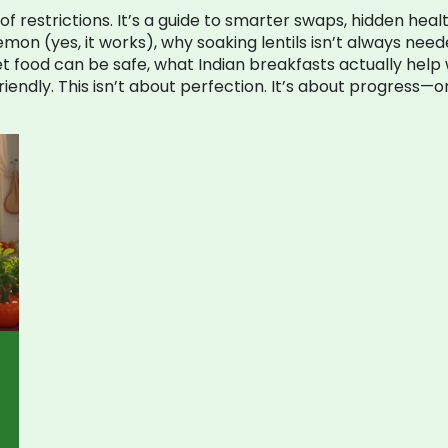
ist of restrictions. It’s a guide to smarter swaps, hidden hea
mon (yes, it works), why soaking lentils isn’t always need
eet food can be safe, what Indian breakfasts actually hel
iendly. This isn’t about perfection. It’s about progress—o