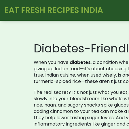
EAT FRESH RECIPES INDIA
Diabetes-Friendl
When you have
diabetes
,
a condition whe
giving up Indian food—it’s about choosing t
true. Indian cuisine, when used wisely, is 
turmeric-spiced rice—these aren’t just com
The real secret? It’s not just what you eat
slowly into your bloodstream
like whole wh
rice, naan, and sugary snacks
spike glucos
adding cinnamon to your tea can make a me
they help lower fasting sugar levels. And 
inflammatory ingredients like ginger and 