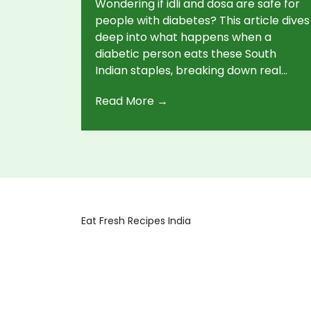
Wondering if idli and dosa are safe for
people with diabetes? This article dives
deep into what happens when a
diabetic person eats these South
Indian staples, breaking down real
nutrition facts, portion tips, and simple
Read More →
ways to make them healthier. Get
concrete advice for managing your
blood sugar without missing out on
your favorite breakfast. Easy swaps,
common pitfalls, and actionable tips
included. No confusing jargon, just
practical help.
Eat Fresh Recipes India