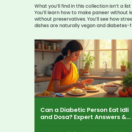
What you’ll find in this collection isn’t a l
You’ll learn how to make paneer without le
without preservatives. You’ll see how str
dishes are naturally vegan and diabetes-fr
Can a Diabetic Person Eat Idli
and Dosa? Expert Answers &
Tips