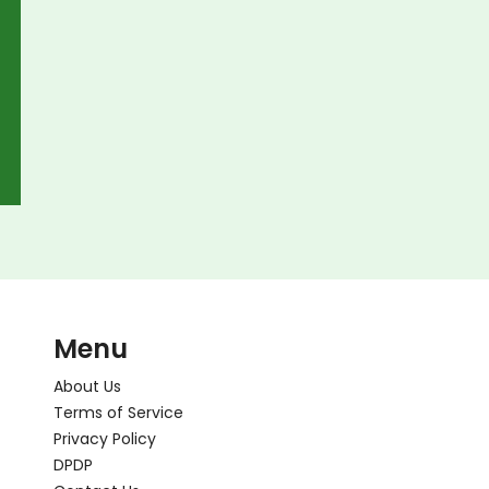
Menu
About Us
Terms of Service
Privacy Policy
DPDP