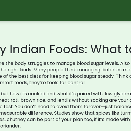
y Indian Foods: What t
re the body struggles to manage blood sugar levels
. Als
he right kinds.
Many people think managing diabetes mean
one of the best diets for keeping blood sugar steady. Think
fort foods, they’re tools for control.
, but how it’s cooked and what it’s paired with.
low glycemi
eat roti, brown rice, and lentils without soaking are your 
e fast. You don’t need to avoid them forever—just balance 
asurable difference. Studies show that spices like turm
yes, chutney can be part of your plan too, if it’s made wi
coriander.