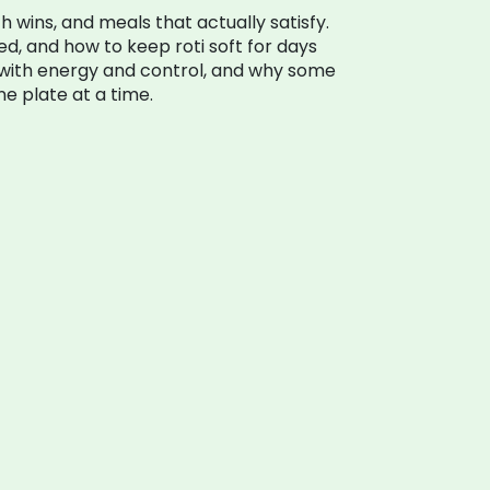
lth wins, and meals that actually satisfy.
ed, and how to keep roti soft for days
p with energy and control, and why some
ne plate at a time.