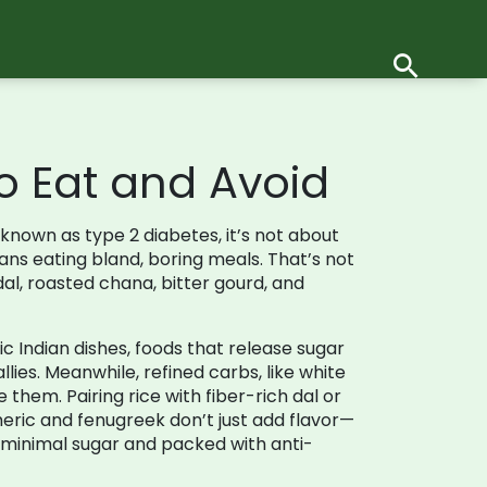
o Eat and Avoid
o known as
type 2 diabetes
, it’s not about
s eating bland, boring meals. That’s not
 dal, roasted chana, bitter gourd, and
c Indian dishes
,
foods that release sugar
allies. Meanwhile,
refined carbs
,
like white
them. Pairing rice with fiber-rich dal or
eric and fenugreek don’t just add flavor—
th minimal sugar and packed with anti-