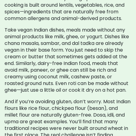
cooking is built around lentils, vegetables, rice, and
spices—ingredients that are naturally free from
common allergens and animal-derived products.
Take
vegan Indian dishes
,
meals made without any
animal products like milk, ghee, or yogurt
. Dishes like
chana masala, sambar, and dal tadka are already
vegan in their base form. You just need to skip the
cream or butter that sometimes gets added at the
end. Similarly,
dairy-free Indian food
,
meals that
avoid milk, paneer, or ghee
can still be rich and
creamy using coconut milk, cashew paste, or
roasted ground nuts. Even roti can be made without
ghee—just use a little oil or cook it dry on a hot pan.
And if you’re avoiding gluten, don’t worry. Most Indian
flours like rice flour, chickpea flour (besan), and
millet flour are naturally gluten-free. Dosa, idli, and
upma are great examples. You’ll find that many
traditional recipes were never built around wheat in
the first place. The real challenge isn’t finding