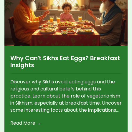
Why Can't Sikhs Eat Eggs? Breakfast
Insights
Discover why Sikhs avoid eating eggs and the
religious and cultural beliefs behind this
practice. Learn about the role of vegetarianism
in Sikhism, especially at breakfast time. Uncover
some interesting facts about the implications
of these dietary choices and explore tasty
Read More →
vegetarian breakfast alternatives enjoyed by
many Sikhs.