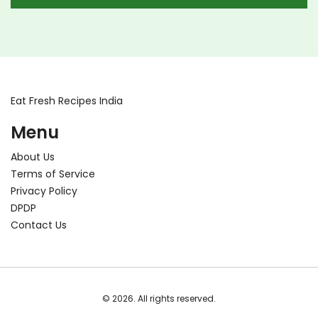
Eat Fresh Recipes India
Menu
About Us
Terms of Service
Privacy Policy
DPDP
Contact Us
© 2026. All rights reserved.