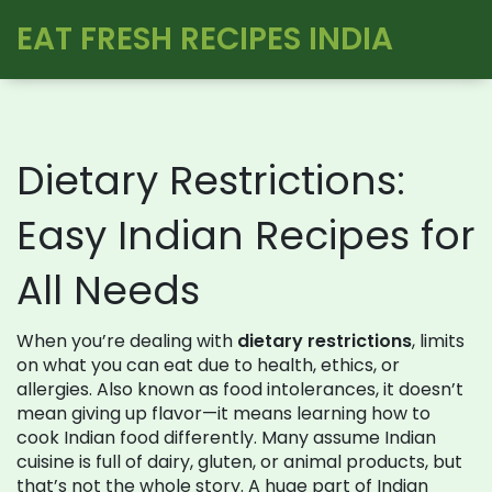
EAT FRESH RECIPES INDIA
Dietary Restrictions:
Easy Indian Recipes for
All Needs
When you’re dealing with
dietary restrictions
,
limits
on what you can eat due to health, ethics, or
allergies
. Also known as
food intolerances
, it doesn’t
mean giving up flavor—it means learning how to
cook Indian food differently.
Many assume Indian
cuisine is full of dairy, gluten, or animal products, but
that’s not the whole story. A huge part of Indian