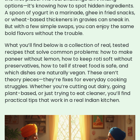
options—it’s knowing how to spot hidden ingredients.
A spoon of yogurt in a marinade, ghee in fried snacks,
or wheat-based thickeners in gravies can sneak in.
But with a few simple swaps, you can enjoy the same
bold flavors without the trouble.
What you’ll find below is a collection of real, tested
recipes that solve common problems: how to make
paneer without lemon, how to keep roti soft without
preservatives, how to tell if street food is safe, and
which dishes are naturally vegan. These aren’t
theory pieces—they’re fixes for everyday cooking
struggles. Whether you’re cutting out dairy, going
plant-based, or just trying to eat cleaner, you’ll find
practical tips that work in a real Indian kitchen.