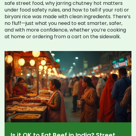
safe street food, why jarring chutney hot matters
under food safety rules, and how to tell if your roti or
biryani rice was made with clean ingredients. There’s
no fluff—just what you need to eat smarter, safer,
and with more confidence, whether you’re cooking
at home or ordering from a cart on the sidewalk.
Is it OK to Eat Beef in India? Street