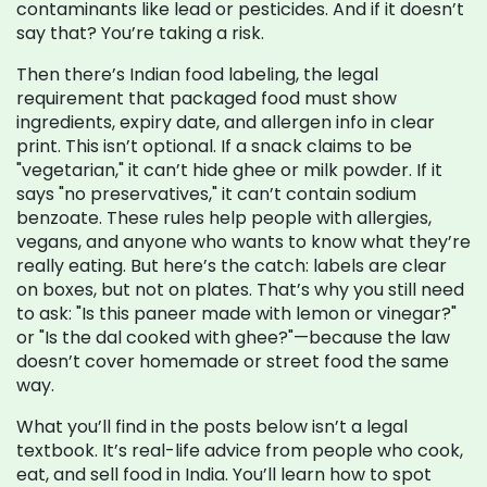
contaminants like lead or pesticides. And if it doesn’t
say that? You’re taking a risk.
Then there’s
Indian food labeling
,
the legal
requirement that packaged food must show
ingredients, expiry date, and allergen info in clear
print
. This isn’t optional. If a snack claims to be
"vegetarian," it can’t hide ghee or milk powder. If it
says "no preservatives," it can’t contain sodium
benzoate. These rules help people with allergies,
vegans, and anyone who wants to know what they’re
really eating. But here’s the catch: labels are clear
on boxes, but not on plates. That’s why you still need
to ask: "Is this paneer made with lemon or vinegar?"
or "Is the dal cooked with ghee?"—because the law
doesn’t cover homemade or street food the same
way.
What you’ll find in the posts below isn’t a legal
textbook. It’s real-life advice from people who cook,
eat, and sell food in India. You’ll learn how to spot