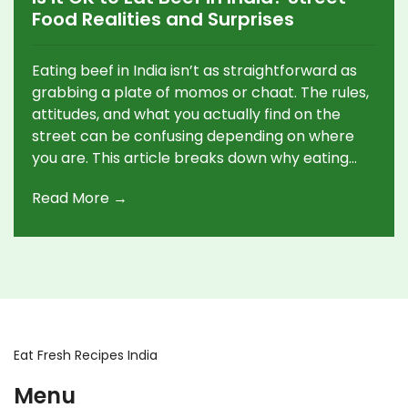
Food Realities and Surprises
Eating beef in India isn’t as straightforward as
grabbing a plate of momos or chaat. The rules,
attitudes, and what you actually find on the
street can be confusing depending on where
you are. This article breaks down why eating
beef is complicated, where you might find it,
Read More →
and which places to skip if you’re hoping for a
beefy snack. If you’ve ever wondered if locals
really eat beef or just tourists hunt for it, this
gives you the whole picture—no sugarcoating.
Eat Fresh Recipes India
Menu