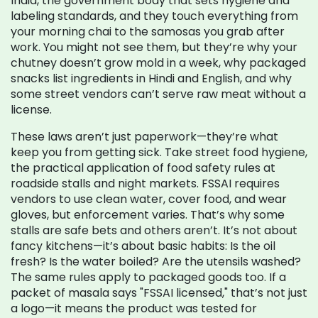
India, the government body that sets hygiene and
labeling standards
, and they touch everything from
your morning chai to the samosas you grab after
work. You might not see them, but they’re why your
chutney doesn’t grow mold in a week, why packaged
snacks list ingredients in Hindi and English, and why
some street vendors can’t serve raw meat without a
license.
These laws aren’t just paperwork—they’re what
keep you from getting sick. Take
street food hygiene
,
the practical application of food safety rules at
roadside stalls and night markets
. FSSAI requires
vendors to use clean water, cover food, and wear
gloves, but enforcement varies. That’s why some
stalls are safe bets and others aren’t. It’s not about
fancy kitchens—it’s about basic habits: Is the oil
fresh? Is the water boiled? Are the utensils washed?
The same rules apply to packaged goods too. If a
packet of masala says "FSSAI licensed," that’s not just
a logo—it means the product was tested for