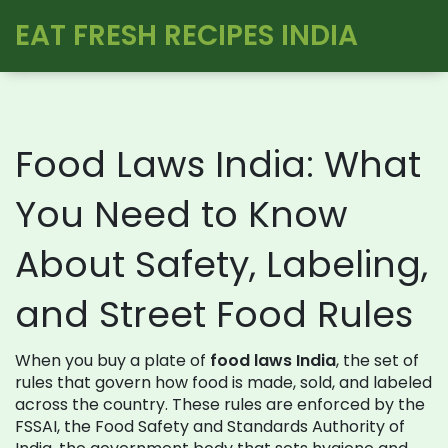
EAT FRESH RECIPES INDIA
Food Laws India: What
You Need to Know
About Safety, Labeling,
and Street Food Rules
When you buy a plate of
food laws India
,
the set of
rules that govern how food is made, sold, and labeled
across the country
. These rules are enforced by the
FSSAI
,
the Food Safety and Standards Authority of