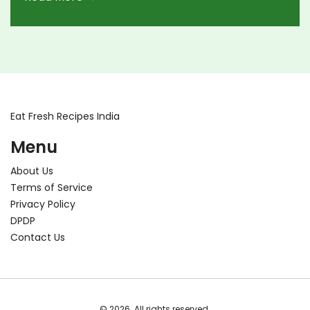
Eat Fresh Recipes India
Menu
About Us
Terms of Service
Privacy Policy
DPDP
Contact Us
© 2026. All rights reserved.