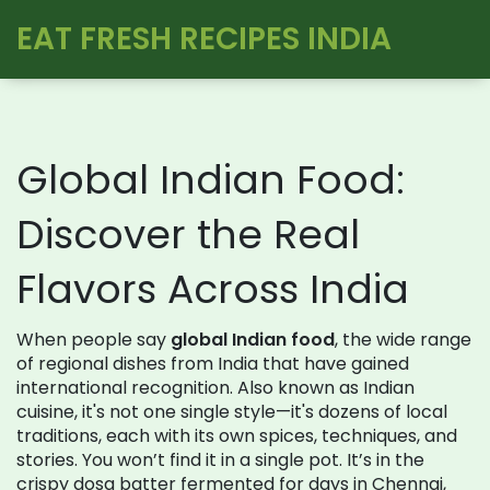
EAT FRESH RECIPES INDIA
Global Indian Food:
Discover the Real
Flavors Across India
When people say
global Indian food
,
the wide range
of regional dishes from India that have gained
international recognition
. Also known as
Indian
cuisine
, it's not one single style—it's dozens of local
traditions, each with its own spices, techniques, and
stories.
You won’t find it in a single pot. It’s in the
crispy dosa batter fermented for days in Chennai,