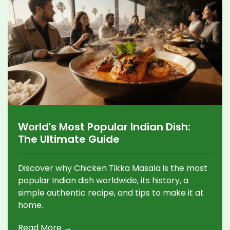
World's Most Popular Indian Dish:
The Ultimate Guide
Discover why Chicken Tikka Masala is the most
popular Indian dish worldwide, its history, a
simple authentic recipe, and tips to make it at
home.
Read More →