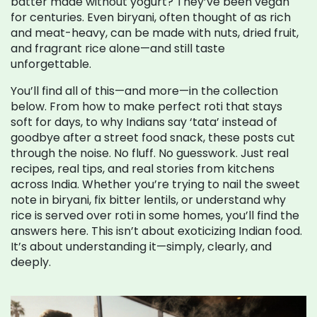
batter made without yogurt? They’ve been vegan
for centuries. Even biryani, often thought of as rich
and meat-heavy, can be made with nuts, dried fruit,
and fragrant rice alone—and still taste
unforgettable.
You’ll find all of this—and more—in the collection
below. From how to make perfect roti that stays
soft for days, to why Indians say ‘tata’ instead of
goodbye after a street food snack, these posts cut
through the noise. No fluff. No guesswork. Just real
recipes, real tips, and real stories from kitchens
across India. Whether you’re trying to nail the sweet
note in biryani, fix bitter lentils, or understand why
rice is served over roti in some homes, you’ll find the
answers here. This isn’t about exoticizing Indian food.
It’s about understanding it—simply, clearly, and
deeply.