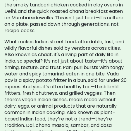
the smoky tandoori chicken cooked in clay ovens in
Delhi, and the quick roasted chana breakfast eaten
on Mumbai sidewalks. This isn’t just food—it’s culture
on a plate, passed down through generations, not
recipe books.
What makes
Indian street food
,
affordable, fast, and
wildly flavorful dishes sold by vendors across cities
.
Also known as
chaat
, it's a living part of daily life in
India.
so special? It’s not just about taste—it’s about
timing, texture, and trust. Pani puri bursts with tangy
water and spicy tamarind, eaten in one bite. Vada
pav is a spicy potato fritter in a bun, sold for under 20
rupees. And yes, it’s often healthy too—think lentil
fritters, fresh chutneys, and grilled veggies. Then
there’s
vegan Indian dishes
,
meals made without
dairy, eggs, or animal products that are naturally
common in Indian cooking
. Also known as
plant-
based Indian food
, they’re not a trend—they’re
tradition.
Dal, chana masala, sambar, and dosa