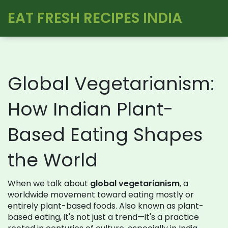
EAT FRESH RECIPES INDIA
Global Vegetarianism:
How Indian Plant-
Based Eating Shapes
the World
When we talk about
global vegetarianism
,
a
worldwide movement toward eating mostly or
entirely plant-based foods
. Also known as
plant-
based eating
, it's not just a trend—it's a practice