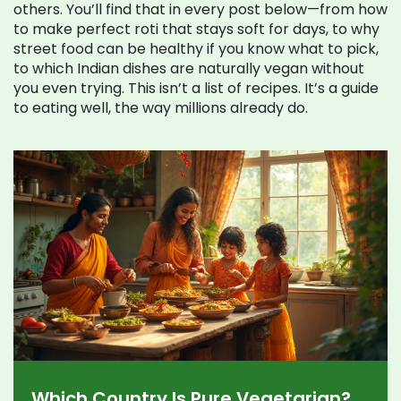
others. You’ll find that in every post below—from how
to make perfect roti that stays soft for days, to why
street food can be healthy if you know what to pick,
to which Indian dishes are naturally vegan without
you even trying. This isn’t a list of recipes. It’s a guide
to eating well, the way millions already do.
Which Country Is Pure Vegetarian?