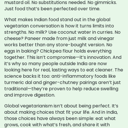
mustard oil. No substitutions needed. No gimmicks.
Just food that’s been perfected over time.
What makes Indian food stand out in the global
vegetarian conversation is how it turns limits into
strengths. No milk? Use coconut water in curries. No
cheese? Paneer made from just milk and vinegar
works better than any store-bought version. No
eggs in baking? Chickpea flour holds everything
together. This isn’t compromise—it’s innovation. And
it’s why so many people outside India are now
looking here for real, lasting ways to eat cleaner. The
science backs it too: anti-inflammatory foods like
turmeric dal and ginger-chutney pairings aren’t just
traditional—they’re proven to help reduce swelling
and improve digestion.
Global vegetarianism isn’t about being perfect. It’s
about making choices that fit your life. And in India,
those choices have always been simple: eat what
grows, cook with what’s fresh, and share it with