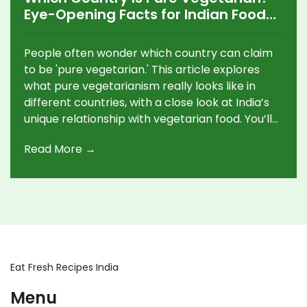
Eye-Opening Facts for Indian Food
Lovers
People often wonder which country can claim
to be 'pure vegetarian.' This article explores
what pure vegetarianism really looks like in
different countries, with a close look at India’s
unique relationship with vegetarian food. You’ll
get clear facts, surprising statistics, and
Read More →
practical tips for cooking and eating vegetarian
Indian dishes. We’ll bust myths and show you
why the idea of a 'pure vegetarian country' is
more complicated than it sounds. Expect
simple tips, fun facts, and ideas you can use in
your own kitchen.
Eat Fresh Recipes India
Menu