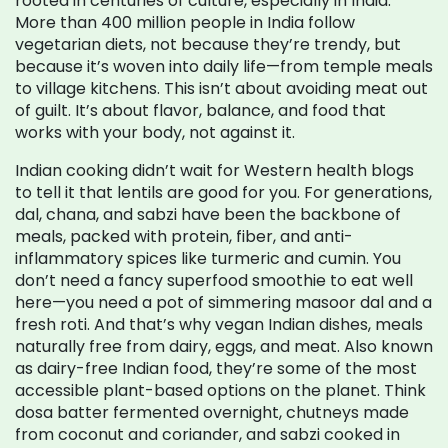
rooted in centuries of culture, especially in India.
More than 400 million people in India follow
vegetarian diets, not because they’re trendy, but
because it’s woven into daily life—from temple meals
to village kitchens. This isn’t about avoiding meat out
of guilt. It’s about flavor, balance, and food that
works with your body, not against it.
Indian cooking didn’t wait for Western health blogs
to tell it that lentils are good for you. For generations,
dal, chana, and sabzi have been the backbone of
meals, packed with protein, fiber, and anti-
inflammatory spices like turmeric and cumin. You
don’t need a fancy superfood smoothie to eat well
here—you need a pot of simmering masoor dal and a
fresh roti. And that’s why
vegan Indian dishes
,
meals
naturally free from dairy, eggs, and meat
. Also known
as
dairy-free Indian food
, they’re some of the most
accessible plant-based options on the planet.
Think
dosa batter fermented overnight, chutneys made
from coconut and coriander, and sabzi cooked in