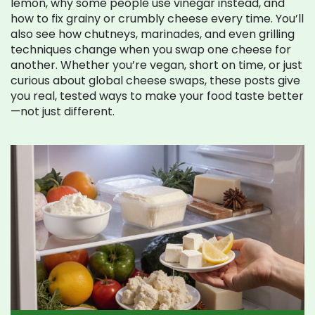
lemon, why some people use vinegar instead, and
how to fix grainy or crumbly cheese every time. You’ll
also see how chutneys, marinades, and even grilling
techniques change when you swap one cheese for
another. Whether you’re vegan, short on time, or just
curious about global cheese swaps, these posts give
you real, tested ways to make your food taste better
—not just different.