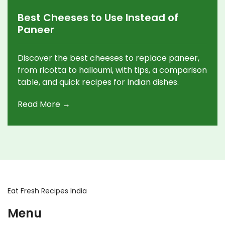
Best Cheeses to Use Instead of
Paneer
Discover the best cheeses to replace paneer,
from ricotta to halloumi, with tips, a comparison
table, and quick recipes for Indian dishes.
Read More →
Eat Fresh Recipes India
Menu