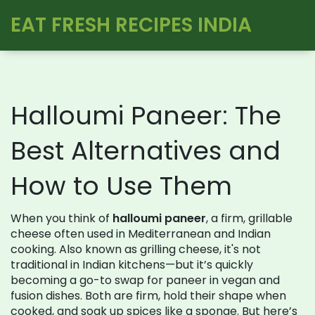
EAT FRESH RECIPES INDIA
Halloumi Paneer: The
Best Alternatives and
How to Use Them
When you think of
halloumi paneer
,
a firm, grillable
cheese often used in Mediterranean and Indian
cooking
. Also known as
grilling cheese
, it's not
traditional in Indian kitchens—but it’s quickly
becoming a go-to swap for paneer in vegan and
fusion dishes.
Both are firm, hold their shape when
cooked, and soak up spices like a sponge. But here’s