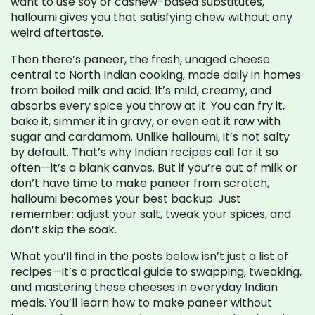
want to use soy or cashew-based substitutes,
halloumi gives you that satisfying chew without any
weird aftertaste.
Then there’s
paneer
,
the fresh, unaged cheese
central to North Indian cooking, made daily in homes
from boiled milk and acid
. It’s mild, creamy, and
absorbs every spice you throw at it. You can fry it,
bake it, simmer it in gravy, or even eat it raw with
sugar and cardamom. Unlike halloumi, it’s not salty
by default. That’s why Indian recipes call for it so
often—it’s a blank canvas. But if you’re out of milk or
don’t have time to make paneer from scratch,
halloumi becomes your best backup. Just
remember: adjust your salt, tweak your spices, and
don’t skip the soak.
What you’ll find in the posts below isn’t just a list of
recipes—it’s a practical guide to swapping, tweaking,
and mastering these cheeses in everyday Indian
meals. You’ll learn how to make paneer without