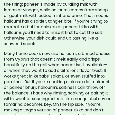
the thing: paneer is made by curdling milk with
lemon or vinegar, while halloumi comes from sheep
or goat milk with added mint and brine. That means
halloumi has a saltier, tangier bite. If you’re trying to
recreate a butter chicken or paneer tikka with
halloumi, you’ll need to rinse it first to cut the salt.
Otherwise, your dish could end up tasting like a
seaweed snack.
Many home cooks now use
halloumi
,
a brined cheese
from Cyprus that doesn’t melt easily and crisps
beautifully on the grill
when paneer isn’t available—
or when they want to add a different flavor twist. It
works great in kebabs, salads, or even stuffed into
parathas. But if you’re cooking a classic dal makhani
or paneer bhurji, halloumi’s saltiness can throw off
the balance. That’s why rinsing, soaking, or pairing it
with sweet or sour ingredients like mango chutney or
tamarind becomes key. On the flip side, if you’re
making a vegan version of paneer tikka and don’t