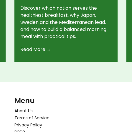
Discover which nation serves the
healthiest breakfast, why Japan,
Sweden and the Mediterranean lead,
and how to build a balanced morning
meal with practical tips.
Read More →
Menu
About Us
Terms of Service
Privacy Policy
DPDP