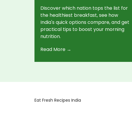
Discover which nation tops the list for
the healthiest breakfast, see how
India's quick options compare, and get
practical tips to boost your morning
nutrition.
Read More →
Eat Fresh Recipes India