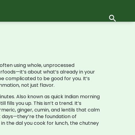
 often using whole, unprocessed
rfoods—it’s about what’s already in your
e complicated to be good for you. It’s
mation, not just flavor.
inutes
. Also known as
quick Indian morning
fills you up. This isn’t a trend. It’s
urmeric, ginger, cumin, and lentils that calm
ick days—they’re the foundation of
 in the dal you cook for lunch, the chutney