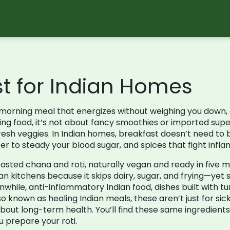
st for Indian Homes
morning meal that energizes without weighing you down,
ing food
, it’s not about fancy smoothies or imported supe
fresh veggies.
In Indian homes, breakfast doesn’t need to b
ber to steady your blood sugar, and spices that fight inflam
asted chana and roti, naturally vegan and ready in five m
n kitchens because it skips dairy, sugar, and frying—yet still 
nwhile,
anti-inflammatory Indian food
,
dishes built with t
lso known as
healing Indian meals
, these aren’t just for s
about long-term health.
You’ll find these same ingredients
u prepare your roti.