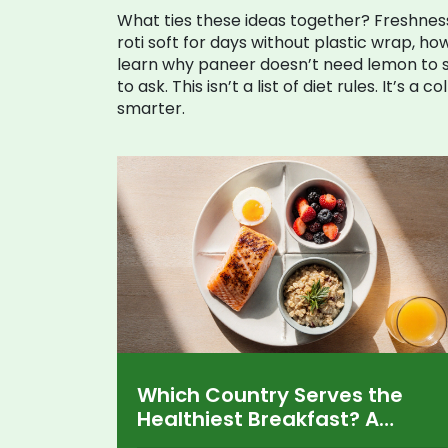
What ties these ideas together? Freshnes
roti soft for days without plastic wrap, how
learn why paneer doesn’t need lemon to se
to ask. This isn’t a list of diet rules. It’s
smarter.
Which Country Serves the
Healthiest Breakfast? A
Global Comparison