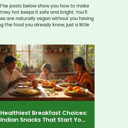
. The posts below show you how to make
tney hot keeps it safe and bright. You’ll
es are naturally vegan without you having
ing the food you already know, just a little
Healthiest Breakfast Choices:
Indian Snacks That Start Your
Day Right