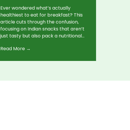
Ever wondered what’s actually
healthiest to eat for breakfast? This
article cuts through the confusion,
focusing on Indian snacks that aren’t
just tasty but also pack a nutritional
punch. From protein-rich picks to
Read More →
quick, practical tips, you’ll get ideas
that fit real-life Indian kitchens. No
endless ingredient lists—just easy,
healthy, everyday options. Discover
why a good breakfast sets you up for
the day.