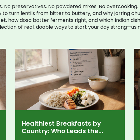
s. No preservatives. No powdered mixes. No overcooking
 to turn lentils from bitter to buttery, and why jarring chu
t, how dosa batter ferments right, and which Indian dish
 a collection of real, doable ways to start your day strong—us
Healthiest Breakfasts by
Country: Who Leads the
Morning Nutrition Race