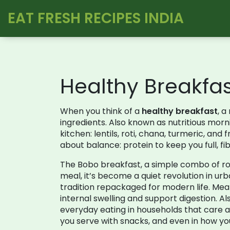
EAT FRESH RECIPES INDIA
Healthy Breakfa
When you think of a
healthy breakfast
,
a 
ingredients
. Also known as
nutritious morn
kitchen: lentils, roti, chana, turmeric, and 
about balance: protein to keep you full, fi
The
Bobo breakfast
,
a simple combo of ro
meal
, it’s become a quiet revolution in urba
tradition repackaged for modern life. Mea
internal swelling and support digestion
. A
everyday eating in households that care 
you serve with snacks, and even in how yo