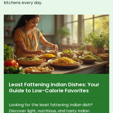
kitchens every day.
Least Fattening Indian Dishes: Your
Guide to Low-Calorie Favorites
Looking for the least fattening Indian dish?
Discover light, nutritious, and tasty Indian