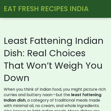
EAT FRESH RECIPES INDIA
Least Fattening Indian
Dish: Real Choices
That Won’t Weigh You
Down
When you think of Indian food, you might picture rich
curries and buttery naan—but the
least fattening
Indian dish
,
a category of traditional meals made
with minimal oil, no cream, and whole ingredients
.