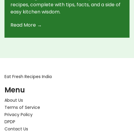
recipes, complete with tips, facts, and a side of
easy kitchen wisdom.
Read More →
Eat Fresh Recipes India
Menu
About Us
Terms of Service
Privacy Policy
DPDP
Contact Us