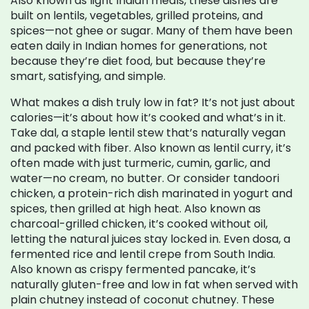
Also known as
light Indian meals
, these dishes are
built on lentils, vegetables, grilled proteins, and
spices—not ghee or sugar.
Many of them have been
eaten daily in Indian homes for generations, not
because they’re diet food, but because they’re
smart, satisfying, and simple.
What makes a dish truly low in fat? It’s not just about
calories—it’s about how it’s cooked and what’s in it.
Take
dal
,
a staple lentil stew that’s naturally vegan
and packed with fiber
. Also known as
lentil curry
, it’s
often made with just turmeric, cumin, garlic, and
water—no cream, no butter.
Or consider
tandoori
chicken
,
a protein-rich dish marinated in yogurt and
spices, then grilled at high heat
. Also known as
charcoal-grilled chicken
, it’s cooked without oil,
letting the natural juices stay locked in.
Even
dosa
,
a
fermented rice and lentil crepe from South India
.
Also known as
crispy fermented pancake
, it’s
naturally gluten-free and low in fat when served with
plain chutney instead of coconut chutney.
These