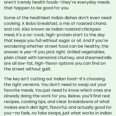
aren’t trendy health foods—they’re everyday meals
that happen to be good for you.
Some of the healthiest Indian dishes don’t even need
cooking. A
Bobo breakfast
,
a mix of roasted chana
and roti
. Also known as
Indian roasted chickpea
meal
, it’s a no-cook, high-protein start to the day
that keeps you full without sugar or oil.
And if you’re
wondering whether street food can be healthy, the
answer is yes—if you pick right. Grilled vegetables,
plain chaat with tamarind chutney, and steamed idlis
are all low-fat, high-flavor options you can find on
the street without guilt.
The key isn’t cutting out Indian food—it’s choosing
the right versions. You don’t need to swap out your
favorite meals. You just need to know which ones are
already doing the work for you. Below, you’ll find real
recipes, cooking tips, and clear breakdowns of what
makes each dish light, flavorful, and actually good for
you—no fads, no fake swaps, just what works in Indian