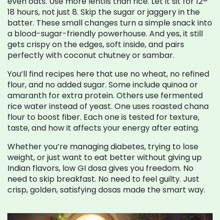
even oats. Use more lentils than rice. Let it sit for 12–
18 hours, not just 8. Skip the sugar or jaggery in the
batter. These small changes turn a simple snack into
a blood-sugar-friendly powerhouse. And yes, it still
gets crispy on the edges, soft inside, and pairs
perfectly with coconut chutney or sambar.
You’ll find recipes here that use no wheat, no refined
flour, and no added sugar. Some include quinoa or
amaranth for extra protein. Others use fermented
rice water instead of yeast. One uses roasted chana
flour to boost fiber. Each one is tested for texture,
taste, and how it affects your energy after eating.
Whether you’re managing diabetes, trying to lose
weight, or just want to eat better without giving up
Indian flavors, low GI dosa gives you freedom. No
need to skip breakfast. No need to feel guilty. Just
crisp, golden, satisfying dosas made the smart way.