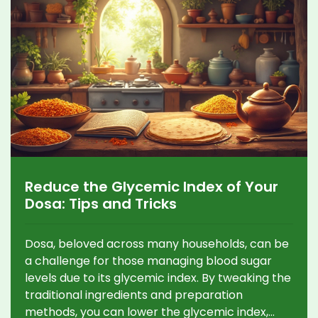
Reduce the Glycemic Index of Your
Dosa: Tips and Tricks
Dosa, beloved across many households, can be
a challenge for those managing blood sugar
levels due to its glycemic index. By tweaking the
traditional ingredients and preparation
methods, you can lower the glycemic index,