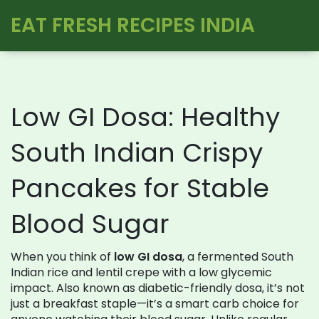
EAT FRESH RECIPES INDIA
Low GI Dosa: Healthy
South Indian Crispy
Pancakes for Stable
Blood Sugar
When you think of
low GI dosa
,
a fermented South
Indian rice and lentil crepe with a low glycemic
impact
. Also known as
diabetic-friendly dosa
, it’s not
just a breakfast staple—it’s a smart carb choice for