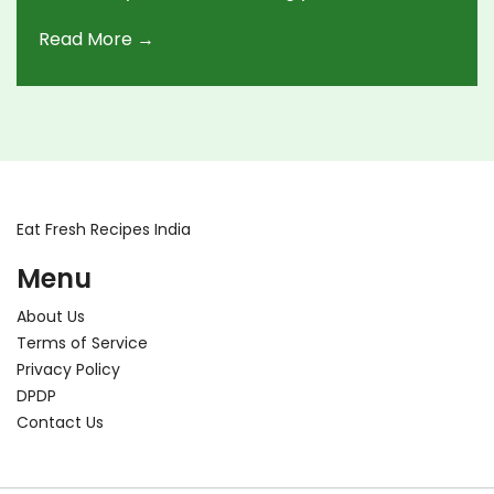
making dosa a healthier option without
Read More →
compromising on taste. Using whole grains,
adding fiber, and fermenting correctly can
significantly change its impact on blood sugar.
Dive into these practical tips to transform your
dosa into a lower GI treat.
Eat Fresh Recipes India
Menu
About Us
Terms of Service
Privacy Policy
DPDP
Contact Us