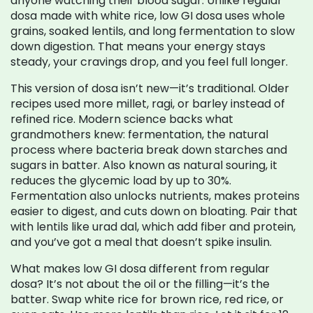
anyone watching their blood sugar.
Unlike regular
dosa made with white rice, low GI dosa uses whole
grains, soaked lentils, and long fermentation to slow
down digestion. That means your energy stays
steady, your cravings drop, and you feel full longer.
This version of dosa isn’t new—it’s traditional. Older
recipes used more millet, ragi, or barley instead of
refined rice. Modern science backs what
grandmothers knew:
fermentation
,
the natural
process where bacteria break down starches and
sugars in batter
. Also known as
natural souring
, it
reduces the glycemic load by up to 30%.
Fermentation also unlocks nutrients, makes proteins
easier to digest, and cuts down on bloating. Pair that
with lentils like urad dal, which add fiber and protein,
and you’ve got a meal that doesn’t spike insulin.
What makes low GI dosa different from regular
dosa? It’s not about the oil or the filling—it’s the
batter. Swap white rice for brown rice, red rice, or