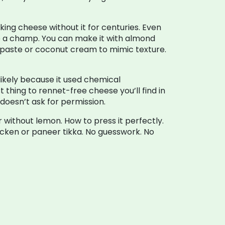
ing cheese without it for centuries. Even
ike a champ. You can make it with almond
ew paste or coconut cream to mimic texture.
ikely because it used chemical
t thing to rennet-free cheese you’ll find in
 doesn’t ask for permission.
 without lemon. How to press it perfectly.
icken or paneer tikka. No guesswork. No