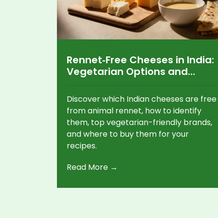
Rennet‑Free Cheeses in India:
Vegetarian Options and
Where to Find Them
Discover which Indian cheeses are free
from animal rennet, how to identify
them, top vegetarian-friendly brands,
and where to buy them for your
recipes.
Read More →