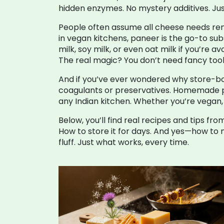
hidden enzymes. No mystery additives. Just
People often assume all cheese needs renne
in vegan kitchens, paneer is the go-to su
milk, soy milk, or even oat milk if you’re
The real magic? You don’t need fancy tools.
And if you’ve ever wondered why store-bou
coagulants or preservatives. Homemade panee
any Indian kitchen. Whether you’re vegan, l
Below, you’ll find real recipes and tips 
How to store it for days. And yes—how to 
fluff. Just what works, every time.