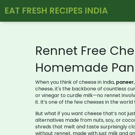
EAT FRESH RECIPES INDIA
Rennet Free Che
Homemade Pane
When you think of cheese in India,
paneer
cheese
, it's the backbone of countless cu
or vinegar to curdle milk—no rennet invo
it. It’s one of the few cheeses in the worl
But what if you want cheese that’s not ju
alternatives made from nuts, soy, or coco
shreds that melt and taste surprisingly cl
without rennet
,
made with just milk and an 