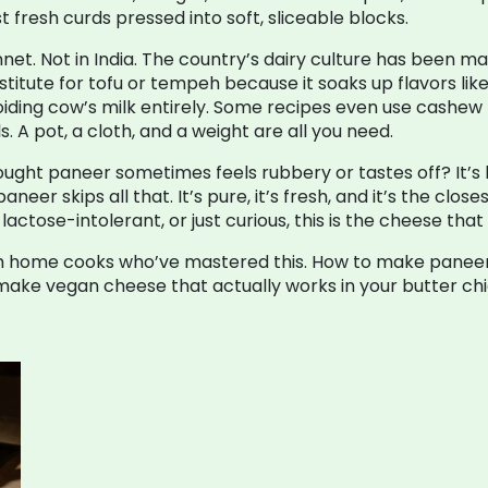
 fresh curds pressed into soft, sliceable blocks.
t. Not in India. The country’s dairy culture has been mak
bstitute for tofu or tempeh because it soaks up flavors l
 avoiding cow’s milk entirely. Some recipes even use cash
 A pot, a cloth, and a weight are all you need.
ght paneer sometimes feels rubbery or tastes off? It’s l
r skips all that. It’s pure, it’s fresh, and it’s the closes
actose-intolerant, or just curious, this is the cheese that
from home cooks who’ve mastered this. How to make paneer
make vegan cheese that actually works in your butter ch