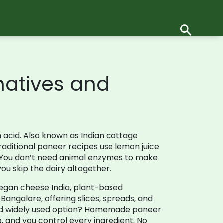
natives and
h acid
. Also known as
Indian cottage
raditional paneer recipes use lemon juice
. You don’t need animal enzymes to make
you skip the dairy altogether.
egan cheese India
,
plant-based
 Bangalore, offering slices, spreads, and
e, and widely used option? Homemade
paneer
eap, and you control every ingredient. No