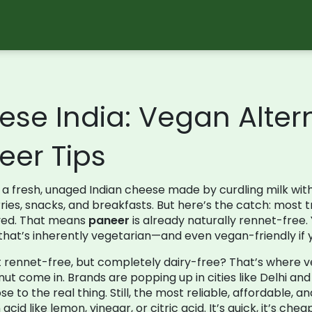
ese India: Vegan Alter
er Tips
,
a fresh, unaged Indian cheese made by curdling milk wit
rries, snacks, and breakfasts.
But here’s the catch: most t
lved. That means
paneer
is already naturally rennet-free
d that’s inherently vegetarian—and even vegan-friendly if 
st rennet-free, but completely dairy-free? That’s where
v
nut
come in. Brands are popping up in cities like Delhi and
ose to the real thing. Still, the most reliable, affordabl
acid like lemon, vinegar, or citric acid
. It’s quick, it’s ch