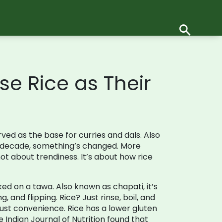
e Rice as Their
rved as the base for curries and dals
. Also
st decade, something’s changed. More
t about trendiness. It’s about how rice
oked on a tawa
. Also known as
chapati
, it’s
g, and flipping. Rice? Just rinse, boil, and
just convenience. Rice has a lower gluten
e Indian Journal of Nutrition found that