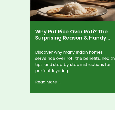
Why Put Rice Over Roti? The
Surprising Reason & Handy
Tips
Discover why many Indian homes
serve rice over roti, the benefits, health
tips, and step‑by‑step instructions for
perfect layering.
Read More →