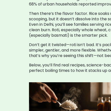
68% of urban households reported improved 
Then there’s the flavor factor. Rice soaks 
scooping, but it doesn’t dissolve into the 
Even in Delhi, you’ll see families serving r
clean burn. Roti, especially whole wheat, c
(especially basmati) is the smarter pick.
Don’t get it twisted—roti isn’t bad. It’s pa
simpler, gentler, and more flexible. Wheth
that’s why you’re seeing this shift—not b
Below, you’ll find real recipes, science-b
perfect boiling times to how it stacks up 