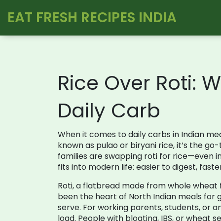
EAT FRESH RECIPES INDIA
Rice Over Roti: 
Daily Carb
When it comes to daily carbs in Indian me
known as
pulao
or
biryani rice
, it’s the g
families are swapping roti for rice—even 
fits into modern life: easier to digest, fas
Roti
,
a flatbread made from whole wheat flo
been the heart of North Indian meals for 
serve. For working parents, students, or a
load. People with bloating, IBS, or wheat s