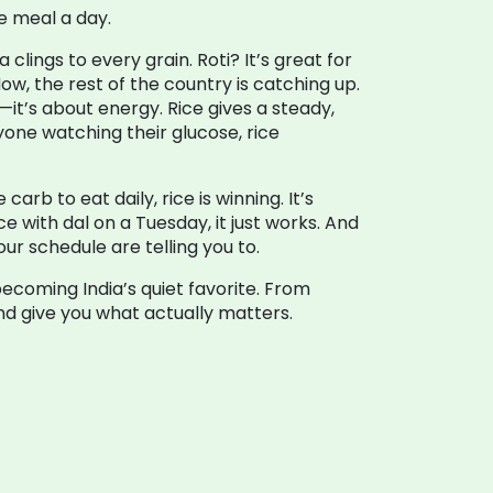
e meal a day.
clings to every grain. Roti? It’s great for
Now, the rest of the country is catching up.
e—it’s about energy. Rice gives a steady,
nyone watching their glucose, rice
arb to eat daily, rice is winning. It’s
e with dal on a Tuesday, it just works. And
r schedule are telling you to.
becoming India’s quiet favorite. From
and give you what actually matters.