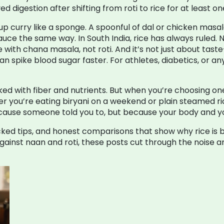
digestion after shifting from roti to rice for at least on
up curry like a sponge. A spoonful of dal or chicken masala 
sauce the same way. In South India, rice has always ruled. 
ice with chana masala, not roti. And it’s not just about tast
an spike blood sugar faster. For athletes, diabetics, or a
cked with fiber and nutrients. But when you’re choosing one c
er you’re eating biryani on a weekend or plain steamed ric
ecause someone told you to, but because your body and you
acked tips, and honest comparisons that show why rice is 
against naan and roti, these posts cut through the noise 