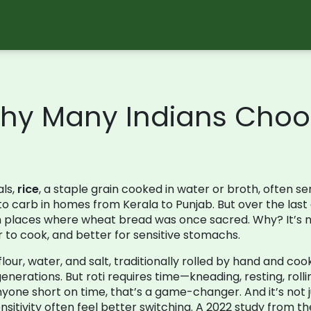
Why Many Indians Choos
als,
rice
,
a staple grain cooked in water or broth, often se
o-to carb in homes from Kerala to Punjab
. But over the la
in places where wheat bread was once sacred. Why? It’s no
ter to cook, and better for sensitive stomachs.
ur, water, and salt, traditionally rolled by hand and co
generations
. But roti requires time—kneading, resting, rollin
nyone short on time, that’s a game-changer. And it’s not 
ensitivity often feel better switching. A 2022 study from th