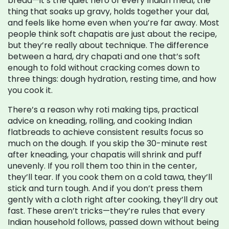
bread—it’s the quiet hero of every Indian meal, the
thing that soaks up gravy, holds together your dal,
and feels like home even when you’re far away.
Most
people think soft chapatis are just about the recipe,
but they’re really about technique. The difference
between a hard, dry chapati and one that’s soft
enough to fold without cracking comes down to
three things: dough hydration, resting time, and how
you cook it.
There’s a reason why
roti making tips
,
practical
advice on kneading, rolling, and cooking Indian
flatbreads to achieve consistent results
focus so
much on the dough. If you skip the 30-minute rest
after kneading, your chapatis will shrink and puff
unevenly. If you roll them too thin in the center,
they’ll tear. If you cook them on a cold tawa, they’ll
stick and turn tough. And if you don’t press them
gently with a cloth right after cooking, they’ll dry out
fast. These aren’t tricks—they’re rules that every
Indian household follows, passed down without being