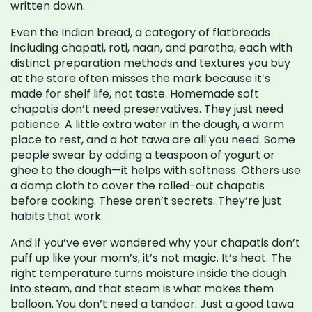
written down.
Even the
Indian bread
,
a category of flatbreads
including chapati, roti, naan, and paratha, each with
distinct preparation methods and textures
you buy
at the store often misses the mark because it’s
made for shelf life, not taste. Homemade soft
chapatis don’t need preservatives. They just need
patience. A little extra water in the dough, a warm
place to rest, and a hot tawa are all you need. Some
people swear by adding a teaspoon of yogurt or
ghee to the dough—it helps with softness. Others use
a damp cloth to cover the rolled-out chapatis
before cooking. These aren’t secrets. They’re just
habits that work.
And if you’ve ever wondered why your chapatis don’t
puff up like your mom’s, it’s not magic. It’s heat. The
right temperature turns moisture inside the dough
into steam, and that steam is what makes them
balloon. You don’t need a tandoor. Just a good tawa