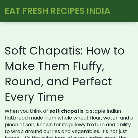
EAT FRESH RECIPES INDIA
Soft Chapatis: How to
Make Them Fluffy,
Round, and Perfect
Every Time
When you think of
soft chapatis
,
a staple Indian
flatbread made from whole wheat flour, water, and a
pinch of salt, known for its pillowy texture and ability
to wrap around curries and vegetables
. It's not just