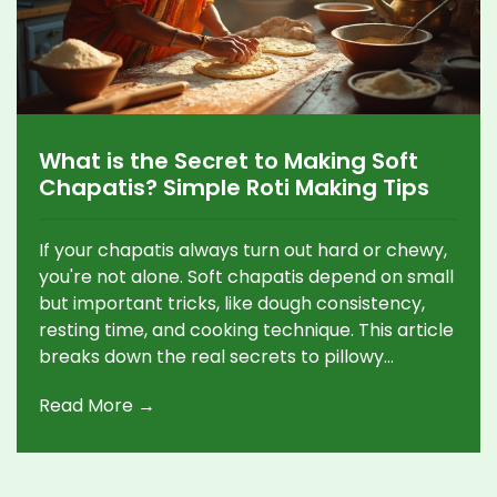
What is the Secret to Making Soft
Chapatis? Simple Roti Making Tips
If your chapatis always turn out hard or chewy,
you're not alone. Soft chapatis depend on small
but important tricks, like dough consistency,
resting time, and cooking technique. This article
breaks down the real secrets to pillowy
chapatis that stay soft for hours. It also busts a
Read More →
few myths and shares quick fixes for common
problems. Anyone can master soft chapatis
with a few simple changes.