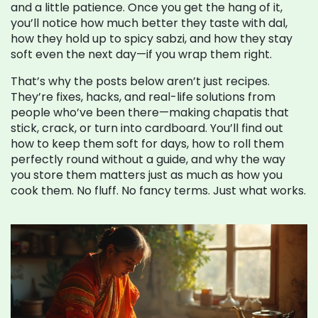
and a little patience. Once you get the hang of it,
you’ll notice how much better they taste with dal,
how they hold up to spicy sabzi, and how they stay
soft even the next day—if you wrap them right.
That’s why the posts below aren’t just recipes.
They’re fixes, hacks, and real-life solutions from
people who’ve been there—making chapatis that
stick, crack, or turn into cardboard. You’ll find out
how to keep them soft for days, how to roll them
perfectly round without a guide, and why the way
you store them matters just as much as how you
cook them. No fluff. No fancy terms. Just what works.