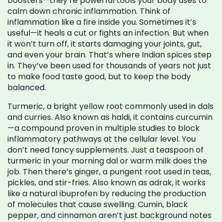
boosters—they’re powerful tools your body uses to
calm down chronic inflammation.
Think of
inflammation like a fire inside you. Sometimes it’s
useful—it heals a cut or fights an infection. But when
it won’t turn off, it starts damaging your joints, gut,
and even your brain. That’s where Indian spices step
in. They’ve been used for thousands of years not just
to make food taste good, but to keep the body
balanced.
Turmeric
,
a bright yellow root commonly used in dals
and curries
. Also known as
haldi
, it contains curcumin
—a compound proven in multiple studies to block
inflammatory pathways at the cellular level.
You
don’t need fancy supplements. Just a teaspoon of
turmeric in your morning dal or warm milk does the
job. Then there’s
ginger
,
a pungent root used in teas,
pickles, and stir-fries
. Also known as
adrak
, it works
like a natural ibuprofen by reducing the production
of molecules that cause swelling.
Cumin, black
pepper, and cinnamon aren’t just background notes