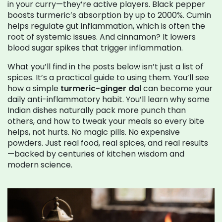
in your curry—they’re active players. Black pepper
boosts turmeric’s absorption by up to 2000%. Cumin
helps regulate gut inflammation, which is often the
root of systemic issues. And cinnamon? It lowers
blood sugar spikes that trigger inflammation.
What you’ll find in the posts below isn’t just a list of
spices. It’s a practical guide to using them. You’ll see
how a simple
turmeric-ginger dal
can become your
daily anti-inflammatory habit. You’ll learn why some
Indian dishes naturally pack more punch than
others, and how to tweak your meals so every bite
helps, not hurts. No magic pills. No expensive
powders. Just real food, real spices, and real results
—backed by centuries of kitchen wisdom and
modern science.