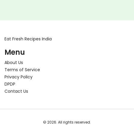
Eat Fresh Recipes India
Menu
About Us
Terms of Service
Privacy Policy
DPDP
Contact Us
© 2026. All rights reserved.