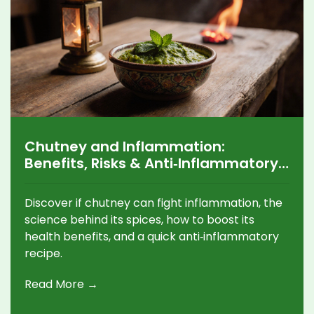
Chutney and Inflammation:
Benefits, Risks & Anti‑Inflammatory
Recipes
Discover if chutney can fight inflammation, the
science behind its spices, how to boost its
health benefits, and a quick anti‑inflammatory
recipe.
Read More →