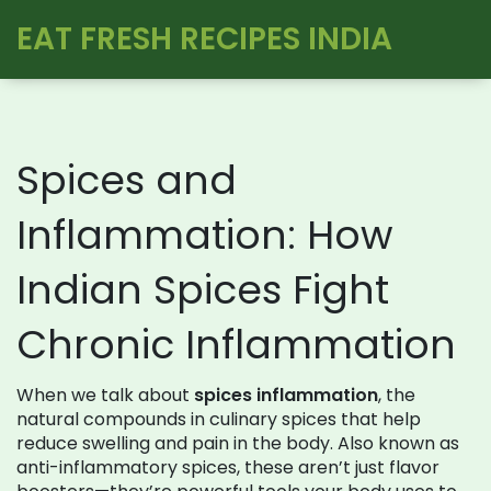
EAT FRESH RECIPES INDIA
Spices and
Inflammation: How
Indian Spices Fight
Chronic Inflammation
When we talk about
spices inflammation
,
the
natural compounds in culinary spices that help
reduce swelling and pain in the body
. Also known as
anti-inflammatory spices
, these aren’t just flavor