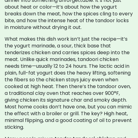
dinner into something unforgettable.
It’s not just
about heat or color—it’s about how the yogurt
breaks down the meat, how the spices cling to every
bite, and how the intense heat of the tandoor locks
in moisture without drying it out.
What makes this dish work isn’t just the recipe—it’s
the
yogurt marinade
,
a sour, thick base that
tenderizes chicken and carries spices deep into the
meat
. Unlike quick marinades, tandoori chicken
needs time—usually 12 to 24 hours. The lactic acid in
plain, full-fat yogurt does the heavy lifting, softening
the fibers so the chicken stays juicy even when
cooked at high heat. Then there’s the
tandoor oven
,
a traditional clay oven that reaches over 900°F,
giving chicken its signature char and smoky depth
.
Most home cooks don’t have one, but you can mimic
the effect with a broiler or grill. The key? High heat,
minimal flipping, and a good coating of oil to prevent
sticking.