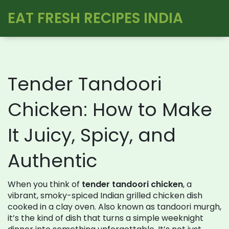
EAT FRESH RECIPES INDIA
Tender Tandoori
Chicken: How to Make
It Juicy, Spicy, and
Authentic
When you think of
tender tandoori chicken
,
a
vibrant, smoky-spiced Indian grilled chicken dish
cooked in a clay oven
. Also known as
tandoori murgh
,
it’s the kind of dish that turns a simple weeknight