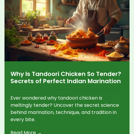
Why Is Tandoori Chicken So Tender?
Secrets of Perfect Indian Marination
Ever wondered why tandoori chicken is
meltingly tender? Uncover the secret science
behind marination, technique, and tradition in
every bite.
Read More →