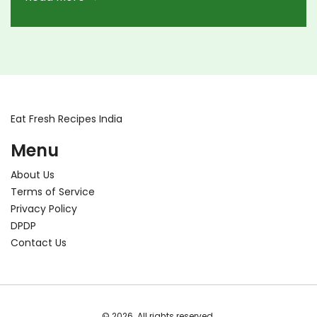
Eat Fresh Recipes India
Menu
About Us
Terms of Service
Privacy Policy
DPDP
Contact Us
© 2026. All rights reserved.