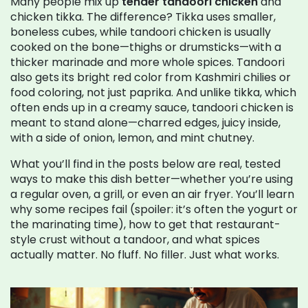
Many people mix up
tender tandoori chicken
and
chicken tikka. The difference? Tikka uses smaller,
boneless cubes, while tandoori chicken is usually
cooked on the bone—thighs or drumsticks—with a
thicker marinade and more whole spices. Tandoori
also gets its bright red color from Kashmiri chilies or
food coloring, not just paprika. And unlike tikka, which
often ends up in a creamy sauce, tandoori chicken is
meant to stand alone—charred edges, juicy inside,
with a side of onion, lemon, and mint chutney.
What you’ll find in the posts below are real, tested
ways to make this dish better—whether you’re using
a regular oven, a grill, or even an air fryer. You’ll learn
why some recipes fail (spoiler: it’s often the yogurt or
the marinating time), how to get that restaurant-
style crust without a tandoor, and what spices
actually matter. No fluff. No filler. Just what works.