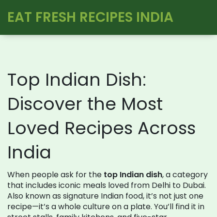
EAT FRESH RECIPES INDIA
Top Indian Dish:
Discover the Most
Loved Recipes Across
India
When people ask for the
top Indian dish
,
a category
that includes iconic meals loved from Delhi to Dubai
.
Also known as
signature Indian food
, it’s not just one
recipe—it’s a whole culture on a plate.
You’ll find it in