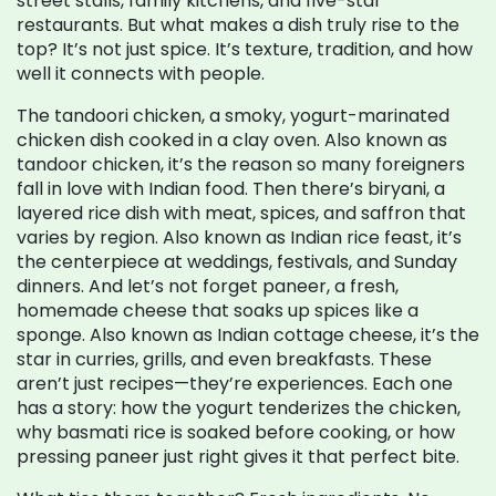
street stalls, family kitchens, and five-star
restaurants. But what makes a dish truly rise to the
top? It’s not just spice. It’s texture, tradition, and how
well it connects with people.
The
tandoori chicken
,
a smoky, yogurt-marinated
chicken dish cooked in a clay oven
. Also known as
tandoor chicken
, it’s the reason so many foreigners
fall in love with Indian food.
Then there’s
biryani
,
a
layered rice dish with meat, spices, and saffron that
varies by region
. Also known as
Indian rice feast
, it’s
the centerpiece at weddings, festivals, and Sunday
dinners.
And let’s not forget
paneer
,
a fresh,
homemade cheese that soaks up spices like a
sponge
. Also known as
Indian cottage cheese
, it’s the
star in curries, grills, and even breakfasts.
These
aren’t just recipes—they’re experiences. Each one
has a story: how the yogurt tenderizes the chicken,
why basmati rice is soaked before cooking, or how
pressing paneer just right gives it that perfect bite.