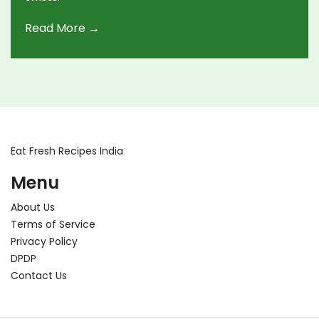
Read More →
Eat Fresh Recipes India
Menu
About Us
Terms of Service
Privacy Policy
DPDP
Contact Us