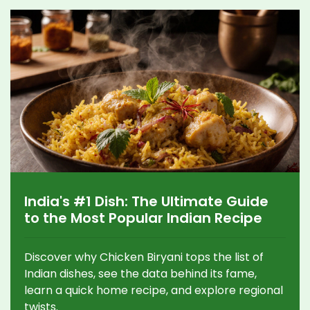
India's #1 Dish: The Ultimate Guide
to the Most Popular Indian Recipe
Discover why Chicken Biryani tops the list of
Indian dishes, see the data behind its fame,
learn a quick home recipe, and explore regional
twists.