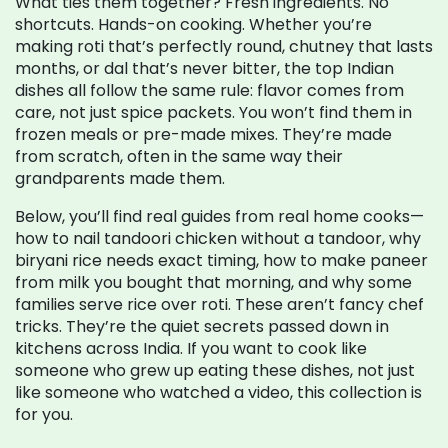
What ties them together? Fresh ingredients. No
shortcuts. Hands-on cooking. Whether you’re
making roti that’s perfectly round, chutney that lasts
months, or dal that’s never bitter, the top Indian
dishes all follow the same rule: flavor comes from
care, not just spice packets. You won’t find them in
frozen meals or pre-made mixes. They’re made
from scratch, often in the same way their
grandparents made them.
Below, you’ll find real guides from real home cooks—
how to nail tandoori chicken without a tandoor, why
biryani rice needs exact timing, how to make paneer
from milk you bought that morning, and why some
families serve rice over roti. These aren’t fancy chef
tricks. They’re the quiet secrets passed down in
kitchens across India. If you want to cook like
someone who grew up eating these dishes, not just
like someone who watched a video, this collection is
for you.