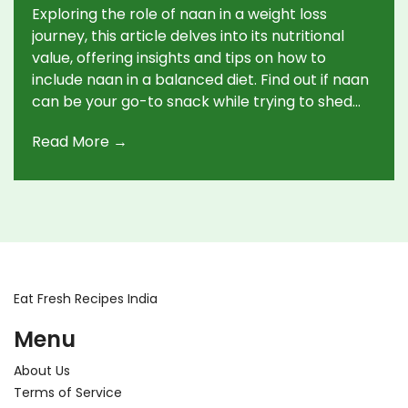
Exploring the role of naan in a weight loss
journey, this article delves into its nutritional
value, offering insights and tips on how to
include naan in a balanced diet. Find out if naan
can be your go-to snack while trying to shed
some pounds and discover healthier
Read More →
alternatives to traditional naan.
Eat Fresh Recipes India
Menu
About Us
Terms of Service