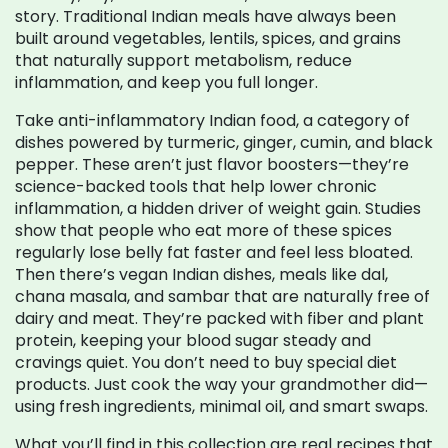
story. Traditional Indian meals have always been
built around vegetables, lentils, spices, and grains
that naturally support metabolism, reduce
inflammation, and keep you full longer.
Take
anti-inflammatory Indian food
,
a category of
dishes powered by turmeric, ginger, cumin, and black
pepper
. These aren’t just flavor boosters—they’re
science-backed tools that help lower chronic
inflammation, a hidden driver of weight gain.
Studies
show that people who eat more of these spices
regularly lose belly fat faster and feel less bloated.
Then there’s
vegan Indian dishes
,
meals like dal,
chana masala, and sambar that are naturally free of
dairy and meat
. They’re packed with fiber and plant
protein, keeping your blood sugar steady and
cravings quiet.
You don’t need to buy special diet
products. Just cook the way your grandmother did—
using fresh ingredients, minimal oil, and smart swaps.
What you’ll find in this collection are real recipes that