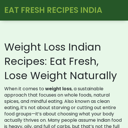
EAT FRESH RECIPES INDIA
Weight Loss Indian
Recipes: Eat Fresh,
Lose Weight Naturally
When it comes to
weight loss
,
a sustainable
approach that focuses on whole foods, natural
spices, and mindful eating
. Also known as
clean
eating
, it’s not about starving or cutting out entire
food groups—it’s about choosing what your body
actually thrives on.
Many people assume Indian food
is heavy, oily, and full of carbs, but that’s not the full