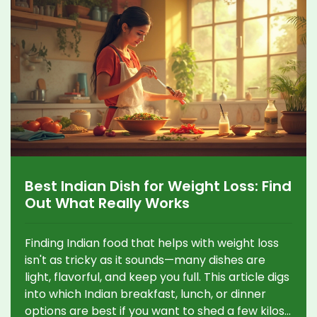
Best Indian Dish for Weight Loss: Find
Out What Really Works
Finding Indian food that helps with weight loss
isn't as tricky as it sounds—many dishes are
light, flavorful, and keep you full. This article digs
into which Indian breakfast, lunch, or dinner
options are best if you want to shed a few kilos.