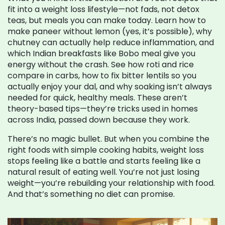
fit into a weight loss lifestyle—not fads, not detox
teas, but meals you can make today. Learn how to
make paneer without lemon (yes, it’s possible), why
chutney can actually help reduce inflammation, and
which Indian breakfasts like Bobo meal give you
energy without the crash. See how roti and rice
compare in carbs, how to fix bitter lentils so you
actually enjoy your dal, and why soaking isn’t always
needed for quick, healthy meals. These aren’t
theory-based tips—they’re tricks used in homes
across India, passed down because they work.
There’s no magic bullet. But when you combine the
right foods with simple cooking habits, weight loss
stops feeling like a battle and starts feeling like a
natural result of eating well. You’re not just losing
weight—you’re rebuilding your relationship with food.
And that’s something no diet can promise.