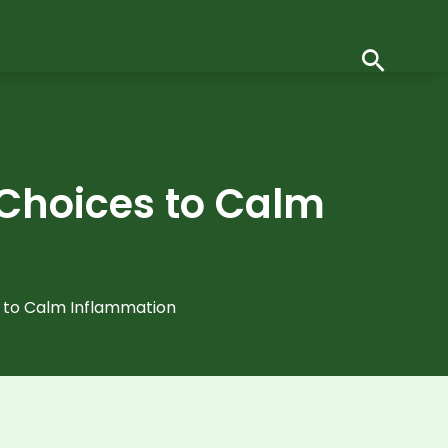
 Choices to Calm
s to Calm Inflammation