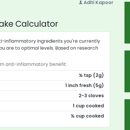
Aditi Kapoor
ake Calculator
i-inflammatory ingredients you're currently
u are to optimal levels. Based on research
anti-inflammatory benefit:
½ tsp (2g)
1 inch fresh (5g)
2-3 cloves
1 cup cooked
½ cup cooked