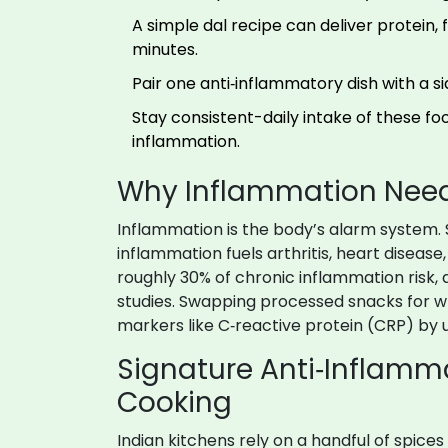
A simple dal recipe can deliver protein,
minutes.
Pair one anti‑inflammatory dish with a s
Stay consistent-daily intake of these foo
inflammation.
Why Inflammation Needs
Inflammation is the body’s alarm system. 
inflammation fuels arthritis, heart diseas
roughly 30% of chronic inflammation risk, 
studies. Swapping processed snacks for wh
markers like C‑reactive protein (CRP) by 
Signature Anti‑Inflamma
Cooking
Indian kitchens rely on a handful of spice