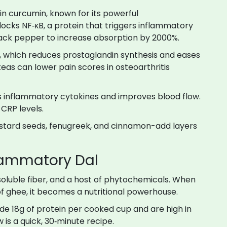
 in curcumin, known for its powerful
locks NF‑κB, a protein that triggers inflammatory
lack pepper to increase absorption by 2000%.
l, which reduces prostaglandin synthesis and eases
teas can lower pain scores in osteoarthritis
ses inflammatory cytokines and improves blood flow
.
 CRP levels.
ustard seeds, fenugreek, and cinnamon-add layers
flammatory Dal
, soluble fiber, and a host of phytochemicals. When
of ghee, it becomes a nutritional powerhouse.
de 18g of protein per cooked cup and are high in
w is a quick, 30‑minute recipe.