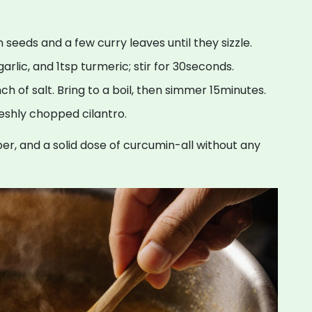
seeds and a few curry leaves until they sizzle.
rlic, and 1tsp turmeric; stir for 30seconds.
nch of salt. Bring to a boil, then simmer 15minutes.
reshly chopped cilantro.
iber, and a solid dose of curcumin-all without any