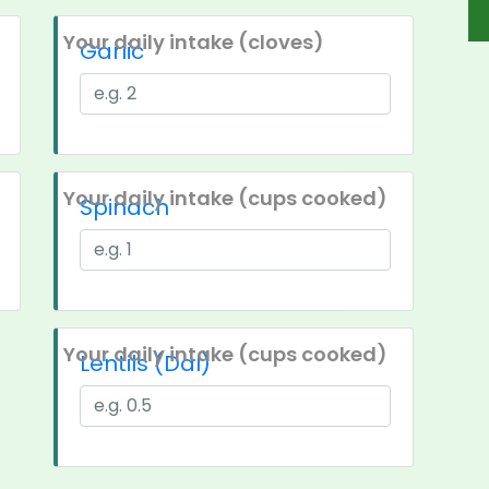
Your daily intake (cloves)
Garlic
Your daily intake (cups cooked)
Spinach
Your daily intake (cups cooked)
Lentils (Dal)