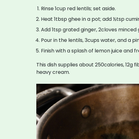
Rinse 1cup red lentils; set aside.
Heat 1tbsp ghee in a pot; add ½tsp cumin 
Add 1tsp grated ginger, 2cloves minced ga
Pour in the lentils, 3cups water, and a pi
Finish with a splash of lemon juice and f
This dish supplies about 250calories, 12g f
heavy cream.