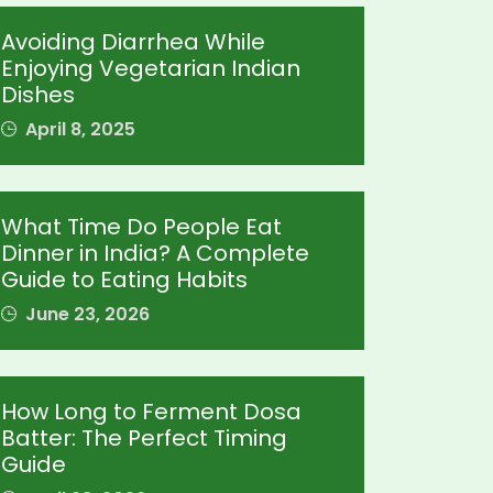
Avoiding Diarrhea While
Enjoying Vegetarian Indian
Dishes
April 8, 2025
What Time Do People Eat
Dinner in India? A Complete
Guide to Eating Habits
June 23, 2026
How Long to Ferment Dosa
Batter: The Perfect Timing
Guide