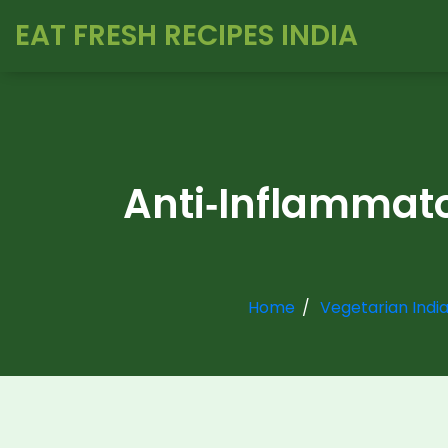
EAT FRESH RECIPES INDIA
Anti‑Inflammato
Home
Vegetarian Indi