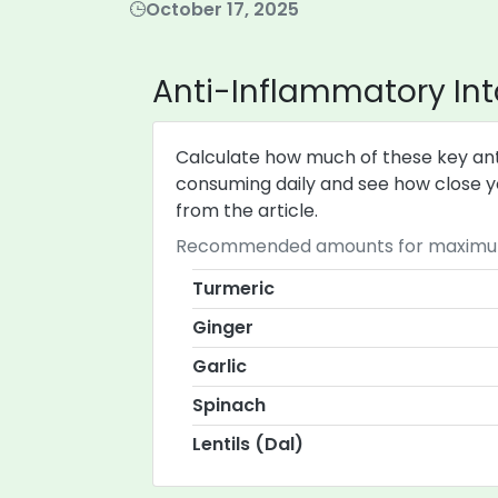
October 17, 2025
Anti-Inflammatory Int
Calculate how much of these key ant
consuming daily and see how close yo
from the article.
Recommended amounts for maximum 
Turmeric
Ginger
Garlic
Spinach
Lentils (Dal)