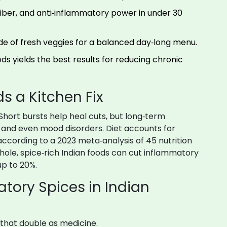
 fiber, and anti‑inflammatory power in under 30
ide of fresh veggies for a balanced day‑long menu.
ds yields the best results for reducing chronic
 a Kitchen Fix
Short bursts help heal cuts, but long‑term
e, and even mood disorders. Diet accounts for
according to a 2023 meta‑analysis of 45 nutrition
ole, spice‑rich Indian foods can cut inflammatory
up to 20%.
tory Spices in Indian
s that double as medicine.