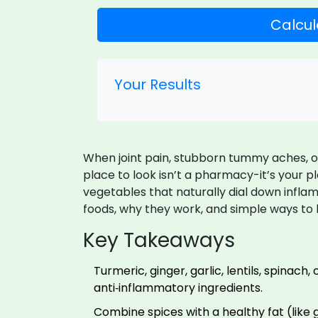
Calcul
Your Results
When joint pain, stubborn tummy aches, or c
place to look isn’t a pharmacy-it’s your pl
vegetables that naturally dial down inflam
foods, why they work, and simple ways to
Key Takeaways
Turmeric, ginger, garlic, lentils, spinach
anti‑inflammatory ingredients.
Combine spices with a healthy fat (like