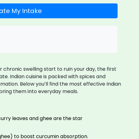
ate My Intake
hronic swelling start to ruin your day, the first
ate. Indian cuisine is packed with spices and
mation. Below you’ll find the most effective Indian
 bring them into everyday meals.
, curry leaves and ghee are the star
 ghee) to boost curcumin absorption.