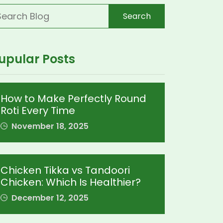
Search
upular Posts
How to Make Perfectly Round
Roti Every Time
November 18, 2025
Chicken Tikka vs Tandoori
Chicken: Which Is Healthier?
December 12, 2025