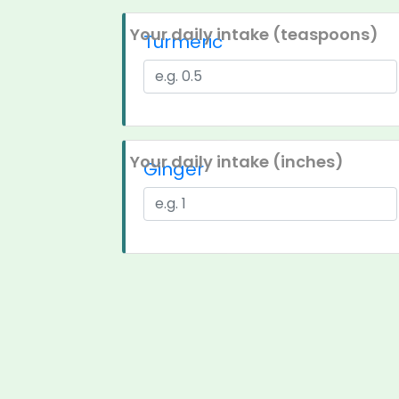
Your daily intake (teaspoons)
Turmeric
Your daily intake (inches)
Ginger