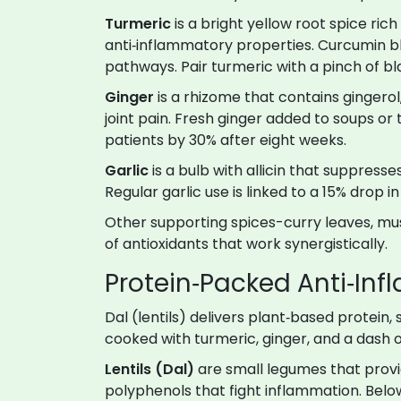
Turmeric
is
a bright yellow root spice rich
anti‑inflammatory properties
. Curcumin b
pathways. Pair turmeric with a pinch of b
Ginger
is
a rhizome that contains gingero
joint pain
. Fresh ginger added to soups or 
patients by 30% after eight weeks.
Garlic
is
a bulb with allicin that suppres
Regular garlic use is linked to a 15% drop in
Other supporting spices-curry leaves, m
of antioxidants that work synergistically.
Protein‑Packed Anti‑In
Dal (lentils) delivers plant‑based protein
cooked with turmeric, ginger, and a dash 
Lentils (Dal)
are
small legumes that provi
polyphenols that fight inflammation
. Belo