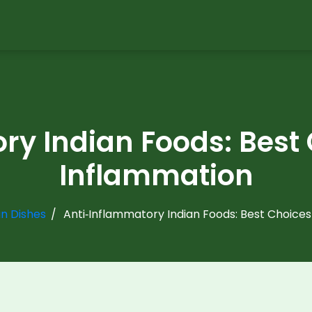
ry Indian Foods: Best
Inflammation
an Dishes
Anti‑Inflammatory Indian Foods: Best Choice