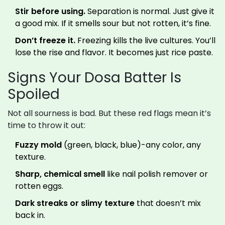
Stir before using.
Separation is normal. Just give it
a good mix. If it smells sour but not rotten, it’s fine.
Don’t freeze it.
Freezing kills the live cultures. You’ll
lose the rise and flavor. It becomes just rice paste.
Signs Your Dosa Batter Is
Spoiled
Not all sourness is bad. But these red flags mean it’s
time to throw it out:
Fuzzy mold
(green, black, blue)-any color, any
texture.
Sharp, chemical smell
like nail polish remover or
rotten eggs.
Dark streaks or slimy texture
that doesn’t mix
back in.