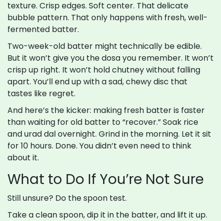
texture. Crisp edges. Soft center. That delicate
bubble pattern. That only happens with fresh, well-
fermented batter.
Two-week-old batter might technically be edible.
But it won’t give you the dosa you remember. It won’t
crisp up right. It won’t hold chutney without falling
apart. You’ll end up with a sad, chewy disc that
tastes like regret.
And here’s the kicker: making fresh batter is faster
than waiting for old batter to “recover.” Soak rice
and urad dal overnight. Grind in the morning. Let it sit
for 10 hours. Done. You didn’t even need to think
about it.
What to Do If You’re Not Sure
Still unsure? Do the spoon test.
Take a clean spoon, dip it in the batter, and lift it up.