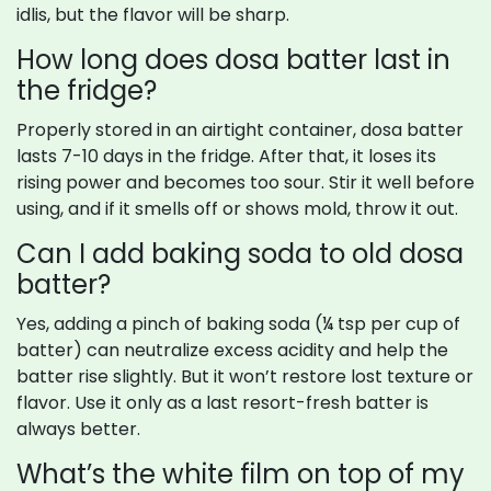
idlis, but the flavor will be sharp.
How long does dosa batter last in
the fridge?
Properly stored in an airtight container, dosa batter
lasts 7-10 days in the fridge. After that, it loses its
rising power and becomes too sour. Stir it well before
using, and if it smells off or shows mold, throw it out.
Can I add baking soda to old dosa
batter?
Yes, adding a pinch of baking soda (¼ tsp per cup of
batter) can neutralize excess acidity and help the
batter rise slightly. But it won’t restore lost texture or
flavor. Use it only as a last resort-fresh batter is
always better.
What’s the white film on top of my