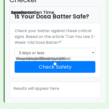
Fermentation Time
Smell
Appearance
Is Your Dosa Batter Safe?
Check your batter against these critical
signs. Based on the article "Can You Use 2-
Week-Old Dosa Batter?".
Pleasant sour (like yogurt)
Sharp vinegar/alcohol smell
Chemical, rotten, or foul odor
Clear layers with active bubbles
Thin white film (kahm yeast)
Green, black, blue, or fuzzy mold
Slimy texture or dark streaks
Check Safety
Results will appear here