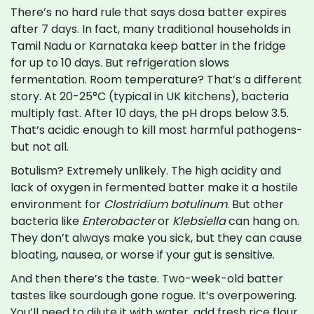
There’s no hard rule that says dosa batter expires
after 7 days. In fact, many traditional households in
Tamil Nadu or Karnataka keep batter in the fridge
for up to 10 days. But refrigeration slows
fermentation. Room temperature? That’s a different
story. At 20-25°C (typical in UK kitchens), bacteria
multiply fast. After 10 days, the pH drops below 3.5.
That’s acidic enough to kill most harmful pathogens-
but not all.
Botulism? Extremely unlikely. The high acidity and
lack of oxygen in fermented batter make it a hostile
environment for
Clostridium botulinum
. But other
bacteria like
Enterobacter
or
Klebsiella
can hang on.
They don’t always make you sick, but they can cause
bloating, nausea, or worse if your gut is sensitive.
And then there’s the taste. Two-week-old batter
tastes like sourdough gone rogue. It’s overpowering.
You’ll need to dilute it with water, add fresh rice flour,