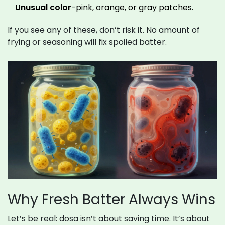
Unusual color
-pink, orange, or gray patches.
If you see any of these, don’t risk it. No amount of
frying or seasoning will fix spoiled batter.
Why Fresh Batter Always Wins
Let’s be real: dosa isn’t about saving time. It’s about