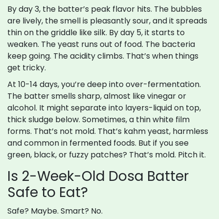
By day 3, the batter’s peak flavor hits. The bubbles
are lively, the smell is pleasantly sour, and it spreads
thin on the griddle like silk. By day 5, it starts to
weaken. The yeast runs out of food. The bacteria
keep going. The acidity climbs. That’s when things
get tricky.
At 10-14 days, you’re deep into over-fermentation.
The batter smells sharp, almost like vinegar or
alcohol. It might separate into layers-liquid on top,
thick sludge below. Sometimes, a thin white film
forms. That’s not mold. That’s kahm yeast, harmless
and common in fermented foods. But if you see
green, black, or fuzzy patches? That’s mold. Pitch it.
Is 2-Week-Old Dosa Batter
Safe to Eat?
Safe? Maybe. Smart? No.