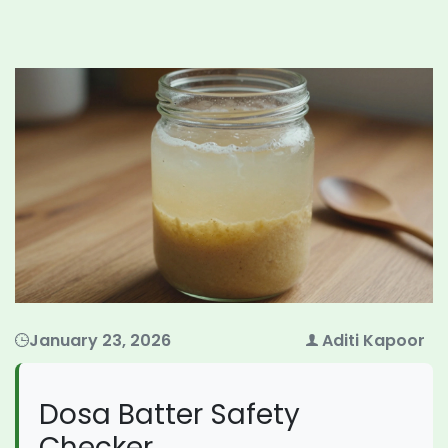
January 23, 2026
Aditi Kapoor
Dosa Batter Safety
Checker