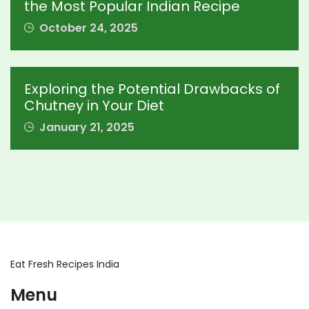
the Most Popular Indian Recipe
October 24, 2025
Exploring the Potential Drawbacks of
Chutney in Your Diet
January 21, 2025
Eat Fresh Recipes India
Menu