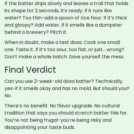
If the batter drips slowly and leaves a trail that holds
its shape for 2 seconds, it’s ready. If it runs like
water? Too thin-add a spoon of rice flour. If it’s thick
and gloopy? Add water. If it smells like a dumpster
behind a brewery? Pitch it.
When in doubt, make a test dosa. Cook one small
one. Taste it. If it’s too sour, too flat, or just… wrong?
Don’t make a whole batch. Save yourself the mess.
Final Verdict
Can you use 2-week-old dosa batter? Technically,
yes-if it smells okay and has no mold. But should you?
No.
There’s no benefit. No flavor upgrade. No cultural
tradition that says you should stretch batter this far.
You’re not being frugal-you’re being risky and
disappointing your taste buds.