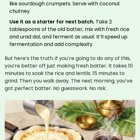
like sourdough crumpets. Serve with coconut
chutney.
Use it as a starter for next batch.
Take 2
tablespoons of the old batter, mix with fresh rice
and urad dal, and ferment as usual. It’ll speed up
fermentation and add complexity.
But here’s the truth: if you’re going to do any of this,
you’re better off just making fresh batter. It takes 10
minutes to soak the rice and lentils. 15 minutes to
grind. Then you walk away. The next morning, you’ve
got perfect batter. No guesswork. No risk.