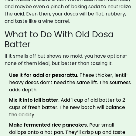
and maybe even a pinch of baking soda to neutralize
the acid. Even then, your dosas will be flat, rubbery,
and taste like a wine barrel.
What to Do With Old Dosa
Batter
If it smells off but shows no mold, you have options-
none of them ideal, but better than tossing it.
Use it for adai or pesarattu.
These thicker, lentil-
heavy dosas don’t need the same lift. The sourness
adds depth.
Mix it into idli batter.
Add 1 cup of old batter to 2
cups of fresh batter. The new batch will balance
the acidity.
Make fermented rice pancakes.
Pour small
dollops onto a hot pan. They’ll crisp up and taste