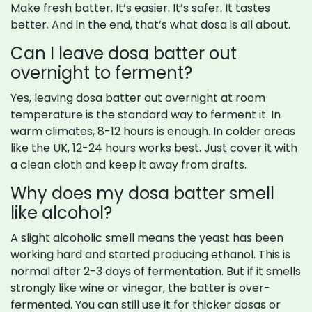
Make fresh batter. It’s easier. It’s safer. It tastes
better. And in the end, that’s what dosa is all about.
Can I leave dosa batter out
overnight to ferment?
Yes, leaving dosa batter out overnight at room
temperature is the standard way to ferment it. In
warm climates, 8-12 hours is enough. In colder areas
like the UK, 12-24 hours works best. Just cover it with
a clean cloth and keep it away from drafts.
Why does my dosa batter smell
like alcohol?
A slight alcoholic smell means the yeast has been
working hard and started producing ethanol. This is
normal after 2-3 days of fermentation. But if it smells
strongly like wine or vinegar, the batter is over-
fermented. You can still use it for thicker dosas or