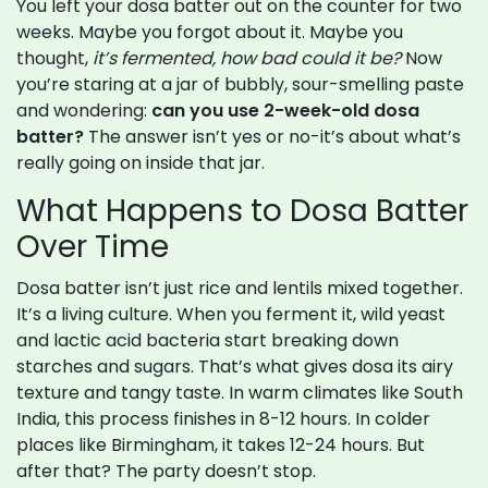
You left your dosa batter out on the counter for two
weeks. Maybe you forgot about it. Maybe you
thought,
it’s fermented, how bad could it be?
Now
you’re staring at a jar of bubbly, sour-smelling paste
and wondering:
can you use 2-week-old dosa
batter?
The answer isn’t yes or no-it’s about what’s
really going on inside that jar.
What Happens to Dosa Batter
Over Time
Dosa batter isn’t just rice and lentils mixed together.
It’s a living culture. When you ferment it, wild yeast
and lactic acid bacteria start breaking down
starches and sugars. That’s what gives dosa its airy
texture and tangy taste. In warm climates like South
India, this process finishes in 8-12 hours. In colder
places like Birmingham, it takes 12-24 hours. But
after that? The party doesn’t stop.