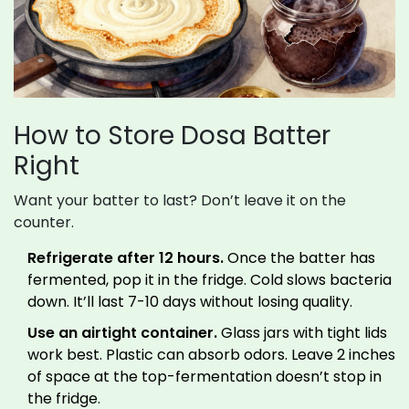
How to Store Dosa Batter
Right
Want your batter to last? Don’t leave it on the
counter.
Refrigerate after 12 hours.
Once the batter has
fermented, pop it in the fridge. Cold slows bacteria
down. It’ll last 7-10 days without losing quality.
Use an airtight container.
Glass jars with tight lids
work best. Plastic can absorb odors. Leave 2 inches
of space at the top-fermentation doesn’t stop in
the fridge.