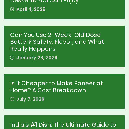
Desserts You Can Enjoy
April 4, 2025
Can You Use 2-Week-Old Dosa
Batter? Safety, Flavor, and What
Really Happens
January 23, 2026
Is It Cheaper to Make Paneer at
Home? A Cost Breakdown
July 7, 2026
India's #1 Dish: The Ultimate Guide to