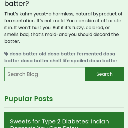
batter?
That’s kahm yeast-a harmless, natural byproduct of
fermentation. It’s not mold. You can skim it off or stir
it in. It won’t hurt you. But if it’s fuzzy, colored, or
smells bad, that’s mold-and you should discard the
batter.
dosa batter
old dosa batter
fermented dosa
batter
dosa batter shelf life
spoiled dosa batter
Search
Pupular Posts
Sweets for Type 2 Diabetes: Indian