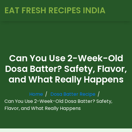
EAT FRESH RECIPES INDIA
Can You Use 2-Week-Old
Dosa Batter? Safety, Flavor,
and What Really Happens
Home
Dosa Batter Recipe
Can You Use 2-Week-Old Dosa Batter? Safety,
Flavor, and What Really Happens