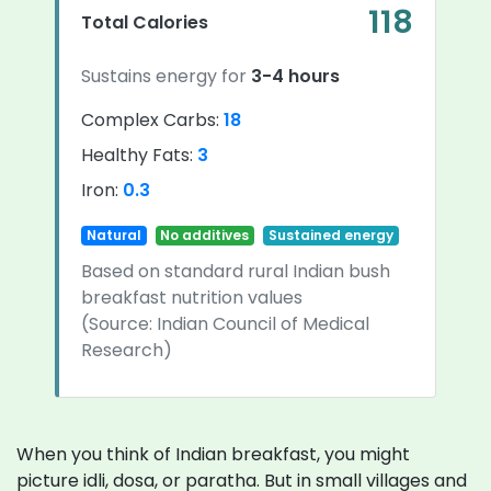
118
Total Calories
Sustains energy for
3-4 hours
Complex Carbs:
18
Healthy Fats:
3
Iron:
0.3
Natural
No additives
Sustained energy
Based on standard rural Indian bush
breakfast nutrition values
(Source: Indian Council of Medical
Research)
When you think of Indian breakfast, you might
picture idli, dosa, or paratha. But in small villages and