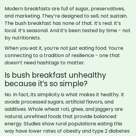
Modern breakfasts are full of sugar, preservatives,
and marketing. They’re designed to sell, not sustain.
The bush breakfast has none of that. It’s real. It’s
local. It’s seasonal. And it’s been tested by time - not
by nutritionists.
When you eat it, you’re not just eating food. You’re
connecting to a tradition of resilience - one that
doesn’t need hashtags to matter.
Is bush breakfast unhealthy
because it’s so simple?
No. In fact, its simplicity is what makes it healthy. It
avoids processed sugars, artificial flavors, and
additives. Whole wheat roti, ghee, and jaggery are
natural, unrefined foods that provide balanced
energy. Studies show rural populations eating this
way have lower rates of obesity and type 2 diabetes