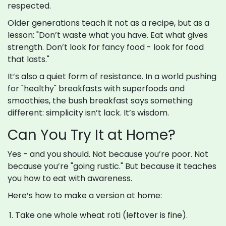
respected.
Older generations teach it not as a recipe, but as a
lesson: "Don’t waste what you have. Eat what gives
strength. Don’t look for fancy food - look for food
that lasts."
It’s also a quiet form of resistance. In a world pushing
for "healthy" breakfasts with superfoods and
smoothies, the bush breakfast says something
different: simplicity isn’t lack. It’s wisdom.
Can You Try It at Home?
Yes - and you should. Not because you’re poor. Not
because you’re "going rustic." But because it teaches
you how to eat with awareness.
Here’s how to make a version at home:
Take one whole wheat roti (leftover is fine).