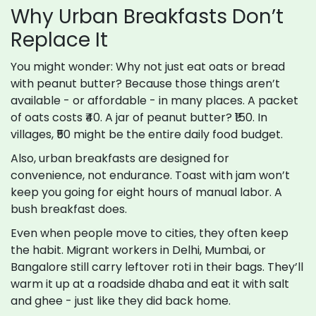
Why Urban Breakfasts Don’t
Replace It
You might wonder: Why not just eat oats or bread
with peanut butter? Because those things aren’t
available - or affordable - in many places. A packet
of oats costs ₹40. A jar of peanut butter? ₹150. In
villages, ₹50 might be the entire daily food budget.
Also, urban breakfasts are designed for
convenience, not endurance. Toast with jam won’t
keep you going for eight hours of manual labor. A
bush breakfast does.
Even when people move to cities, they often keep
the habit. Migrant workers in Delhi, Mumbai, or
Bangalore still carry leftover roti in their bags. They’ll
warm it up at a roadside dhaba and eat it with salt
and ghee - just like they did back home.