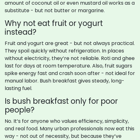
amount of coconut oil or even mustard oil works as a
substitute - but not butter or margarine.
Why not eat fruit or yogurt
instead?
Fruit and yogurt are great - but not always practical.
They spoil quickly without refrigeration. In places
without electricity, they’re not reliable. Roti and ghee
last for days at room temperature. Also, fruit sugars
spike energy fast and crash soon after - not ideal for
manual labor. Bush breakfast gives steady, long-
lasting fuel.
Is bush breakfast only for poor
people?
No. It’s for anyone who values efficiency, simplicity,
and real food. Many urban professionals now eat this
way - not out of necessity, but because they’ve