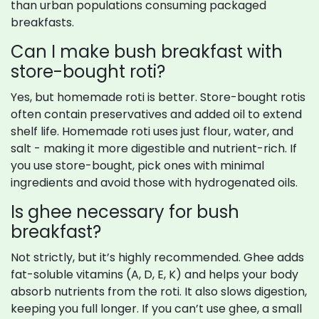
than urban populations consuming packaged
breakfasts.
Can I make bush breakfast with
store-bought roti?
Yes, but homemade roti is better. Store-bought rotis
often contain preservatives and added oil to extend
shelf life. Homemade roti uses just flour, water, and
salt - making it more digestible and nutrient-rich. If
you use store-bought, pick ones with minimal
ingredients and avoid those with hydrogenated oils.
Is ghee necessary for bush
breakfast?
Not strictly, but it’s highly recommended. Ghee adds
fat-soluble vitamins (A, D, E, K) and helps your body
absorb nutrients from the roti. It also slows digestion,
keeping you full longer. If you can’t use ghee, a small