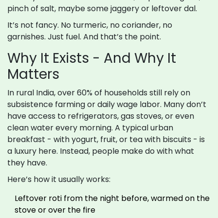
pinch of salt, maybe some jaggery or leftover dal.
It’s not fancy. No turmeric, no coriander, no
garnishes. Just fuel. And that’s the point.
Why It Exists - And Why It
Matters
In rural India, over 60% of households still rely on
subsistence farming or daily wage labor. Many don’t
have access to refrigerators, gas stoves, or even
clean water every morning. A typical urban
breakfast - with yogurt, fruit, or tea with biscuits - is
a luxury here. Instead, people make do with what
they have.
Here’s how it usually works:
Leftover roti from the night before, warmed on the
stove or over the fire