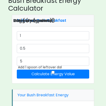
Bush Breakfast Energy
Calculator
Roti (whole wheat)
Ghee (teaspoons)
Jaggery (grams)
Build Your Bush Breakfast
Add 1 spoon of leftover dal
Calculate Energy Value
Your Bush Breakfast Energy