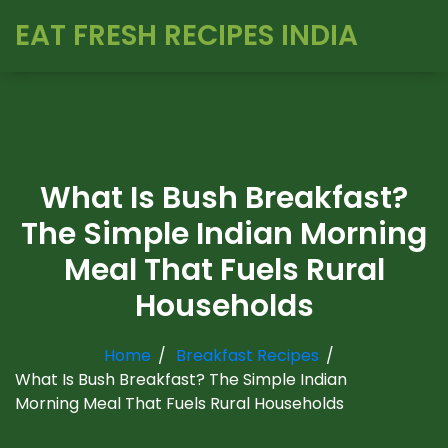
EAT FRESH RECIPES INDIA
What Is Bush Breakfast?
The Simple Indian Morning
Meal That Fuels Rural
Households
Home
Breakfast Recipes
What Is Bush Breakfast? The Simple Indian
Morning Meal That Fuels Rural Households