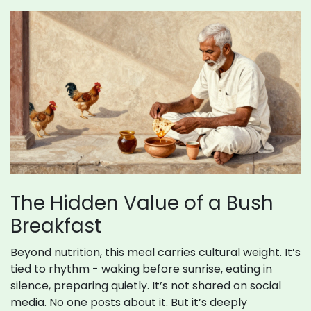
The Hidden Value of a Bush
Breakfast
Beyond nutrition, this meal carries cultural weight. It’s
tied to rhythm - waking before sunrise, eating in
silence, preparing quietly. It’s not shared on social
media. No one posts about it. But it’s deeply