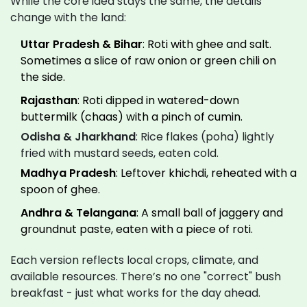
While the core idea stays the same, the details
change with the land:
Uttar Pradesh & Bihar
: Roti with ghee and salt.
Sometimes a slice of raw onion or green chili on
the side.
Rajasthan
: Roti dipped in watered-down
buttermilk (chaas) with a pinch of cumin.
Odisha & Jharkhand
: Rice flakes (poha) lightly
fried with mustard seeds, eaten cold.
Madhya Pradesh
: Leftover khichdi, reheated with a
spoon of ghee.
Andhra & Telangana
: A small ball of jaggery and
groundnut paste, eaten with a piece of roti.
Each version reflects local crops, climate, and
available resources. There’s no one "correct" bush
breakfast - just what works for the day ahead.