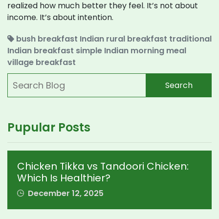
realized how much better they feel. It’s not about
income. It’s about intention.
bush breakfast
Indian rural breakfast
traditional
Indian breakfast
simple Indian morning meal
village breakfast
Search
Pupular Posts
Chicken Tikka vs Tandoori Chicken:
Which Is Healthier?
December 12, 2025