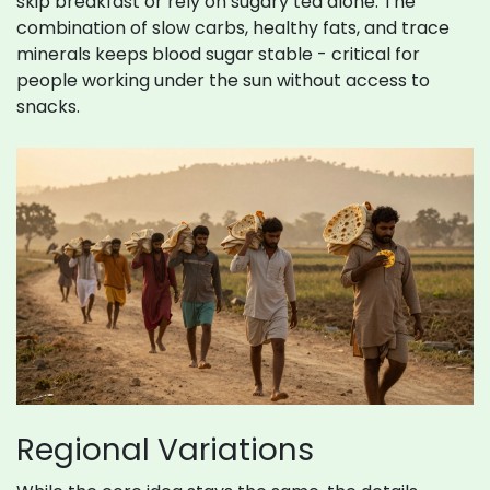
skip breakfast or rely on sugary tea alone. The
combination of slow carbs, healthy fats, and trace
minerals keeps blood sugar stable - critical for
people working under the sun without access to
snacks.
Regional Variations