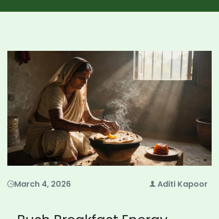
March 4, 2026
Aditi Kapoor