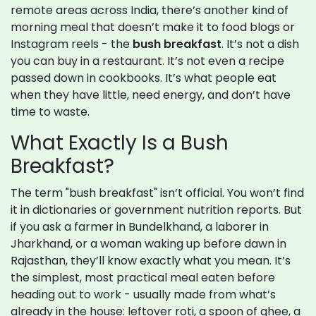
remote areas across India, there’s another kind of
morning meal that doesn’t make it to food blogs or
Instagram reels - the
bush breakfast
. It’s not a dish
you can buy in a restaurant. It’s not even a recipe
passed down in cookbooks. It’s what people eat
when they have little, need energy, and don’t have
time to waste.
What Exactly Is a Bush
Breakfast?
The term "bush breakfast" isn’t official. You won’t find
it in dictionaries or government nutrition reports. But
if you ask a farmer in Bundelkhand, a laborer in
Jharkhand, or a woman waking up before dawn in
Rajasthan, they’ll know exactly what you mean. It’s
the simplest, most practical meal eaten before
heading out to work - usually made from what’s
already in the house: leftover roti, a spoon of ghee, a