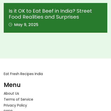
Is it OK to Eat Beef in India? Street
Food Realities and Surprises
May 9, 2025
Eat Fresh Recipes India
Menu
About Us
Terms of Service
Privacy Policy