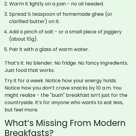
Warm it lightly on a pan - no oil needed.
Spread ½ teaspoon of homemade ghee (or
clarified butter) on it.
Add a pinch of salt - or a small piece of jaggery
(about 10g).
Pair it with a glass of warm water.
That’s it. No blender. No fridge. No fancy ingredients.
Just food that works.
Try it for a week. Notice how your energy holds.
Notice how you don’t crave snacks by 10 a.m. You
might realize - the "bush" breakfast isn’t just for the
countryside. It’s for anyone who wants to eat less,
but feel more.
What’s Missing From Modern
Breakfasts?