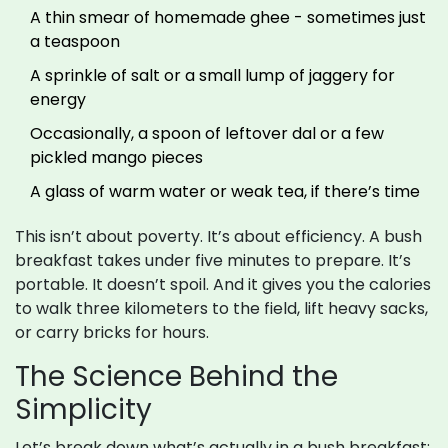
A thin smear of homemade ghee - sometimes just
a teaspoon
A sprinkle of salt or a small lump of jaggery for
energy
Occasionally, a spoon of leftover dal or a few
pickled mango pieces
A glass of warm water or weak tea, if there’s time
This isn’t about poverty. It’s about efficiency. A bush
breakfast takes under five minutes to prepare. It’s
portable. It doesn’t spoil. And it gives you the calories
to walk three kilometers to the field, lift heavy sacks,
or carry bricks for hours.
The Science Behind the
Simplicity
Let’s break down what’s actually in a bush breakfast: