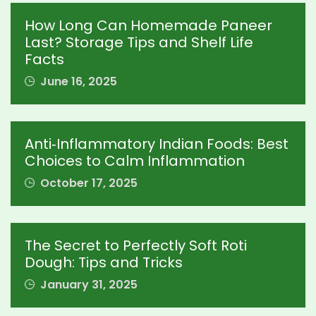
How Long Can Homemade Paneer
Last? Storage Tips and Shelf Life
Facts
June 16, 2025
Anti‑Inflammatory Indian Foods: Best
Choices to Calm Inflammation
October 17, 2025
The Secret to Perfectly Soft Roti
Dough: Tips and Tricks
January 31, 2025