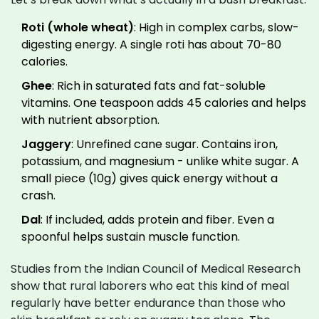
Roti (whole wheat)
: High in complex carbs, slow-
digesting energy. A single roti has about 70-80
calories.
Ghee
: Rich in saturated fats and fat-soluble
vitamins. One teaspoon adds 45 calories and helps
with nutrient absorption.
Jaggery
: Unrefined cane sugar. Contains iron,
potassium, and magnesium - unlike white sugar. A
small piece (10g) gives quick energy without a
crash.
Dal
: If included, adds protein and fiber. Even a
spoonful helps sustain muscle function.
Studies from the Indian Council of Medical Research
show that rural laborers who eat this kind of meal
regularly have better endurance than those who