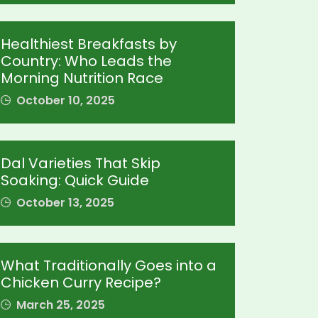
Healthiest Breakfasts by
Country: Who Leads the
Morning Nutrition Race
October 10, 2025
Dal Varieties That Skip
Soaking: Quick Guide
October 13, 2025
What Traditionally Goes into a
Chicken Curry Recipe?
March 25, 2025