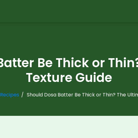
atter Be Thick or Thin
Texture Guide
 Recipes
Should Dosa Batter Be Thick or Thin? The Ult