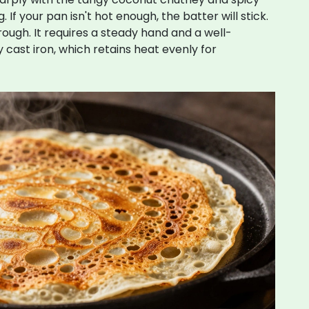
 If your pan isn't hot enough, the batter will stick.
 through. It requires a steady hand and a well-
ly cast iron, which retains heat evenly for