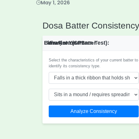
May 1, 2026
Dosa Batter Consistency
Flow Rate (Stream Test):
Behavior on Pan:
Analyze Your Batter
Select the characteristics of your current batter to
identify its consistency type.
Analyze Consistency