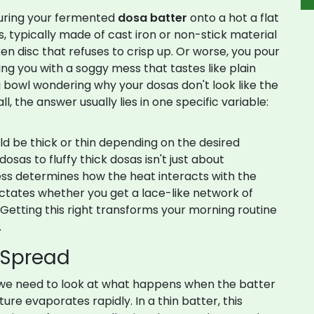
ouring your fermented
dosa batter
onto a hot
a flat
typically made of cast iron or non-stick material
ken disc that refuses to crisp up. Or worse, you pour
aving you with a soggy mess that tastes like plain
ng bowl wondering why your dosas don't look like the
, the answer usually lies in one specific variable:
ld be
thick or thin depending on the desired
osas to fluffy thick dosas
isn't just about
ness determines how the heat interacts with the
dictates whether you get a lace-like network of
 Getting this right transforms your morning routine
.
 Spread
we need to look at what happens when the batter
ure evaporates rapidly. In a thin batter, this