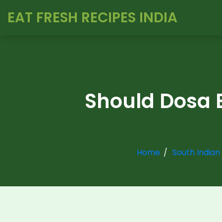
EAT FRESH RECIPES INDIA
Should Dosa B
Home
South Indian