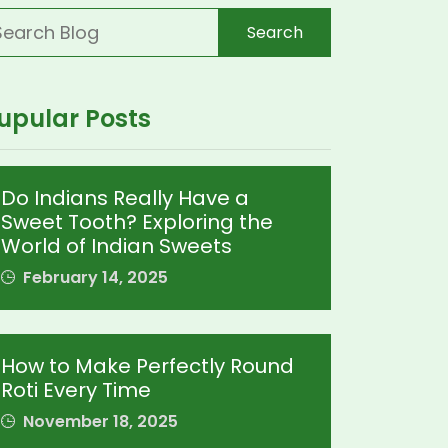
Search
upular Posts
Do Indians Really Have a
Sweet Tooth? Exploring the
World of Indian Sweets
February 14, 2025
How to Make Perfectly Round
Roti Every Time
November 18, 2025