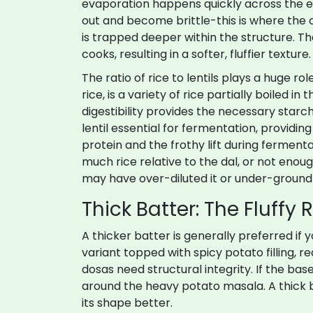
evaporation happens quickly across the ent
out and become brittle-this is where the 
is trapped deeper within the structure. T
cooks, resulting in a softer, fluffier texture.
The ratio of rice to lentils plays a huge rol
rice
, is
a variety of rice partially boiled i
digestibility
provides the necessary starch
lentil essential for fermentation, providin
protein and the frothy lift during fermentat
much rice relative to the dal, or not enough
may have over-diluted it or under-ground t
Thick Batter: The Fluffy 
A thicker batter is generally preferred if 
variant topped with spicy potato filling, r
dosas need structural integrity. If the base i
around the heavy potato masala. A thick 
its shape better.