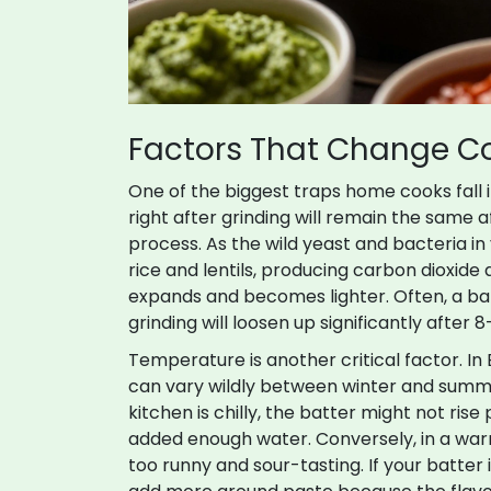
Factors That Change C
One of the biggest traps home cooks fall 
right after grinding will remain the same af
process. As the wild yeast and bacteria in
rice and lentils, producing carbon dioxide 
expands and becomes lighter. Often, a batt
grinding will loosen up significantly after 8-
Temperature is another critical factor. I
can vary wildly between winter and summe
kitchen is chilly, the batter might not ris
added enough water. Conversely, in a wa
too runny and sour-tasting. If your batter