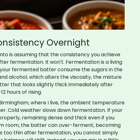
onsistency Overnight
into is assuming that the consistency you achieve
ter fermentation. It won't. Fermentation is a living
 your
fermented batter
consume
the sugars in the
and alcohol, which alters the viscosity
, the mixture
er that looks slightly thick immediately after
12 hours of rising.
n Birmingham, where I live, the ambient temperature
r. Cold weather slows down fermentation. If your
e properly, remaining dense and thick even if you
rm room, the batter can over-ferment, becoming
 is too thin after fermentation, you cannot simply