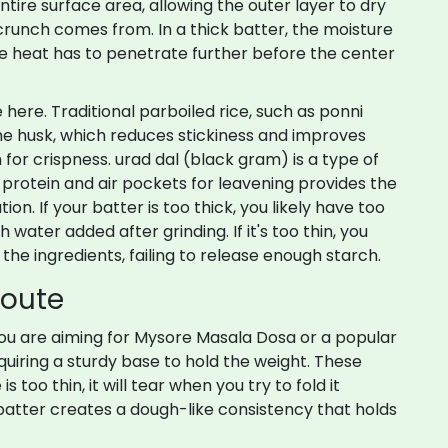
ire surface area, allowing the outer layer to dry
crunch comes from. In a thick batter, the moisture
he heat has to penetrate further before the center
e here. Traditional
parboiled rice
, such as
ponni
n the husk, which reduces stickiness and improves
 for crispness.
urad dal
(black gram) is
a type of
g protein and air pockets for leavening
provides the
ion. If your batter is too thick, you likely have too
 water added after grinding. If it's too thin, you
he ingredients, failing to release enough starch.
Route
you are aiming for
Mysore Masala Dosa
or
a popular
equiring a sturdy base to hold the weight
. These
s too thin, it will tear when you try to fold it
batter creates a dough-like consistency that holds