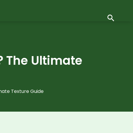
? The Ultimate
imate Texture Guide