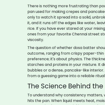
There is nothing more frustrating than p
pan used for making crepes and pancakes, 
only to watch it spread into a solid, unbro
it, and it runs off the edges like water, le
rice. If you have ever stared at your mixi
ones from your favorite Chennai street stall
viscosity.
The question of whether
dosa batter
shou
outcome, ranging from crispy paper-thin d
preference; it's about physics. The thick
starches and proteins in your mixture. It 
bubbles or a dense, pancake-like interior.
from a guessing game into a reliable ritual
The Science Behind the
To understand why consistency matters, 
hits the pan. When liquid meets heat, moist