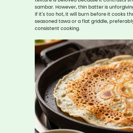
sambar. However, thin batter is unforgiving.
If it's too hot, it will burn before it cooks
seasoned
tawa
or
a flat griddle, preferab
consistent cooking
.