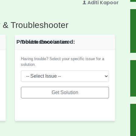
Aditi Kapoor
 & Troubleshooter
Problem Encountered:
Troubleshoot Issues
Having trouble? Select your specific issue for a
solution.
Get Solution