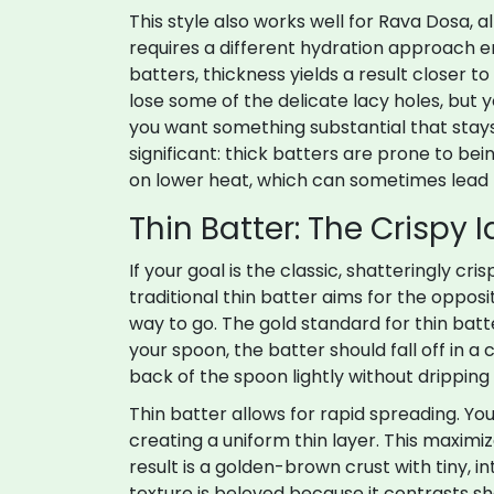
This style also works well for
Rava Dosa
, 
requires a different hydration approach en
batters, thickness yields a result closer
lose some of the delicate lacy holes, but y
you want something substantial that stays 
significant: thick batters are prone to be
on lower heat, which can sometimes lead 
Thin Batter: The Crispy I
If your goal is the classic, shatteringly cri
traditional thin batter aims for the oppo
way to go. The gold standard for thin batte
your spoon, the batter should fall off in a
back of the spoon lightly without dripping 
Thin batter allows for rapid spreading. You
creating a uniform thin layer. This maximi
result is a golden-brown crust with tiny, i
texture is beloved because it contrasts s