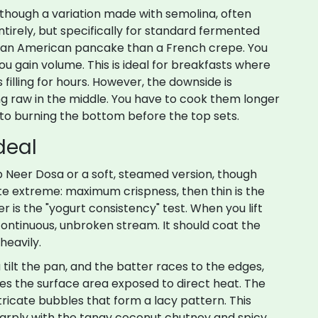
although
a variation made with semolina, often
tirely
, but specifically for standard fermented
 to an American pancake than a French crepe. You
ou gain volume. This is ideal for breakfasts where
filling for hours. However, the downside is
ing raw in the middle. You have to cook them longer
to burning the bottom before the top sets.
deal
sp
Neer Dosa
or
a soft, steamed version, though
site extreme: maximum crispness
, then thin is the
r is the "yogurt consistency" test. When you lift
 continuous, unbroken stream. It should coat the
heavily.
 tilt the pan, and the batter races to the edges,
zes the surface area exposed to direct heat. The
ntricate bubbles that form a lacy pattern. This
harply with the tangy coconut chutney and spicy