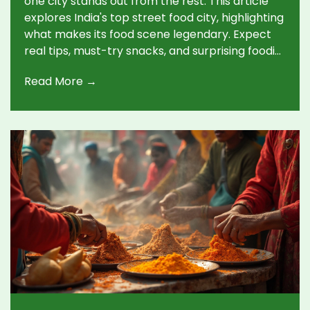
one city stands out from the rest. This article
explores India's top street food city, highlighting
what makes its food scene legendary. Expect
real tips, must-try snacks, and surprising foodie
facts. Whether you love spicy chaats or
Read More →
creative sweets, you'll find out where to head
next. Get ready for the ultimate foodie's bucket
list.