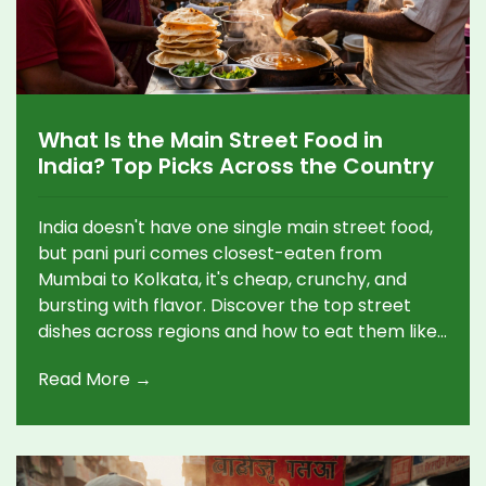
What Is the Main Street Food in
India? Top Picks Across the Country
India doesn't have one single main street food,
but pani puri comes closest-eaten from
Mumbai to Kolkata, it's cheap, crunchy, and
bursting with flavor. Discover the top street
dishes across regions and how to eat them like
a local.
Read More →