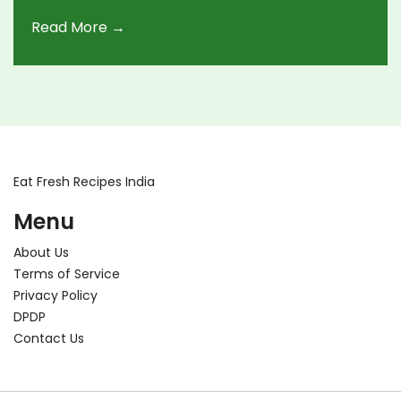
article explores the possibilities of drinking for
Read More →
tourists while navigating the vibrant street food
markets in India, offering tips and insights into
regional differences and legal considerations.
Eat Fresh Recipes India
Menu
About Us
Terms of Service
Privacy Policy
DPDP
Contact Us