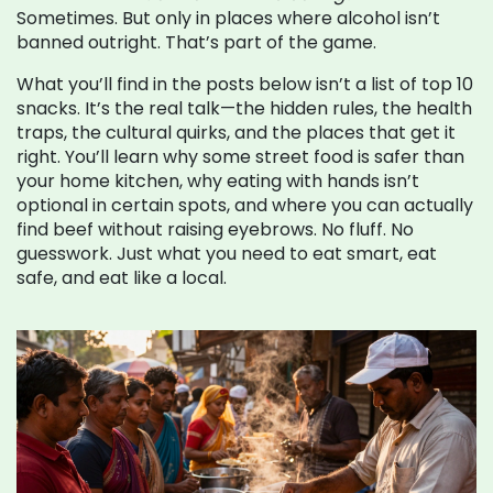
Sometimes. But only in places where alcohol isn’t
banned outright. That’s part of the game.
What you’ll find in the posts below isn’t a list of top 10
snacks. It’s the real talk—the hidden rules, the health
traps, the cultural quirks, and the places that get it
right. You’ll learn why some street food is safer than
your home kitchen, why eating with hands isn’t
optional in certain spots, and where you can actually
find beef without raising eyebrows. No fluff. No
guesswork. Just what you need to eat smart, eat
safe, and eat like a local.