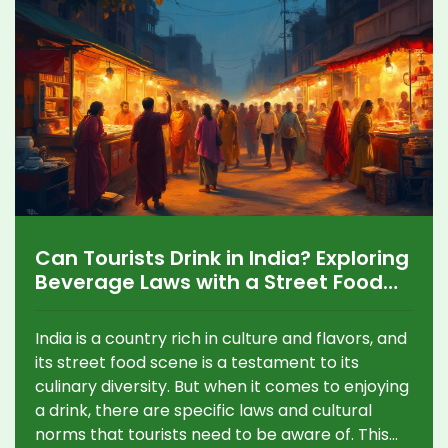
Can Tourists Drink in India? Exploring
Beverage Laws with a Street Food
Adventure
India is a country rich in culture and flavors, and
its street food scene is a testament to its
culinary diversity. But when it comes to enjoying
a drink, there are specific laws and cultural
norms that tourists need to be aware of. This