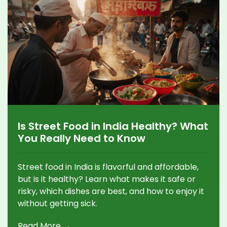
Is Street Food in India Healthy? What
You Really Need to Know
Street food in India is flavorful and affordable,
but is it healthy? Learn what makes it safe or
risky, which dishes are best, and how to enjoy it
without getting sick.
Read More →