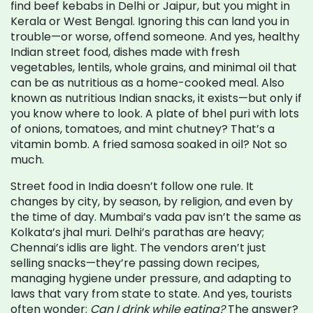
find beef kebabs in Delhi or Jaipur, but you might in
Kerala or West Bengal. Ignoring this can land you in
trouble—or worse, offend someone.
And yes,
healthy
Indian street food
,
dishes made with fresh
vegetables, lentils, whole grains, and minimal oil that
can be as nutritious as a home-cooked meal
. Also
known as
nutritious Indian snacks
, it exists—but only if
you know where to look. A plate of bhel puri with lots
of onions, tomatoes, and mint chutney? That’s a
vitamin bomb. A fried samosa soaked in oil? Not so
much.
Street food in India doesn’t follow one rule. It
changes by city, by season, by religion, and even by
the time of day. Mumbai’s vada pav isn’t the same as
Kolkata’s jhal muri. Delhi’s parathas are heavy;
Chennai’s idlis are light. The vendors aren’t just
selling snacks—they’re passing down recipes,
managing hygiene under pressure, and adapting to
laws that vary from state to state. And yes, tourists
often wonder:
Can I drink while eating?
The answer?