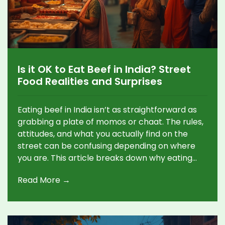
Is it OK to Eat Beef in India? Street
Food Realities and Surprises
Eating beef in India isn’t as straightforward as
grabbing a plate of momos or chaat. The rules,
attitudes, and what you actually find on the
street can be confusing depending on where
you are. This article breaks down why eating
beef is complicated, where you might find it,
Read More →
and which places to skip if you’re hoping for a
beefy snack. If you’ve ever wondered if locals
really eat beef or just tourists hunt for it, this
gives you the whole picture—no sugarcoating.