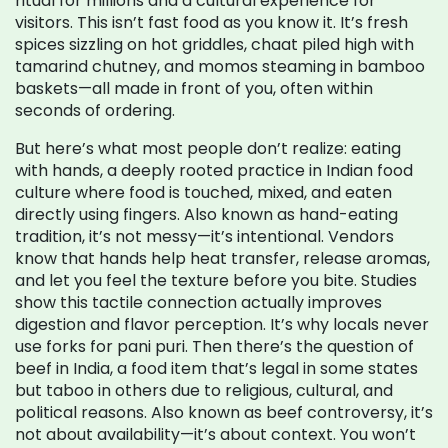
ritual for millions and a cultural experience for
visitors.
This isn’t fast food as you know it. It’s fresh
spices sizzling on hot griddles, chaat piled high with
tamarind chutney, and momos steaming in bamboo
baskets—all made in front of you, often within
seconds of ordering.
But here’s what most people don’t realize:
eating
with hands
,
a deeply rooted practice in Indian food
culture where food is touched, mixed, and eaten
directly using fingers
. Also known as
hand-eating
tradition
, it’s not messy—it’s intentional. Vendors
know that hands help heat transfer, release aromas,
and let you feel the texture before you bite. Studies
show this tactile connection actually improves
digestion and flavor perception. It’s why locals never
use forks for pani puri.
Then there’s the question of
beef in India
,
a food item that’s legal in some states
but taboo in others due to religious, cultural, and
political reasons
. Also known as
beef controversy
, it’s
not about availability—it’s about context. You won’t