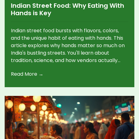
Indian Street Food: Why Eating With
Hands is Key
Indian street food bursts with flavors, colors,
and the unique habit of eating with hands. This
article explores why hands matter so much on
India's bustling streets. You'll learn about
tradition, science, and how vendors actually
make things tastier and faster by hand. The
Read More →
article spills useful tips for visitors on embracing
this messy, delicious style. There's a deeper
story here, blending practicality, flavor, and
community.