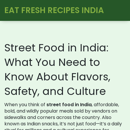
EAT FRESH RECIPES INDIA
Street Food in India:
What You Need to
Know About Flavors,
Safety, and Culture
When you think of
street food in India
,
affordable,
bold, and wildly popular meals sold by vendors on
sidewalks and corners across the country
. Also
known as
Indian snacks
, it’s not just food—it’s a daily