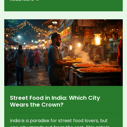
Street Food in India: Which City
Wears the Crown?
India is a paradise for street food lovers, but