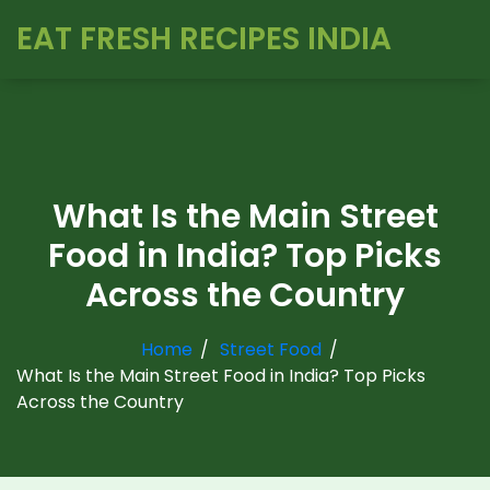
EAT FRESH RECIPES INDIA
What Is the Main Street
Food in India? Top Picks
Across the Country
Home
Street Food
What Is the Main Street Food in India? Top Picks
Across the Country