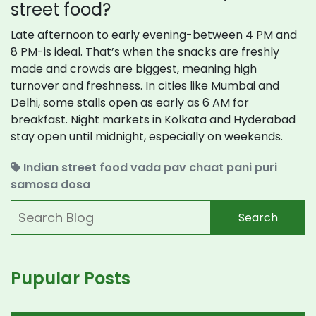
street food?
Late afternoon to early evening-between 4 PM and
8 PM-is ideal. That’s when the snacks are freshly
made and crowds are biggest, meaning high
turnover and freshness. In cities like Mumbai and
Delhi, some stalls open as early as 6 AM for
breakfast. Night markets in Kolkata and Hyderabad
stay open until midnight, especially on weekends.
Indian street food
vada pav
chaat
pani puri
samosa
dosa
Search
Pupular Posts