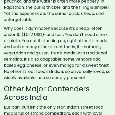
phuchka, and the water is often more peppery. In
Rajasthan, the puri is thicker, and the filling is simpler.
Yet the experience is the same-quick, cheap, and
unforgettable.
Why does it dominate? Because it’s cheap-often
under ₹10 ($0.12 USD)-and fast. You don’t need a fork
or plate. You eat it standing up, right after it’s made.
And unlike many other street foods, it’s naturally
vegetarian and gluten-free if made with traditional
semolina. It’s also adaptable: some vendors add
boiled egg, cheese, or even mango for a sweet twist.
No other street food in India is so universally loved, so
widely available, and so deeply personal.
Other Major Contenders
Across India
But pani puri isn’t the only star. India’s street food
map is full of strong competitors, each with loyal