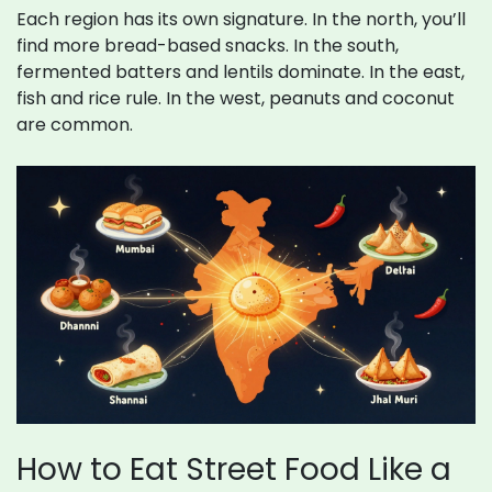
Each region has its own signature. In the north, you’ll
find more bread-based snacks. In the south,
fermented batters and lentils dominate. In the east,
fish and rice rule. In the west, peanuts and coconut
are common.
How to Eat Street Food Like a