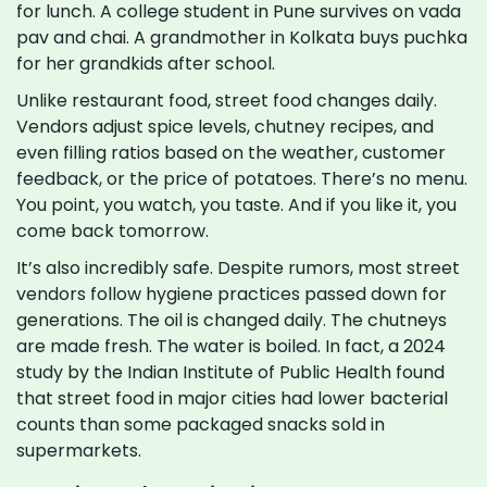
for lunch. A college student in Pune survives on vada
pav and chai. A grandmother in Kolkata buys puchka
for her grandkids after school.
Unlike restaurant food, street food changes daily.
Vendors adjust spice levels, chutney recipes, and
even filling ratios based on the weather, customer
feedback, or the price of potatoes. There’s no menu.
You point, you watch, you taste. And if you like it, you
come back tomorrow.
It’s also incredibly safe. Despite rumors, most street
vendors follow hygiene practices passed down for
generations. The oil is changed daily. The chutneys
are made fresh. The water is boiled. In fact, a 2024
study by the Indian Institute of Public Health found
that street food in major cities had lower bacterial
counts than some packaged snacks sold in
supermarkets.