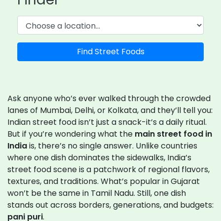
Find Street Foods
Ask anyone who’s ever walked through the crowded
lanes of Mumbai, Delhi, or Kolkata, and they’ll tell you:
Indian street food isn’t just a snack-it’s a daily ritual.
But if you’re wondering what the
main street food in
India
is, there’s no single answer. Unlike countries
where one dish dominates the sidewalks, India’s
street food scene is a patchwork of regional flavors,
textures, and traditions. What’s popular in Gujarat
won’t be the same in Tamil Nadu. Still, one dish
stands out across borders, generations, and budgets:
pani puri
.