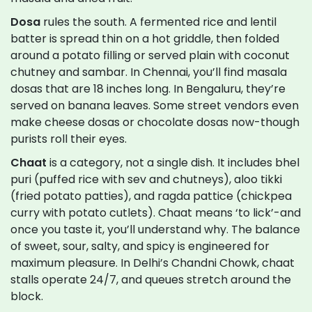
Dosa
rules the south. A fermented rice and lentil
batter is spread thin on a hot griddle, then folded
around a potato filling or served plain with coconut
chutney and sambar. In Chennai, you’ll find masala
dosas that are 18 inches long. In Bengaluru, they’re
served on banana leaves. Some street vendors even
make cheese dosas or chocolate dosas now-though
purists roll their eyes.
Chaat
is a category, not a single dish. It includes bhel
puri (puffed rice with sev and chutneys), aloo tikki
(fried potato patties), and ragda pattice (chickpea
curry with potato cutlets). Chaat means ‘to lick’-and
once you taste it, you’ll understand why. The balance
of sweet, sour, salty, and spicy is engineered for
maximum pleasure. In Delhi’s Chandni Chowk, chaat
stalls operate 24/7, and queues stretch around the
block.