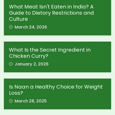
What Meat Isn't Eaten in India? A
Guide to Dietary Restrictions and
Culture
March 24, 2026
What Is the Secret Ingredient in
Chicken Curry?
January 2, 2026
Is Naan a Healthy Choice for Weight
Loss?
March 28, 2025