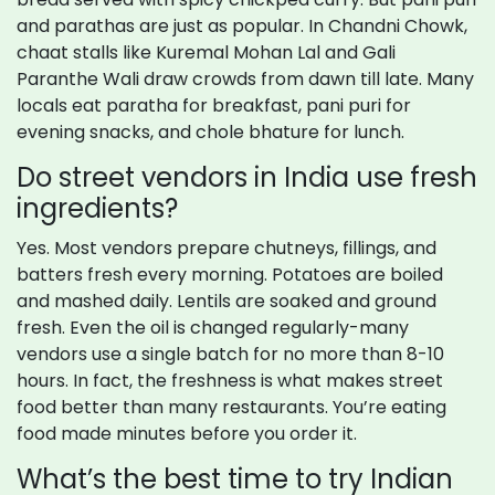
and parathas are just as popular. In Chandni Chowk,
chaat stalls like Kuremal Mohan Lal and Gali
Paranthe Wali draw crowds from dawn till late. Many
locals eat paratha for breakfast, pani puri for
evening snacks, and chole bhature for lunch.
Do street vendors in India use fresh
ingredients?
Yes. Most vendors prepare chutneys, fillings, and
batters fresh every morning. Potatoes are boiled
and mashed daily. Lentils are soaked and ground
fresh. Even the oil is changed regularly-many
vendors use a single batch for no more than 8-10
hours. In fact, the freshness is what makes street
food better than many restaurants. You’re eating
food made minutes before you order it.
What’s the best time to try Indian