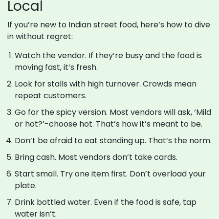
Local
If you’re new to Indian street food, here’s how to dive
in without regret:
Watch the vendor. If they’re busy and the food is
moving fast, it’s fresh.
Look for stalls with high turnover. Crowds mean
repeat customers.
Go for the spicy version. Most vendors will ask, ‘Mild
or hot?’-choose hot. That’s how it’s meant to be.
Don’t be afraid to eat standing up. That’s the norm.
Bring cash. Most vendors don’t take cards.
Start small. Try one item first. Don’t overload your
plate.
Drink bottled water. Even if the food is safe, tap
water isn’t.