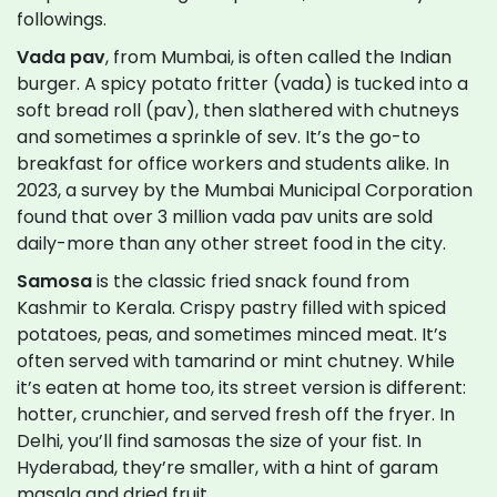
followings.
Vada pav
, from Mumbai, is often called the Indian
burger. A spicy potato fritter (vada) is tucked into a
soft bread roll (pav), then slathered with chutneys
and sometimes a sprinkle of sev. It’s the go-to
breakfast for office workers and students alike. In
2023, a survey by the Mumbai Municipal Corporation
found that over 3 million vada pav units are sold
daily-more than any other street food in the city.
Samosa
is the classic fried snack found from
Kashmir to Kerala. Crispy pastry filled with spiced
potatoes, peas, and sometimes minced meat. It’s
often served with tamarind or mint chutney. While
it’s eaten at home too, its street version is different:
hotter, crunchier, and served fresh off the fryer. In
Delhi, you’ll find samosas the size of your fist. In
Hyderabad, they’re smaller, with a hint of garam
masala and dried fruit.