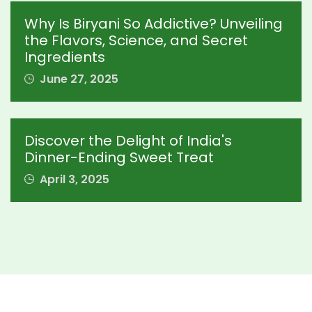
Why Is Biryani So Addictive? Unveiling
the Flavors, Science, and Secret
Ingredients
June 27, 2025
Discover the Delight of India's
Dinner-Ending Sweet Treat
April 3, 2025