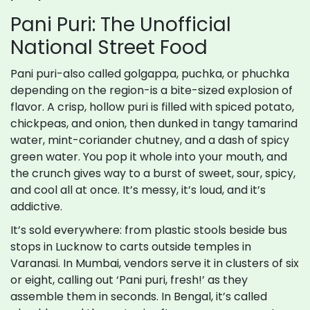
Pani Puri: The Unofficial
National Street Food
Pani puri-also called golgappa, puchka, or phuchka
depending on the region-is a bite-sized explosion of
flavor. A crisp, hollow puri is filled with spiced potato,
chickpeas, and onion, then dunked in tangy tamarind
water, mint-coriander chutney, and a dash of spicy
green water. You pop it whole into your mouth, and
the crunch gives way to a burst of sweet, sour, spicy,
and cool all at once. It’s messy, it’s loud, and it’s
addictive.
It’s sold everywhere: from plastic stools beside bus
stops in Lucknow to carts outside temples in
Varanasi. In Mumbai, vendors serve it in clusters of six
or eight, calling out ‘Pani puri, fresh!’ as they
assemble them in seconds. In Bengal, it’s called