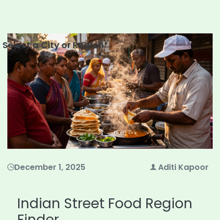
Select a City or Region:
December 1, 2025
Aditi Kapoor
Indian Street Food Region
Finder