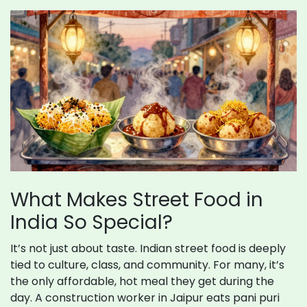
What Makes Street Food in
India So Special?
It’s not just about taste. Indian street food is deeply
tied to culture, class, and community. For many, it’s
the only affordable, hot meal they get during the
day. A construction worker in Jaipur eats pani puri