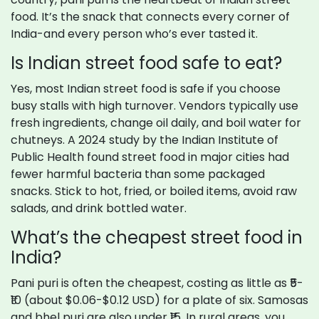
food. It’s the snack that connects every corner of
India-and every person who’s ever tasted it.
Is Indian street food safe to eat?
Yes, most Indian street food is safe if you choose
busy stalls with high turnover. Vendors typically use
fresh ingredients, change oil daily, and boil water for
chutneys. A 2024 study by the Indian Institute of
Public Health found street food in major cities had
fewer harmful bacteria than some packaged
snacks. Stick to hot, fried, or boiled items, avoid raw
salads, and drink bottled water.
What’s the cheapest street food in
India?
Pani puri is often the cheapest, costing as little as ₹5-
₹10 (about $0.06-$0.12 USD) for a plate of six. Samosas
and bhel puri are also under ₹15. In rural areas, you