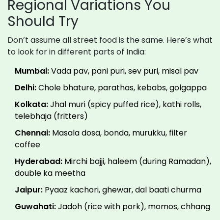
Regional Variations You
Should Try
Don’t assume all street food is the same. Here’s what
to look for in different parts of India:
Mumbai:
Vada pav, pani puri, sev puri, misal pav
Delhi:
Chole bhature, parathas, kebabs, golgappa
Kolkata:
Jhal muri (spicy puffed rice), kathi rolls,
telebhaja (fritters)
Chennai:
Masala dosa, bonda, murukku, filter
coffee
Hyderabad:
Mirchi bajji, haleem (during Ramadan),
double ka meetha
Jaipur:
Pyaaz kachori, ghewar, dal baati churma
Guwahati:
Jadoh (rice with pork), momos, chhang