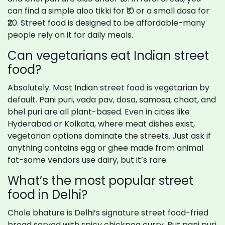
can find a simple aloo tikki for ₹10 or a small dosa for
₹20. Street food is designed to be affordable-many
people rely on it for daily meals.
Can vegetarians eat Indian street
food?
Absolutely. Most Indian street food is vegetarian by
default. Pani puri, vada pav, dosa, samosa, chaat, and
bhel puri are all plant-based. Even in cities like
Hyderabad or Kolkata, where meat dishes exist,
vegetarian options dominate the streets. Just ask if
anything contains egg or ghee made from animal
fat-some vendors use dairy, but it’s rare.
What’s the most popular street
food in Delhi?
Chole bhature is Delhi’s signature street food-fried
bread served with spicy chickpea curry. But pani puri