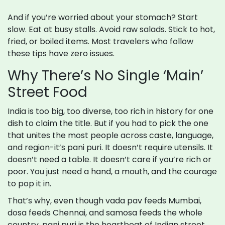
And if you’re worried about your stomach? Start
slow. Eat at busy stalls. Avoid raw salads. Stick to hot,
fried, or boiled items. Most travelers who follow
these tips have zero issues.
Why There’s No Single ‘Main’
Street Food
India is too big, too diverse, too rich in history for one
dish to claim the title. But if you had to pick the one
that unites the most people across caste, language,
and region-it’s pani puri. It doesn’t require utensils. It
doesn’t need a table. It doesn’t care if you’re rich or
poor. You just need a hand, a mouth, and the courage
to pop it in.
That’s why, even though vada pav feeds Mumbai,
dosa feeds Chennai, and samosa feeds the whole
country, pani puri is the heartbeat of Indian street