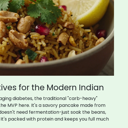
ives for the Modern Indian
ging diabetes, the traditional "carb-heavy"
 the MVP here. It's a savory pancake made from
doesn't need fermentation-just soak the beans,
. It's packed with protein and keeps you full much