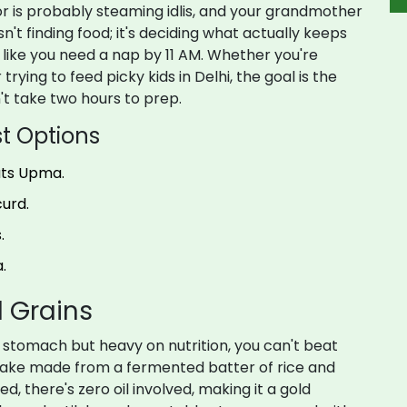
bor is probably steaming idlis, and your grandmother
sn't finding food; it's deciding what actually keeps
l like you need a nap by 11 AM. Whether you're
trying to feed picky kids in Delhi, the goal is the
't take two hours to prep.
t Options
ats Upma.
urd.
.
.
 Grains
he stomach but heavy on nutrition, you can't beat
ake made from a fermented batter of rice and
ed, there's zero oil involved, making it a gold