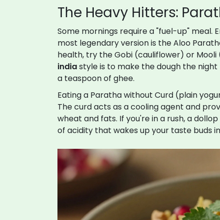
The Heavy Hitters: Par
Some mornings require a "fuel-up" meal. 
most legendary version is the Aloo Paratha
health, try the Gobi (cauliflower) or Mooli 
india
style is to make the dough the night be
a teaspoon of ghee.
Eating a Paratha without
Curd
(plain yogur
The curd acts as a cooling agent and prov
wheat and fats. If you're in a rush, a do
of acidity that wakes up your taste buds in