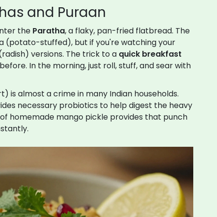
athas and Puraan
Enter the
Paratha
, a flaky, pan-fried flatbread. The
 (potato-stuffed), but if you're watching your
(radish) versions. The trick to a
quick breakfast
fore. In the morning, just roll, stuff, and sear with
t) is almost a crime in many Indian households.
ides necessary probiotics to help digest the heavy
llop of homemade mango pickle provides that punch
stantly.