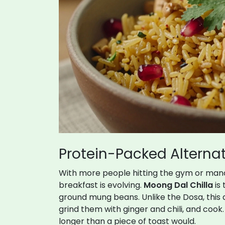
Protein-Packed Alternat
With more people hitting the gym or mana
breakfast is evolving.
Moong Dal Chilla
is
ground mung beans. Unlike the Dosa, this 
grind them with ginger and chili, and cook
longer than a piece of toast would.