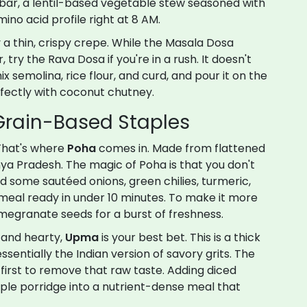
bar
, a lentil-based vegetable stew seasoned with
ino acid profile right at 8 AM.
ly a thin, crispy crepe. While the Masala Dosa
try the Rava Dosa if you're in a rush. It doesn't
 semolina, rice flour, and curd, and pour it on the
erfectly with coconut chutney.
 Grain-Based Staples
That's where
Poha
comes in. Made from
flattened
hya Pradesh. The magic of Poha is that you don't
 Add some sautéed onions, green chilies, turmeric,
meal ready in under 10 minutes. To make it more
omegranate seeds for a burst of freshness.
 and hearty,
Upma
is your best bet. This is a thick
s essentially the Indian version of savory grits. The
 first to remove that raw taste. Adding diced
ple porridge into a nutrient-dense meal that