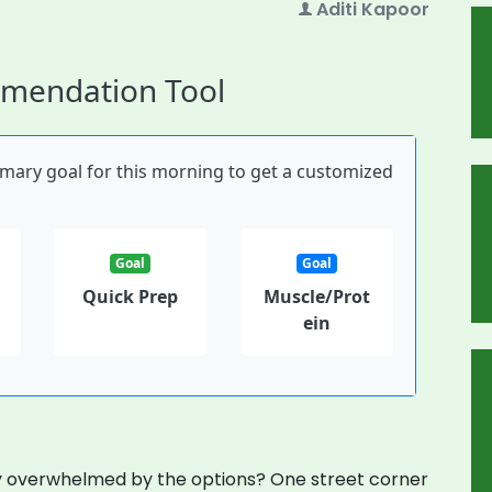
Aditi Kapoor
mmendation Tool
imary goal for this morning to get a customized
Goal
Goal
Quick Prep
Muscle/Prot
ein
ly overwhelmed by the options? One street corner