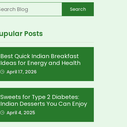
Search
upular Posts
Best Quick Indian Breakfast
Ideas for Energy and Health
April 17, 2026
Sweets for Type 2 Diabetes:
Indian Desserts You Can Enjoy
April 4, 2025