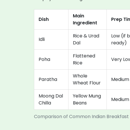
Main
Dish
Prep Ti
Ingredient
Rice & Urad
Low (if b
Idli
Dal
ready)
Flattened
Poha
Very Lo
Rice
Whole
Paratha
Medium
Wheat Flour
Moong Dal
Yellow Mung
Medium
Chilla
Beans
Comparison of Common Indian Breakfast