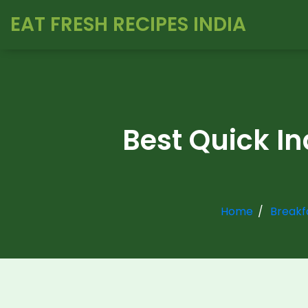
EAT FRESH RECIPES INDIA
Best Quick In
Home
Breakf