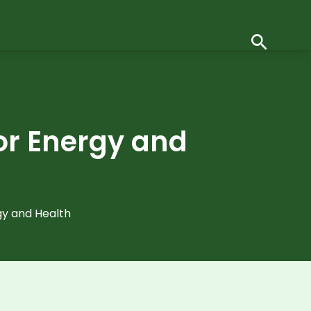
for Energy and
gy and Health