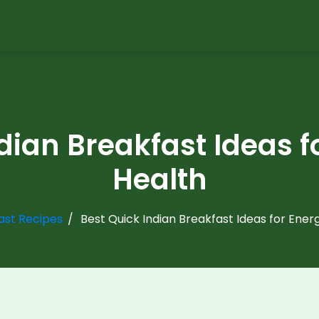
dian Breakfast Ideas 
Health
ast Recipes
Best Quick Indian Breakfast Ideas for Ener