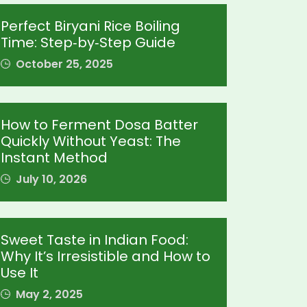
Perfect Biryani Rice Boiling
Time: Step‑by‑Step Guide
October 25, 2025
How to Ferment Dosa Batter
Quickly Without Yeast: The
Instant Method
July 10, 2026
Sweet Taste in Indian Food:
Why It’s Irresistible and How to
Use It
May 2, 2025