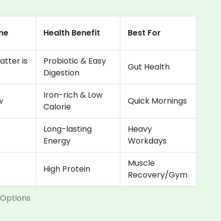
me
Health Benefit
Best For
atter is
Probiotic & Easy
Gut Health
Digestion
Iron-rich & Low
w
Quick Mornings
Calorie
Long-lasting
Heavy
Energy
Workdays
Muscle
High Protein
Recovery/Gym
 Options