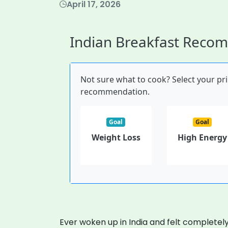
April 17, 2026
Indian Breakfast Reco
Not sure what to cook? Select your pr
recommendation.
Goal
Goal
Weight Loss
High Energy
Ever woken up in India and felt complete