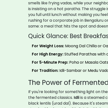
smells like frying vadas, while your neigh
is insisting on a hot paratha. The struggle i
you full until lunch without making you fee
rushing for a corporate job in Bengaluru or 
same: a meal that hits the spot and doesn
Quick Glance: Best Breakfas
For Weight Loss:
Moong Dal Chilla or O
For High Energy:
Stuffed Parathas with c
For 5-Minute Prep:
Poha or Masala Oats
For Tradition:
Idli-Sambar or Medu Vada
The Power of Fermented
If you're looking for something light on t
the fermented classics.
Idli
is
a steamed c
black lentils (urad dal)
. Because it's steam