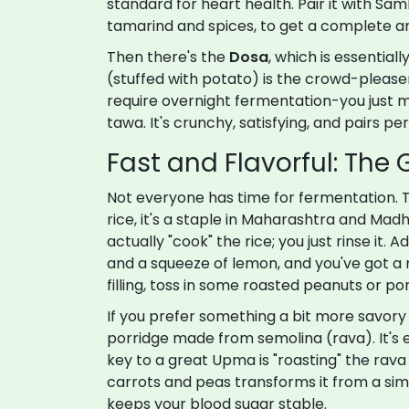
standard for heart health. Pair it with
Sam
tamarind and spices
, to get a complete am
Then there's the
Dosa
, which is essential
(stuffed with potato) is the crowd-pleaser, 
require overnight fermentation-you just mix
tawa. It's crunchy, satisfying, and pairs p
Fast and Flavorful: The
Not everyone has time for fermentation. 
rice
, it's a staple in Maharashtra and Mad
actually "cook" the rice; you just rinse it.
and a squeeze of lemon, and you've got a 
filling, toss in some roasted peanuts or p
If you prefer something a bit more savory
porridge made from
semolina (rava)
. It'
key to a great Upma is "roasting" the rava
carrots and peas transforms it from a sim
keeps your blood sugar stable.