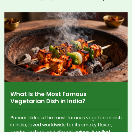
What Is the Most Famous
Vegetarian Dish in India?
Paneer tikka is the most famous vegetarian dish
in India, loved worldwide for its smoky flavor,
tender texture, and vibrant spices. A grilled