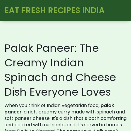
EAT FRESH RECIPES INDIA
Palak Paneer: The
Creamy Indian
Spinach and Cheese
Dish Everyone Loves
When you think of Indian vegetarian food,
palak
paneer
,
a rich, creamy curry made with spinach and
soft paneer cheese
. It's a dish that’s both comforting
and packed with nutrients, and it’s served in homes