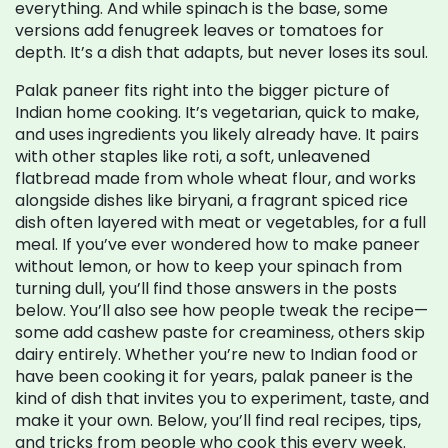
everything. And while spinach is the base, some
versions add fenugreek leaves or tomatoes for
depth. It’s a dish that adapts, but never loses its soul.
Palak paneer fits right into the bigger picture of
Indian home cooking. It’s vegetarian, quick to make,
and uses ingredients you likely already have. It pairs
with other staples like
roti
,
a soft, unleavened
flatbread made from whole wheat flour
, and works
alongside dishes like
biryani
,
a fragrant spiced rice
dish often layered with meat or vegetables
, for a full
meal. If you’ve ever wondered how to make paneer
without lemon, or how to keep your spinach from
turning dull, you’ll find those answers in the posts
below. You’ll also see how people tweak the recipe—
some add cashew paste for creaminess, others skip
dairy entirely. Whether you’re new to Indian food or
have been cooking it for years, palak paneer is the
kind of dish that invites you to experiment, taste, and
make it your own. Below, you’ll find real recipes, tips,
and tricks from people who cook this every week.