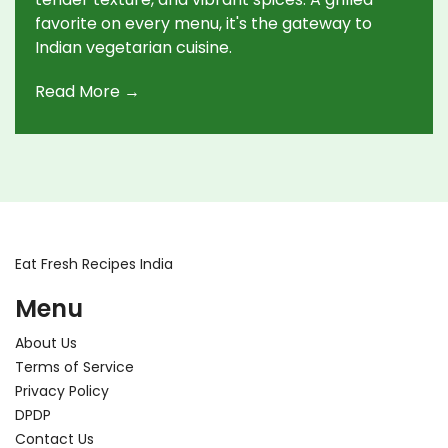
favorite on every menu, it's the gateway to
Indian vegetarian cuisine.
Read More →
Eat Fresh Recipes India
Menu
About Us
Terms of Service
Privacy Policy
DPDP
Contact Us