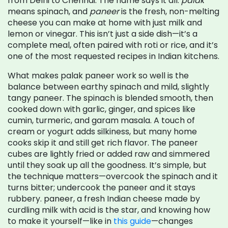
from Delhi to Chennai.
The name says it all:
palak
means spinach, and
paneer
is the fresh, non-melting
cheese you can make at home with just milk and
lemon or vinegar. This isn’t just a side dish—it’s a
complete meal, often paired with roti or rice, and it’s
one of the most requested recipes in Indian kitchens.
What makes palak paneer work so well is the
balance between earthy spinach and mild, slightly
tangy paneer. The spinach is blended smooth, then
cooked down with garlic, ginger, and spices like
cumin, turmeric, and garam masala. A touch of
cream or yogurt adds silkiness, but many home
cooks skip it and still get rich flavor. The paneer
cubes are lightly fried or added raw and simmered
until they soak up all the goodness. It’s simple, but
the technique matters—overcook the spinach and it
turns bitter; undercook the paneer and it stays
rubbery.
paneer
,
a fresh Indian cheese made by
curdling milk with acid
is the star, and knowing how
to make it yourself—like in
this guide
—changes