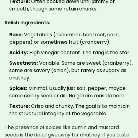
Texture:
Often cooked down until jammy or
smooth, though some retain chunks.
Relish Ingredients:
Base:
Vegetables (cucumber, beetroot, corn,
peppers) or sometimes fruit (cranberry).
Acidity:
High vinegar content. The tang is the star.
Sweetness:
Variable. Some are sweet (cranberry),
some are savory (onion), but rarely as sugary as
chutney.
Spices:
Minimal. Usually just salt, pepper, maybe
some celery seed or dill. No garam masala here.
Texture:
Crisp and chunky. The goal is to maintain
the structural integrity of the vegetable.
The presence of spices like cumin and mustard
seeds is the dead giveaway for chutney. If you taste