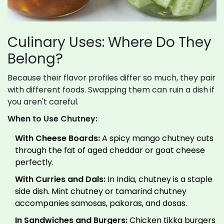
Culinary Uses: Where Do They
Belong?
Because their flavor profiles differ so much, they pair
with different foods. Swapping them can ruin a dish if
you aren't careful.
When to Use Chutney:
With Cheese Boards:
A spicy mango chutney cuts
through the fat of aged cheddar or goat cheese
perfectly.
With Curries and Dals:
In India, chutney is a staple
side dish. Mint chutney or tamarind chutney
accompanies samosas, pakoras, and dosas.
In Sandwiches and Burgers:
Chicken tikka burgers