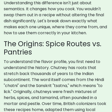
Understanding this difference isn't just about
semantics. It changes how you cook. You wouldn't
swap them out in a recipe without altering the final
dish significantly. Let's break down exactly what
makes each one unique, where they come from, and
how to use them correctly in your kitchen.
The Origins: Spice Routes vs.
Pantries
To understand the flavor profile, you first need to
understand the history. Chutney has roots that
stretch back thousands of years to the Indian
subcontinent. The word itself comes from the Hindi
"chatni" and the Sanskrit "tsatna," which means "to
lick." Originally, chutneys were fresh mixtures of
herbs, spices, and tamarind, often pounded in a
mortar and pestle. Over time, British colonizers took
these recipes home, adapted them using local