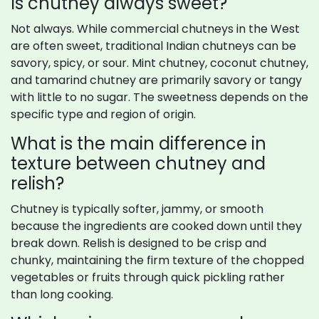
Is chutney always sweet?
Not always. While commercial chutneys in the West
are often sweet, traditional Indian chutneys can be
savory, spicy, or sour. Mint chutney, coconut chutney,
and tamarind chutney are primarily savory or tangy
with little to no sugar. The sweetness depends on the
specific type and region of origin.
What is the main difference in
texture between chutney and
relish?
Chutney is typically softer, jammy, or smooth
because the ingredients are cooked down until they
break down. Relish is designed to be crisp and
chunky, maintaining the firm texture of the chopped
vegetables or fruits through quick pickling rather
than long cooking.