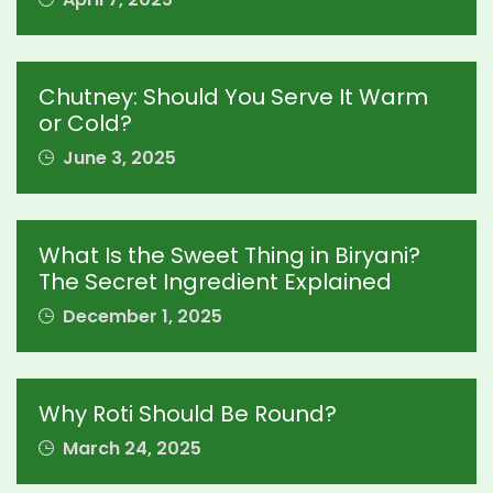
Chutney: Should You Serve It Warm
or Cold?
June 3, 2025
What Is the Sweet Thing in Biryani?
The Secret Ingredient Explained
December 1, 2025
Why Roti Should Be Round?
March 24, 2025