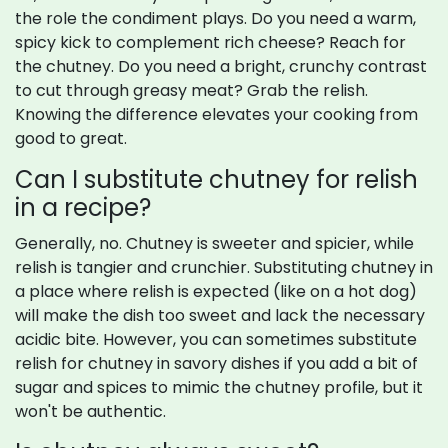
the role the condiment plays. Do you need a warm,
spicy kick to complement rich cheese? Reach for
the chutney. Do you need a bright, crunchy contrast
to cut through greasy meat? Grab the relish.
Knowing the difference elevates your cooking from
good to great.
Can I substitute chutney for relish
in a recipe?
Generally, no. Chutney is sweeter and spicier, while
relish is tangier and crunchier. Substituting chutney in
a place where relish is expected (like on a hot dog)
will make the dish too sweet and lack the necessary
acidic bite. However, you can sometimes substitute
relish for chutney in savory dishes if you add a bit of
sugar and spices to mimic the chutney profile, but it
won't be authentic.