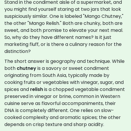
Stand in the condiment aisle of a supermarket, and
you might find yourself staring at two jars that look
suspiciously similar. One is labeled "Mango Chutney,"
the other "Mango Relish." Both are chunky, both are
sweet, and both promise to elevate your next meal.
So, why do they have different names? Is it just
marketing fluff, or is there a culinary reason for the
distinction?
The short answer is geography and technique. While
both
chutney
is
a savory or sweet condiment
originating from South Asia, typically made by
cooking fruits or vegetables with vinegar, sugar, and
spices
and
relish
is
a chopped vegetable condiment
preserved in vinegar or brine, common in Western
cuisine
serve as flavorful accompaniments, their
DNA is completely different. One relies on slow-
cooked complexity and aromatic spices; the other
depends on crisp texture and sharp acidity.