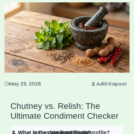
May 29, 2026
Aditi Kapoor
Chutney vs. Relish: The
Ultimate Condiment Checker
1. What is the primary texture?
2. What spices are listed in the
3. What is the dominant flavor profile?