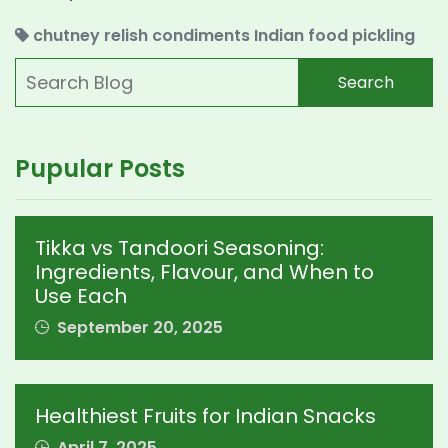
chutney
relish
condiments
Indian food
pickling
Search
Pupular Posts
Tikka vs Tandoori Seasoning:
Ingredients, Flavour, and When to
Use Each
September 20, 2025
Healthiest Fruits for Indian Snacks
April 7, 2025