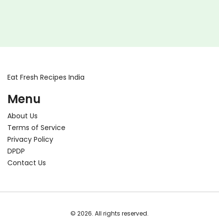
Eat Fresh Recipes India
Menu
About Us
Terms of Service
Privacy Policy
DPDP
Contact Us
© 2026. All rights reserved.