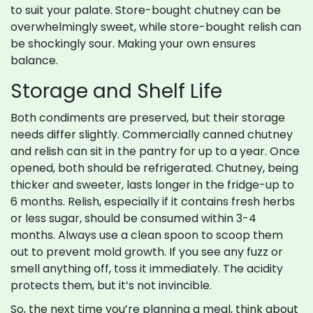
to suit your palate. Store-bought chutney can be
overwhelmingly sweet, while store-bought relish can
be shockingly sour. Making your own ensures
balance.
Storage and Shelf Life
Both condiments are preserved, but their storage
needs differ slightly. Commercially canned chutney
and relish can sit in the pantry for up to a year. Once
opened, both should be refrigerated. Chutney, being
thicker and sweeter, lasts longer in the fridge-up to
6 months. Relish, especially if it contains fresh herbs
or less sugar, should be consumed within 3-4
months. Always use a clean spoon to scoop them
out to prevent mold growth. If you see any fuzz or
smell anything off, toss it immediately. The acidity
protects them, but it’s not invincible.
So, the next time you’re planning a meal, think about