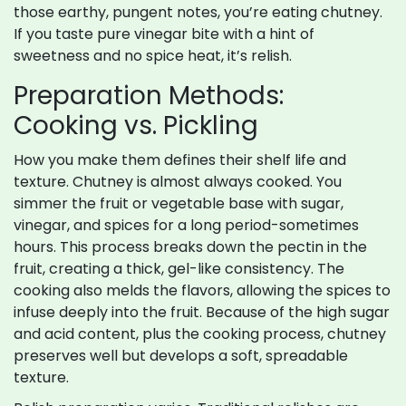
those earthy, pungent notes, you’re eating chutney.
If you taste pure vinegar bite with a hint of
sweetness and no spice heat, it’s relish.
Preparation Methods:
Cooking vs. Pickling
How you make them defines their shelf life and
texture. Chutney is almost always cooked. You
simmer the fruit or vegetable base with sugar,
vinegar, and spices for a long period-sometimes
hours. This process breaks down the pectin in the
fruit, creating a thick, gel-like consistency. The
cooking also melds the flavors, allowing the spices to
infuse deeply into the fruit. Because of the high sugar
and acid content, plus the cooking process, chutney
preserves well but develops a soft, spreadable
texture.