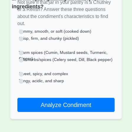
Not sure if that jar in your pantry is a Chutney
ingredients?
or a Relish? Answer these three questions
about the condiment's characteristics to find
out.
Jammy, smooth, or soft (cooked down)
Crisp, firm, and chunky (pickled)
Warm spices (Cumin, Mustard seeds, Turmeric,
Ginger)
Mild herbs/spices (Celery seed, Dill, Black pepper)
Sweet, spicy, and complex
Tangy, acidic, and sharp
Analyze Condiment