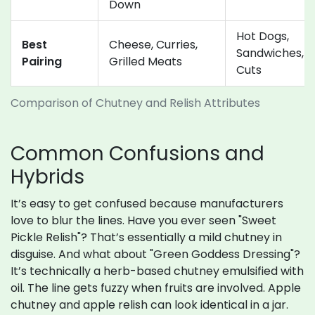
Down
Hot Dogs,
Best
Cheese, Curries,
Sandwiches, C
Pairing
Grilled Meats
Cuts
Comparison of Chutney and Relish Attributes
Common Confusions and
Hybrids
It’s easy to get confused because manufacturers
love to blur the lines. Have you ever seen "Sweet
Pickle Relish"? That’s essentially a mild chutney in
disguise. And what about "Green Goddess Dressing"?
It’s technically a herb-based chutney emulsified with
oil. The line gets fuzzy when fruits are involved. Apple
chutney and apple relish can look identical in a jar.