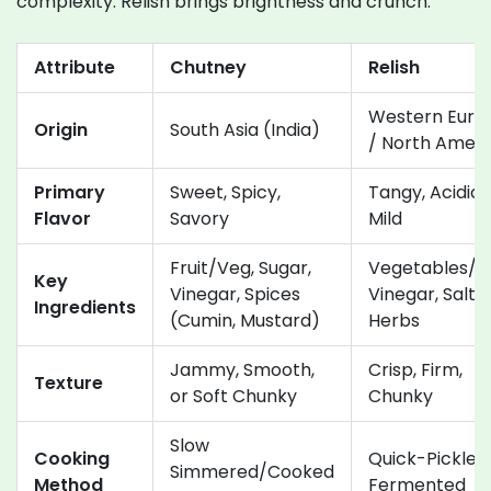
complexity. Relish brings brightness and crunch.
Attribute
Chutney
Relish
Western Euro
Origin
South Asia (India)
/ North Ameri
Primary
Sweet, Spicy,
Tangy, Acidic,
Flavor
Savory
Mild
Fruit/Veg, Sugar,
Vegetables/Fr
Key
Vinegar, Spices
Vinegar, Salt,
Ingredients
(Cumin, Mustard)
Herbs
Jammy, Smooth,
Crisp, Firm,
Texture
or Soft Chunky
Chunky
Slow
Cooking
Quick-Pickled
Simmered/Cooked
Method
Fermented