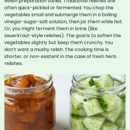
Relish preparation varies. Traditional relishes are
often quick-pickled or fermented. You chop the
vegetables small and submerge them in a boiling
vinegar-sugar-salt solution, then jar them while hot.
Or, you might ferment them in brine (like
sauerkraut-style relishes). The goal is to soften the
vegetables slightly but keep them crunchy. You
don’t want a mushy relish. The cooking time is
shorter, or non-existent in the case of fresh herb
relishes.