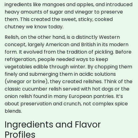
ingredients like mangoes and apples, and introduced
heavy amounts of sugar and vinegar to preserve
them. This created the sweet, sticky, cooked
chutney we know today.
Relish, on the other hand, is a distinctly Western
concept, largely American and British in its modern
form. It evolved from the tradition of pickling. Before
refrigeration, people needed ways to keep
vegetables edible through winter. By chopping them
finely and submerging them in acidic solutions
(vinegar or brine), they created relishes. Think of the
classic cucumber relish served with hot dogs or the
onion relish found in many European pantries. It’s
about preservation and crunch, not complex spice
blends.
Ingredients and Flavor
Profiles