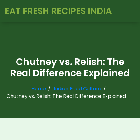
EAT FRESH RECIPES INDIA
Chutney vs. Relish: The
Real Difference Explained
Home
Indian Food Culture
Chutney vs. Relish: The Real Difference Explained