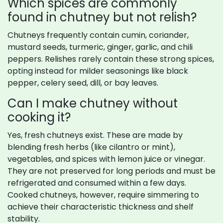
Which spices are commonly
found in chutney but not relish?
Chutneys frequently contain cumin, coriander,
mustard seeds, turmeric, ginger, garlic, and chili
peppers. Relishes rarely contain these strong spices,
opting instead for milder seasonings like black
pepper, celery seed, dill, or bay leaves.
Can I make chutney without
cooking it?
Yes, fresh chutneys exist. These are made by
blending fresh herbs (like cilantro or mint),
vegetables, and spices with lemon juice or vinegar.
They are not preserved for long periods and must be
refrigerated and consumed within a few days.
Cooked chutneys, however, require simmering to
achieve their characteristic thickness and shelf
stability.