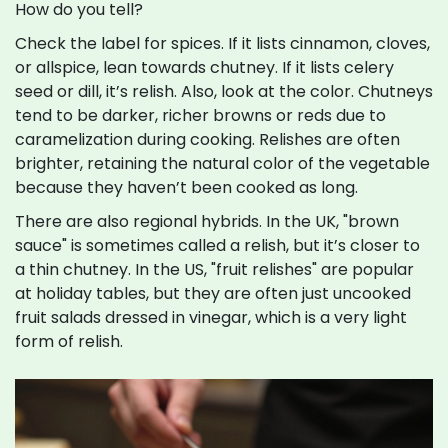
How do you tell?
Check the label for spices. If it lists cinnamon, cloves,
or allspice, lean towards chutney. If it lists celery
seed or dill, it’s relish. Also, look at the color. Chutneys
tend to be darker, richer browns or reds due to
caramelization during cooking. Relishes are often
brighter, retaining the natural color of the vegetable
because they haven’t been cooked as long.
There are also regional hybrids. In the UK, "brown
sauce" is sometimes called a relish, but it’s closer to
a thin chutney. In the US, "fruit relishes" are popular
at holiday tables, but they are often just uncooked
fruit salads dressed in vinegar, which is a very light
form of relish.