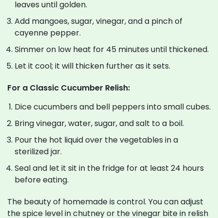
leaves until golden.
Add mangoes, sugar, vinegar, and a pinch of
cayenne pepper.
Simmer on low heat for 45 minutes until thickened.
Let it cool; it will thicken further as it sets.
For a Classic Cucumber Relish:
Dice cucumbers and bell peppers into small cubes.
Bring vinegar, water, sugar, and salt to a boil.
Pour the hot liquid over the vegetables in a
sterilized jar.
Seal and let it sit in the fridge for at least 24 hours
before eating.
The beauty of homemade is control. You can adjust
the spice level in chutney or the vinegar bite in relish