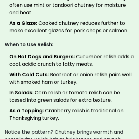
often use mint or tandoori chutney for moisture
and heat.
As a Glaze:
Cooked chutney reduces further to
make excellent glazes for pork chops or salmon.
When to Use Relish:
On Hot Dogs and Burgers:
Cucumber relish adds a
cool, acidic crunch to fatty meats.
With Cold Cuts:
Beetroot or onion relish pairs well
with smoked ham or turkey.
In Salads:
Corn relish or tomato relish can be
tossed into green salads for extra texture.
As a Topping:
Cranberry relish is traditional on
Thanksgiving turkey.
Notice the pattern? Chutney brings warmth and