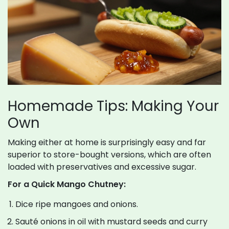
Homemade Tips: Making Your
Own
Making either at home is surprisingly easy and far
superior to store-bought versions, which are often
loaded with preservatives and excessive sugar.
For a Quick Mango Chutney:
Dice ripe mangoes and onions.
Sauté onions in oil with mustard seeds and curry