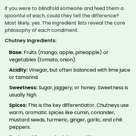
If you were to blindfold someone and feed them a
spoonful of each, could they tell the difference?
Most likely, yes. The ingredient lists reveal the core
philosophy of each condiment.
Chutney Ingredients:
Base:
Fruits (mango, apple, pineapple) or
vegetables (tomato, onion).
Acidity:
Vinegar, but often balanced with lime juice
or tamarind.
Sweetness:
Sugar, jaggery, or honey. Sweetness is
usually high.
Spices:
This is the key differentiator. Chutneys use
warm, aromatic spices like cumin, coriander,
mustard seeds, turmeric, ginger, garlic, and chili
peppers.