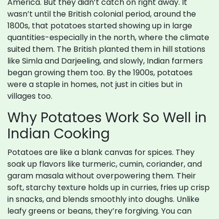
America. But they didn’t catch on right away. It
wasn’t until the British colonial period, around the
1800s, that potatoes started showing up in large
quantities-especially in the north, where the climate
suited them. The British planted them in hill stations
like Simla and Darjeeling, and slowly, Indian farmers
began growing them too. By the 1900s, potatoes
were a staple in homes, not just in cities but in
villages too.
Why Potatoes Work So Well in
Indian Cooking
Potatoes are like a blank canvas for spices. They
soak up flavors like turmeric, cumin, coriander, and
garam masala without overpowering them. Their
soft, starchy texture holds up in curries, fries up crisp
in snacks, and blends smoothly into doughs. Unlike
leafy greens or beans, they’re forgiving. You can