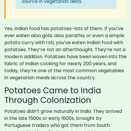
source in vegetarian diets.
Yes, Indian food has potatoes-lots of them. If you’ve
ever eaten aloo gobi, aloo paratha, or even a simple
potato curry with roti, you’ve eaten Indian food with
potatoes. They’re not an afterthought. They’re not a
modern addition. Potatoes have been woven into the
fabric of Indian cooking for nearly 200 years, and
today, they’re one of the most common vegetables
in vegetarian meals across the country.
Potatoes Came to India
Through Colonization
Potatoes didn’t grow naturally in India. They arrived
in the late 1500s or early 1600s, brought by
Portuguese traders who got them from South