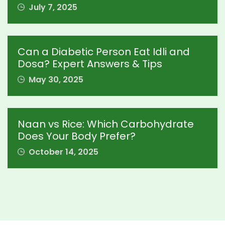
July 7, 2025
Can a Diabetic Person Eat Idli and
Dosa? Expert Answers & Tips
May 30, 2025
Naan vs Rice: Which Carbohydrate
Does Your Body Prefer?
October 14, 2025