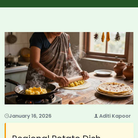
January 16, 2026
Aditi Kapoor