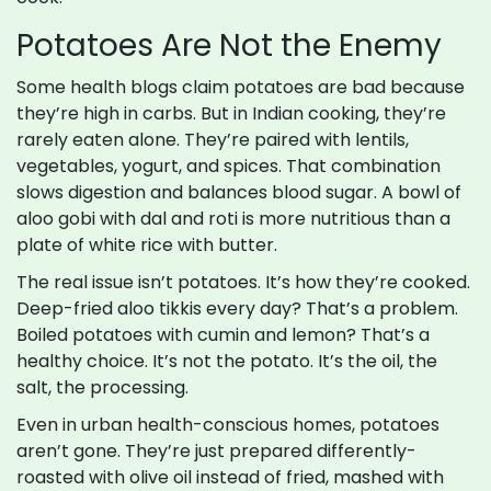
Potatoes Are Not the Enemy
Some health blogs claim potatoes are bad because
they’re high in carbs. But in Indian cooking, they’re
rarely eaten alone. They’re paired with lentils,
vegetables, yogurt, and spices. That combination
slows digestion and balances blood sugar. A bowl of
aloo gobi with dal and roti is more nutritious than a
plate of white rice with butter.
The real issue isn’t potatoes. It’s how they’re cooked.
Deep-fried aloo tikkis every day? That’s a problem.
Boiled potatoes with cumin and lemon? That’s a
healthy choice. It’s not the potato. It’s the oil, the
salt, the processing.
Even in urban health-conscious homes, potatoes
aren’t gone. They’re just prepared differently-
roasted with olive oil instead of fried, mashed with