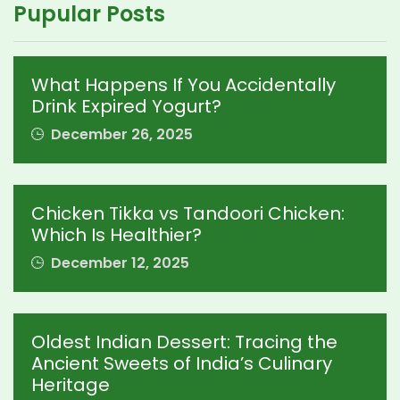
Pupular Posts
What Happens If You Accidentally
Drink Expired Yogurt?
December 26, 2025
Chicken Tikka vs Tandoori Chicken:
Which Is Healthier?
December 12, 2025
Oldest Indian Dessert: Tracing the
Ancient Sweets of India’s Culinary
Heritage