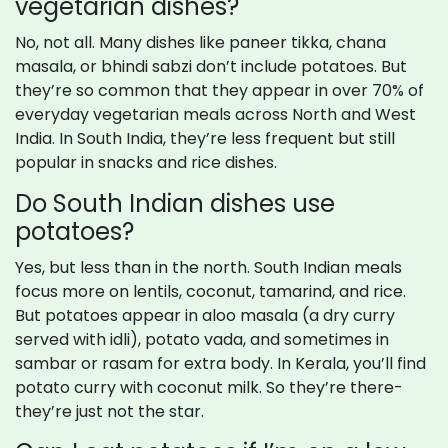
vegetarian dishes?
No, not all. Many dishes like paneer tikka, chana
masala, or bhindi sabzi don’t include potatoes. But
they’re so common that they appear in over 70% of
everyday vegetarian meals across North and West
India. In South India, they’re less frequent but still
popular in snacks and rice dishes.
Do South Indian dishes use
potatoes?
Yes, but less than in the north. South Indian meals
focus more on lentils, coconut, tamarind, and rice.
But potatoes appear in aloo masala (a dry curry
served with idli), potato vada, and sometimes in
sambar or rasam for extra body. In Kerala, you’ll find
potato curry with coconut milk. So they’re there-
they’re just not the star.