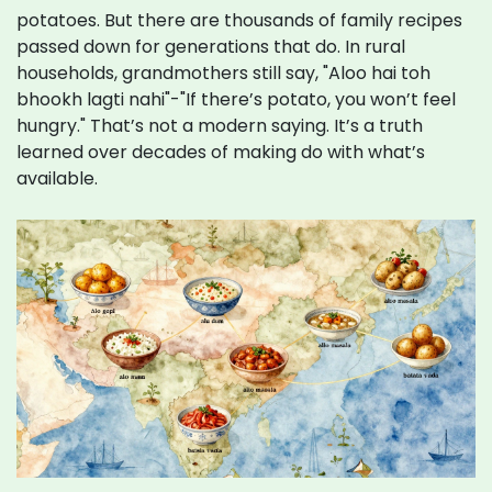
potatoes. But there are thousands of family recipes
passed down for generations that do. In rural
households, grandmothers still say, "Aloo hai toh
bhookh lagti nahi"-"If there’s potato, you won’t feel
hungry." That’s not a modern saying. It’s a truth
learned over decades of making do with what’s
available.