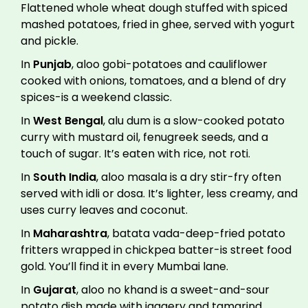
Flattened whole wheat dough stuffed with spiced
mashed potatoes, fried in ghee, served with yogurt
and pickle.
In
Punjab
, aloo gobi-potatoes and cauliflower
cooked with onions, tomatoes, and a blend of dry
spices-is a weekend classic.
In
West Bengal
, alu dum is a slow-cooked potato
curry with mustard oil, fenugreek seeds, and a
touch of sugar. It’s eaten with rice, not roti.
In
South India
, aloo masala is a dry stir-fry often
served with idli or dosa. It’s lighter, less creamy, and
uses curry leaves and coconut.
In
Maharashtra
, batata vada-deep-fried potato
fritters wrapped in chickpea batter-is street food
gold. You’ll find it in every Mumbai lane.
In
Gujarat
, aloo no khand is a sweet-and-sour
potato dish made with jaggery and tamarind,