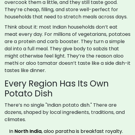
overcook them a little, and they still taste good.
They’re cheap, filling, and store well-perfect for
households that need to stretch meals across days.
Think about it: most Indian households don’t eat
meat every day. For millions of vegetarians, potatoes
are a protein and carb booster. They turn a simple
dal into a full meal. They give body to sabzis that
might otherwise feel light. They’re the reason aloo
methi or aloo tamatar doesn’t taste like a side dish-it
tastes like dinner.
Every Region Has Its Own
Potato Dish
There’s no single "Indian potato dish." There are
dozens, shaped by local ingredients, traditions, and
climates.
In
North India
, aloo paratha is breakfast royalty.