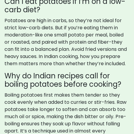
Can I eat potatoes if I’m on a low-
carb diet?
Potatoes are high in carbs, so they’re not ideal for
strict low-carb diets. But if you’re eating them in
moderation-like one small potato per meal, boiled
or roasted, and paired with protein and fiber-they
can fit into a balanced plan. Avoid fried versions and
heavy sauces. In Indian cooking, how you prepare
them matters more than whether they’re included.
Why do Indian recipes call for
boiling potatoes before cooking?
Boiling potatoes first makes them tender so they
cook evenly when added to curries or stir-fries. Raw
potatoes take longer to soften and can absorb too
much oil or spice, making the dish bitter or oily. Pre-
boiling ensures they soak up flavor without falling
apart. It’s a technique used in almost every