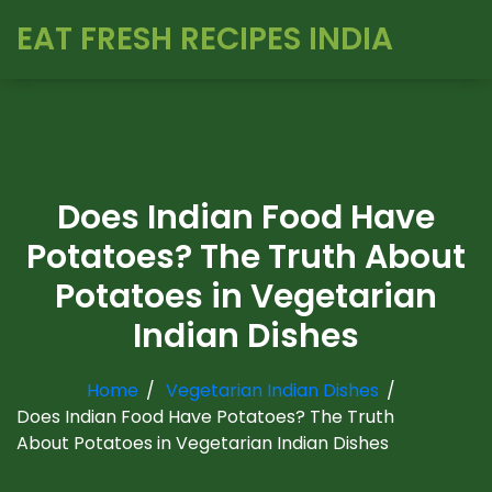
EAT FRESH RECIPES INDIA
Does Indian Food Have
Potatoes? The Truth About
Potatoes in Vegetarian
Indian Dishes
Home
Vegetarian Indian Dishes
Does Indian Food Have Potatoes? The Truth
About Potatoes in Vegetarian Indian Dishes