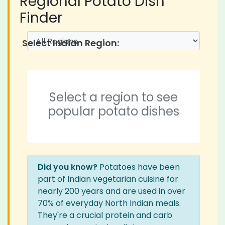
Regional Potato Dish
Finder
Select Indian Region:
Select a region to see
popular potato dishes
Did you know?
Potatoes have been
part of Indian vegetarian cuisine for
nearly 200 years and are used in over
70% of everyday North Indian meals.
They're a crucial protein and carb