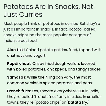
Potatoes Are in Snacks, Not
Just Curries
Most people think of potatoes in curries. But they’re
just as important in snacks. In fact, potato-based
snacks might be the most popular category of
Indian street food.
Aloo tikki
: Spiced potato patties, fried, topped with
chutneys and yogurt.
Papdi chaat
: Crispy fried dough wafers layered
with boiled potatoes, chickpeas, and tangy sauces.
Samosas
: While the filling can vary, the most
common version is spiced potatoes and peas.
French fries
: Yes, they’re everywhere. But in India,
they’re called "french fries" only in cities. In smaller
towns, they’re "potato chips" or "batata fry."