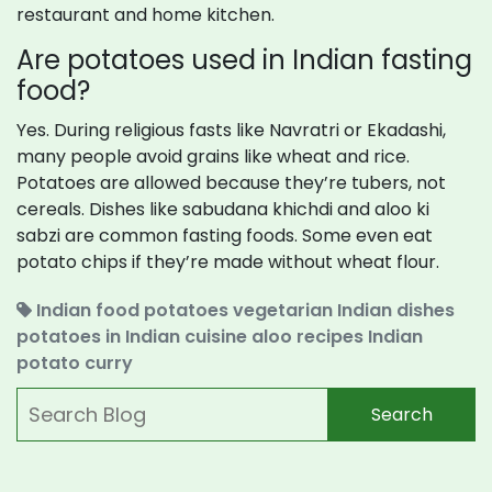
restaurant and home kitchen.
Are potatoes used in Indian fasting
food?
Yes. During religious fasts like Navratri or Ekadashi,
many people avoid grains like wheat and rice.
Potatoes are allowed because they’re tubers, not
cereals. Dishes like sabudana khichdi and aloo ki
sabzi are common fasting foods. Some even eat
potato chips if they’re made without wheat flour.
Indian food potatoes
vegetarian Indian dishes
potatoes in Indian cuisine
aloo recipes
Indian
potato curry
Search