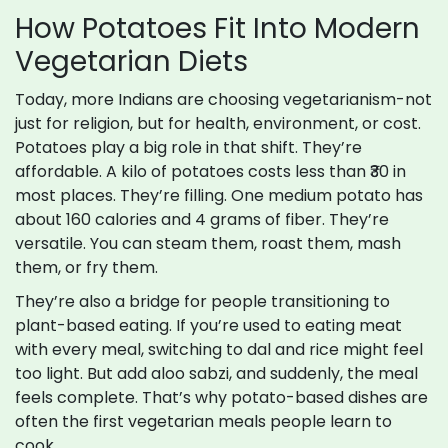
How Potatoes Fit Into Modern
Vegetarian Diets
Today, more Indians are choosing vegetarianism-not
just for religion, but for health, environment, or cost.
Potatoes play a big role in that shift. They’re
affordable. A kilo of potatoes costs less than ₹30 in
most places. They’re filling. One medium potato has
about 160 calories and 4 grams of fiber. They’re
versatile. You can steam them, roast them, mash
them, or fry them.
They’re also a bridge for people transitioning to
plant-based eating. If you’re used to eating meat
with every meal, switching to dal and rice might feel
too light. But add aloo sabzi, and suddenly, the meal
feels complete. That’s why potato-based dishes are
often the first vegetarian meals people learn to
cook.