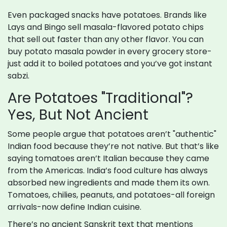
Even packaged snacks have potatoes. Brands like
Lays and Bingo sell masala-flavored potato chips
that sell out faster than any other flavor. You can
buy potato masala powder in every grocery store-
just add it to boiled potatoes and you’ve got instant
sabzi.
Are Potatoes "Traditional"?
Yes, But Not Ancient
Some people argue that potatoes aren’t "authentic"
Indian food because they’re not native. But that’s like
saying tomatoes aren’t Italian because they came
from the Americas. India’s food culture has always
absorbed new ingredients and made them its own.
Tomatoes, chilies, peanuts, and potatoes-all foreign
arrivals-now define Indian cuisine.
There’s no ancient Sanskrit text that mentions