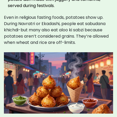
served during festivals.
Even in religious fasting foods, potatoes show up.
During Navratri or Ekadashi, people eat sabudana
khichdi-but many also eat aloo ki sabzi because
potatoes aren’t considered grains. They’re allowed
when wheat and rice are off-limits.