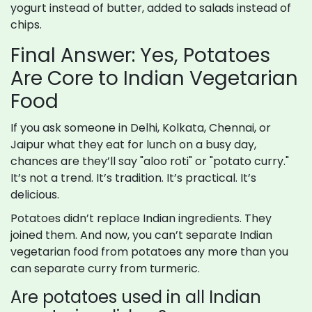
yogurt instead of butter, added to salads instead of
chips.
Final Answer: Yes, Potatoes
Are Core to Indian Vegetarian
Food
If you ask someone in Delhi, Kolkata, Chennai, or
Jaipur what they eat for lunch on a busy day,
chances are they’ll say "aloo roti" or "potato curry."
It’s not a trend. It’s tradition. It’s practical. It’s
delicious.
Potatoes didn’t replace Indian ingredients. They
joined them. And now, you can’t separate Indian
vegetarian food from potatoes any more than you
can separate curry from turmeric.
Are potatoes used in all Indian