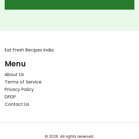
for enjoying authentic egg-free Indian meals.
Dive into the rich flavors and traditions of India
without the need for eggs.
Eat Fresh Recipes India
Menu
About Us
Terms of Service
Privacy Policy
DPDP
Contact Us
© 2026. All rights reserved.