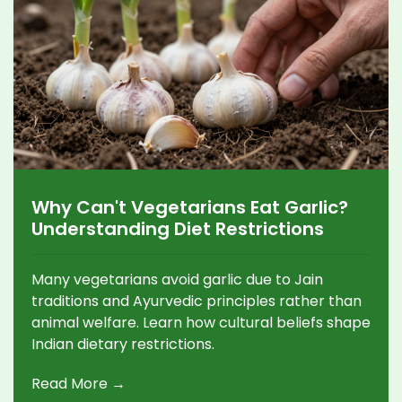
Why Can't Vegetarians Eat Garlic?
Understanding Diet Restrictions
Many vegetarians avoid garlic due to Jain
traditions and Ayurvedic principles rather than
animal welfare. Learn how cultural beliefs shape
Indian dietary restrictions.
Read More →