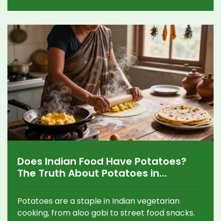
Does Indian Food Have Potatoes?
The Truth About Potatoes in
Vegetarian Indian Dishes
Potatoes are a staple in Indian vegetarian
cooking, from aloo gobi to street food snacks.