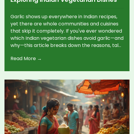
Garlic shows up everywhere in Indian recipes,
yet there are whole communities and cuisines
that skip it completely. If you've ever wondered
which Indian vegetarian dishes avoid garlic—and
why—this article breaks down the reasons, talks
through popular garlic-free options, and gives
Read More →
practical tips for cooking without it. You'll also
find out about lesser-known Indian traditions
that shape these unique meals. For anyone with
allergies, religious reasons, or just looking for a
change, this guide is your go-to. Discover how
Indian food can stay flavorful and exciting even
without garlic.