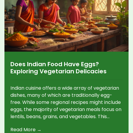
Does Indian Food Have Eggs?
Exploring Vegetarian Delicacies
Indian cuisine offers a wide array of vegetarian
dishes, many of which are traditionally egg-
free. While some regional recipes might include
eggs, the majority of vegetarian meals focus on
lentils, beans, grains, and vegetables. This
article explores the role of eggs in Indian food,
Read More →
highlighting vegetarian options and offering tips