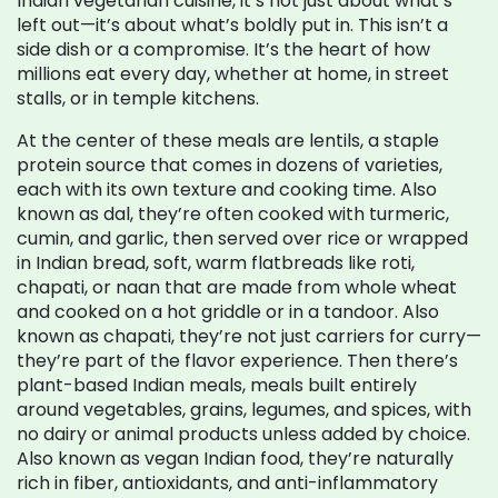
Indian vegetarian cuisine
, it’s not just about what’s
left out—it’s about what’s boldly put in.
This isn’t a
side dish or a compromise. It’s the heart of how
millions eat every day, whether at home, in street
stalls, or in temple kitchens.
At the center of these meals are
lentils
,
a staple
protein source that comes in dozens of varieties,
each with its own texture and cooking time
. Also
known as
dal
, they’re often cooked with turmeric,
cumin, and garlic, then served over rice or wrapped
in
Indian bread
,
soft, warm flatbreads like roti,
chapati, or naan that are made from whole wheat
and cooked on a hot griddle or in a tandoor
. Also
known as
chapati
, they’re not just carriers for curry—
they’re part of the flavor experience.
Then there’s
plant-based Indian meals
,
meals built entirely
around vegetables, grains, legumes, and spices, with
no dairy or animal products unless added by choice
.
Also known as
vegan Indian food
, they’re naturally
rich in fiber, antioxidants, and anti-inflammatory