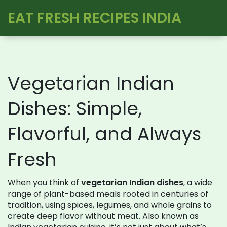
EAT FRESH RECIPES INDIA
Vegetarian Indian
Dishes: Simple,
Flavorful, and Always
Fresh
When you think of
vegetarian Indian dishes
,
a wide
range of plant-based meals rooted in centuries of
tradition, using spices, legumes, and whole grains to
create deep flavor without meat
. Also known as