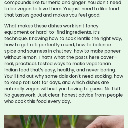
compounds like turmeric and ginger.
You don’t need
to be vegan to love them. You just need to like food
that tastes good and makes you feel good.
What makes these dishes work isn’t fancy
equipment or hard-to-find ingredients. It’s
technique. Knowing how to soak lentils the right way,
how to get roti perfectly round, how to balance
spice and sourness in chutney, how to make paneer
without lemon. That’s what the posts here cover—
real, practical, tested ways to make vegetarian
Indian food that’s easy, healthy, and never boring.
You’ll find out why some dals don’t need soaking, how
to keep roti soft for days, and which dishes are
naturally vegan without you having to guess. No fluff.
No guesswork. Just clear, honest advice from people
who cook this food every day.