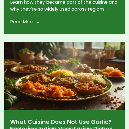
Learn how they became part of the cuisine and
why they’re so widely used across regions.
Read More →
What Cuisine Does Not Use Garlic?
Exploring Indian Vegetarian Dishes