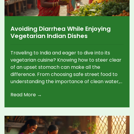
Avoiding Diarrhea While Enjoying
Vegetarian Indian Dishes
Traveling to India and eager to dive into its
vegetarian cuisine? Knowing how to steer clear
of an upset stomach can make all the
difference. From choosing safe street food to
understanding the importance of clean water,
these handy tips aim to ensure you savor every
Read More →
bite without any unwelcome surprises. For
veggie lovers, staying healthy while enjoying
India's delicious offerings is just a few smart
choices away.