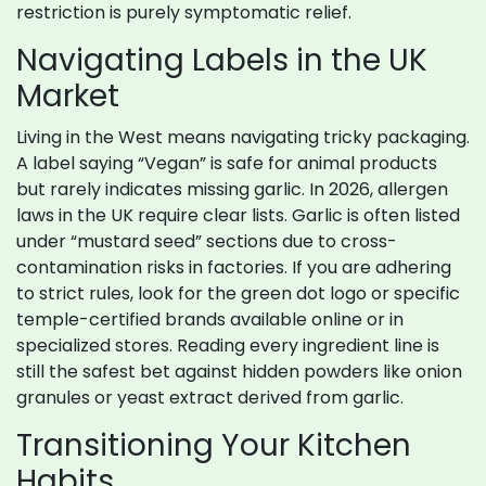
restriction is purely symptomatic relief.
Navigating Labels in the UK
Market
Living in the West means navigating tricky packaging.
A label saying “Vegan” is safe for animal products
but rarely indicates missing garlic. In 2026, allergen
laws in the UK require clear lists. Garlic is often listed
under “mustard seed” sections due to cross-
contamination risks in factories. If you are adhering
to strict rules, look for the green dot logo or specific
temple-certified brands available online or in
specialized stores. Reading every ingredient line is
still the safest bet against hidden powders like onion
granules or yeast extract derived from garlic.
Transitioning Your Kitchen
Habits