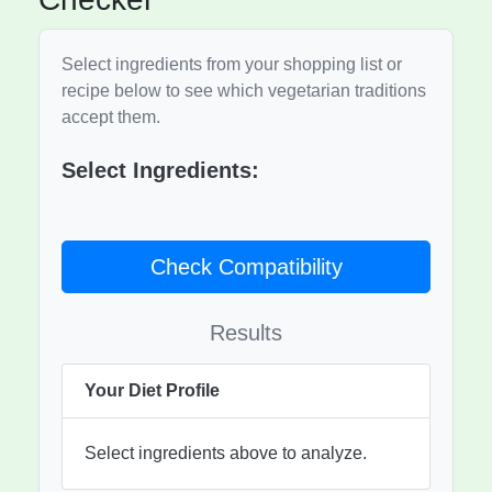
Select ingredients from your shopping list or
recipe below to see which vegetarian traditions
accept them.
Select Ingredients:
Check Compatibility
Results
Your Diet Profile
Select ingredients above to analyze.