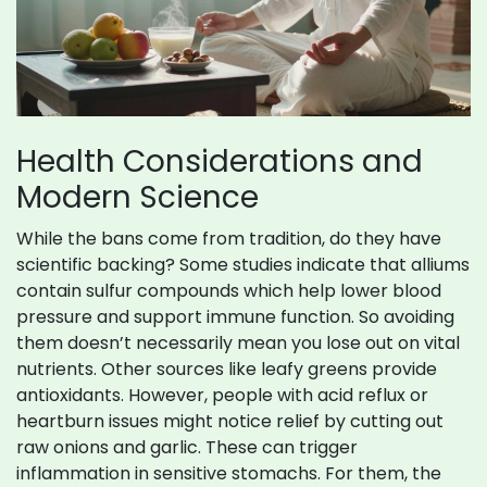
Health Considerations and
Modern Science
While the bans come from tradition, do they have
scientific backing? Some studies indicate that alliums
contain sulfur compounds which help lower blood
pressure and support immune function. So avoiding
them doesn’t necessarily mean you lose out on vital
nutrients. Other sources like leafy greens provide
antioxidants. However, people with acid reflux or
heartburn issues might notice relief by cutting out
raw onions and garlic. These can trigger
inflammation in sensitive stomachs. For them, the