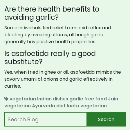
Are there health benefits to
avoiding garlic?
Some individuals find relief from acid reflux and
bloating by avoiding alliums, although garlic
generally has positive health properties.
Is asafoetida really a good
substitute?
Yes, when fried in ghee or oil, asafoetida mimics the
savory umami of onions and garlic effectively in
curries.
vegetarian Indian dishes
garlic free food
Jain
vegetarian
Ayurveda diet
lacto vegetarian
Search