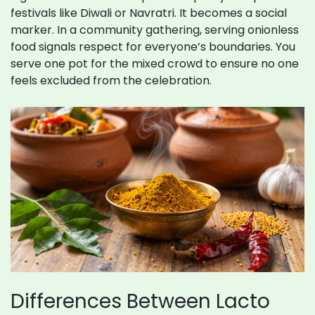
festivals like Diwali or Navratri. It becomes a social
marker. In a community gathering, serving onionless
food signals respect for everyone’s boundaries. You
serve one pot for the mixed crowd to ensure no one
feels excluded from the celebration.
Differences Between Lacto