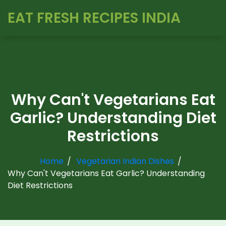
EAT FRESH RECIPES INDIA
Why Can't Vegetarians Eat
Garlic? Understanding Diet
Restrictions
Home
Vegetarian Indian Dishes
Why Can't Vegetarians Eat Garlic? Understanding
Diet Restrictions