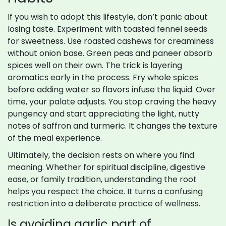
If you wish to adopt this lifestyle, don’t panic about
losing taste. Experiment with toasted fennel seeds
for sweetness. Use roasted cashews for creaminess
without onion base. Green peas and paneer absorb
spices well on their own. The trick is layering
aromatics early in the process. Fry whole spices
before adding water so flavors infuse the liquid. Over
time, your palate adjusts. You stop craving the heavy
pungency and start appreciating the light, nutty
notes of saffron and turmeric. It changes the texture
of the meal experience.
Ultimately, the decision rests on where you find
meaning. Whether for spiritual discipline, digestive
ease, or family tradition, understanding the root
helps you respect the choice. It turns a confusing
restriction into a deliberate practice of wellness.
Is avoiding garlic part of