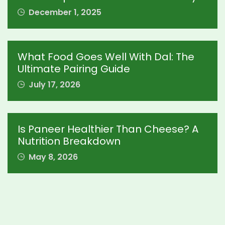
December 1, 2025
What Food Goes Well With Dal: The
Ultimate Pairing Guide
July 17, 2026
Is Paneer Healthier Than Cheese? A
Nutrition Breakdown
May 8, 2026