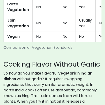
Lacto-
No
No
Yes
Ye
Vegetarian
Jain
Usually
No
No
No
Vegetarian
Yes
Vegan
No
No
No
Yes
Comparison of Vegetarian Standards
Cooking Flavor Without Garlic
So how do you make flavorful
vegetarian Indian
dishes
without garlic? It requires swapping
ingredients that carry similar aromatic weight. In
North India, cooks often use asafoetida, commonly
known as hing. This resin comes from wild ferula
plants. When you fry it in hot oil, it releases a