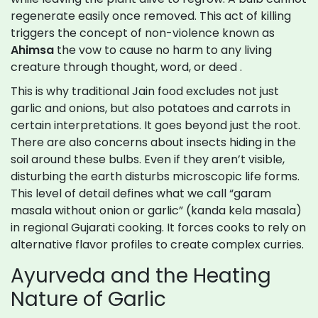
regenerate easily once removed. This act of killing
triggers the concept of non-violence known as
Ahimsa
the vow to cause no harm to any living
creature through thought, word, or deed
.
This is why traditional Jain food excludes not just
garlic and onions, but also potatoes and carrots in
certain interpretations. It goes beyond just the root.
There are also concerns about insects hiding in the
soil around these bulbs. Even if they aren’t visible,
disturbing the earth disturbs microscopic life forms.
This level of detail defines what we call “garam
masala without onion or garlic” (kanda kela masala)
in regional Gujarati cooking. It forces cooks to rely on
alternative flavor profiles to create complex curries.
Ayurveda and the Heating
Nature of Garlic