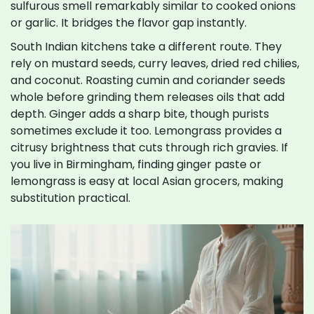
sulfurous smell remarkably similar to cooked onions
or garlic. It bridges the flavor gap instantly.
South Indian kitchens take a different route. They
rely on mustard seeds, curry leaves, dried red chilies,
and coconut. Roasting cumin and coriander seeds
whole before grinding them releases oils that add
depth. Ginger adds a sharp bite, though purists
sometimes exclude it too. Lemongrass provides a
citrusy brightness that cuts through rich gravies. If
you live in Birmingham, finding ginger paste or
lemongrass is easy at local Asian grocers, making
substitution practical.