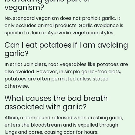
veganism?
No, standard veganism does not prohibit garlic. It
only excludes animal products. Garlic avoidance is
specific to Jain or Ayurvedic vegetarian styles.
Can I eat potatoes if I am avoiding
garlic?
In strict Jain diets, root vegetables like potatoes are
also avoided. However, in simple garlic-free diets,
potatoes are often permitted unless stated
otherwise.
What causes the bad breath
associated with garlic?
Allicin, a compound released when crushing garlic,
enters the bloodstream and is expelled through
lungs and pores, causing odor for hours.