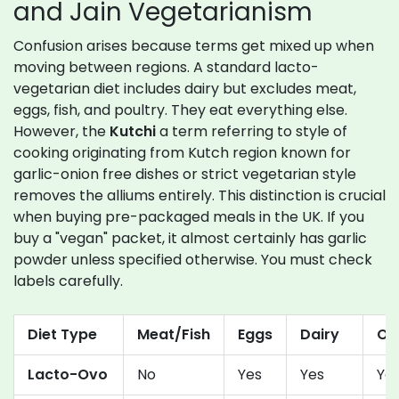
and Jain Vegetarianism
Confusion arises because terms get mixed up when
moving between regions. A standard lacto-
vegetarian diet includes dairy but excludes meat,
eggs, fish, and poultry. They eat everything else.
However, the
Kutchi
a term referring to style of
cooking originating from Kutch region known for
garlic-onion free dishes
or strict vegetarian style
removes the alliums entirely. This distinction is crucial
when buying pre-packaged meals in the UK. If you
buy a "vegan" packet, it almost certainly has garlic
powder unless specified otherwise. You must check
labels carefully.
Diet Type
Meat/Fish
Eggs
Dairy
On
Lacto-Ovo
No
Yes
Yes
Ye