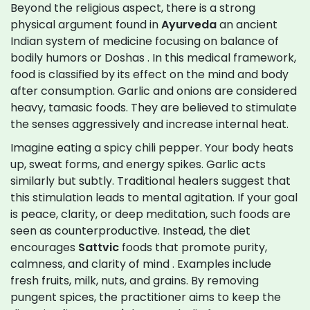
Beyond the religious aspect, there is a strong
physical argument found in
Ayurveda
an ancient
Indian system of medicine focusing on balance of
bodily humors or Doshas
. In this medical framework,
food is classified by its effect on the mind and body
after consumption. Garlic and onions are considered
heavy, tamasic foods. They are believed to stimulate
the senses aggressively and increase internal heat.
Imagine eating a spicy chili pepper. Your body heats
up, sweat forms, and energy spikes. Garlic acts
similarly but subtly. Traditional healers suggest that
this stimulation leads to mental agitation. If your goal
is peace, clarity, or deep meditation, such foods are
seen as counterproductive. Instead, the diet
encourages
Sattvic
foods that promote purity,
calmness, and clarity of mind
. Examples include
fresh fruits, milk, nuts, and grains. By removing
pungent spices, the practitioner aims to keep the