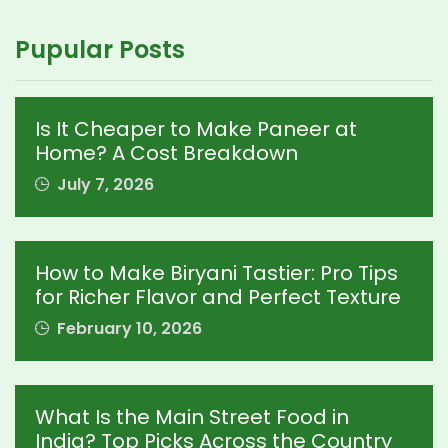
Pupular Posts
Is It Cheaper to Make Paneer at
Home? A Cost Breakdown
July 7, 2026
How to Make Biryani Tastier: Pro Tips
for Richer Flavor and Perfect Texture
February 10, 2026
What Is the Main Street Food in
India? Top Picks Across the Country