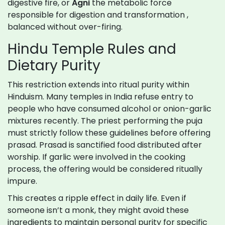
digestive fire, or
Agni
the metabolic force
responsible for digestion and transformation
,
balanced without over-firing.
Hindu Temple Rules and
Dietary Purity
This restriction extends into ritual purity within
Hinduism. Many temples in India refuse entry to
people who have consumed alcohol or onion-garlic
mixtures recently. The priest performing the puja
must strictly follow these guidelines before offering
prasad. Prasad is sanctified food distributed after
worship. If garlic were involved in the cooking
process, the offering would be considered ritually
impure.
This creates a ripple effect in daily life. Even if
someone isn’t a monk, they might avoid these
ingredients to maintain personal purity for specific