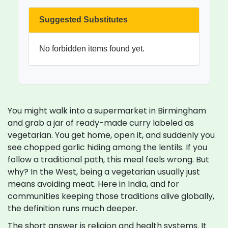
Suggested Substitutes
No forbidden items found yet.
You might walk into a supermarket in Birmingham
and grab a jar of ready-made curry labeled as
vegetarian. You get home, open it, and suddenly you
see chopped garlic hiding among the lentils. If you
follow a traditional path, this meal feels wrong. But
why? In the West, being a vegetarian usually just
means avoiding meat. Here in India, and for
communities keeping those traditions alive globally,
the definition runs much deeper.
The short answer is religion and health systems. It