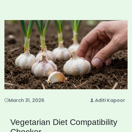
March 31, 2026
Aditi Kapoor
Vegetarian Diet Compatibility
Checker