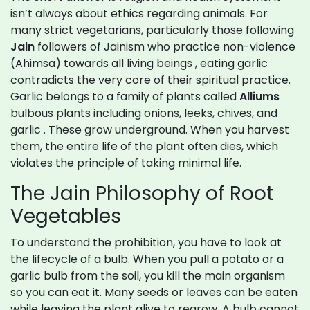
isn’t always about ethics regarding animals. For
many strict vegetarians, particularly those following
Jain
followers of Jainism who practice non-violence
(Ahimsa) towards all living beings
, eating garlic
contradicts the very core of their spiritual practice.
Garlic belongs to a family of plants called
Alliums
bulbous plants including onions, leeks, chives, and
garlic
. These grow underground. When you harvest
them, the entire life of the plant often dies, which
violates the principle of taking minimal life.
The Jain Philosophy of Root
Vegetables
To understand the prohibition, you have to look at
the lifecycle of a bulb. When you pull a potato or a
garlic bulb from the soil, you kill the main organism
so you can eat it. Many seeds or leaves can be eaten
while leaving the plant alive to regrow. A bulb cannot