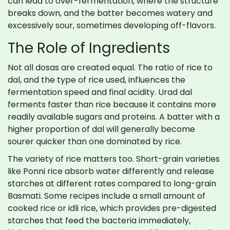
can lead to over-fermentation, where the structure
breaks down, and the batter becomes watery and
excessively sour, sometimes developing off-flavors.
The Role of Ingredients
Not all dosas are created equal. The ratio of rice to
dal, and the type of rice used, influences the
fermentation speed and final acidity. Urad dal
ferments faster than rice because it contains more
readily available sugars and proteins. A batter with a
higher proportion of dal will generally become
sourer quicker than one dominated by rice.
The variety of rice matters too. Short-grain varieties
like Ponni rice absorb water differently and release
starches at different rates compared to long-grain
Basmati. Some recipes include a small amount of
cooked rice or idli rice, which provides pre-digested
starches that feed the bacteria immediately,