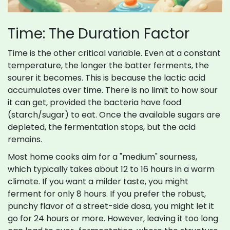
Time: The Duration Factor
Time is the other critical variable. Even at a constant
temperature, the longer the batter ferments, the
sourer it becomes. This is because the lactic acid
accumulates over time. There is no limit to how sour
it can get, provided the bacteria have food
(starch/sugar) to eat. Once the available sugars are
depleted, the fermentation stops, but the acid
remains.
Most home cooks aim for a "medium" sourness,
which typically takes about 12 to 16 hours in a warm
climate. If you want a milder taste, you might
ferment for only 8 hours. If you prefer the robust,
punchy flavor of a street-side dosa, you might let it
go for 24 hours or more. However, leaving it too long