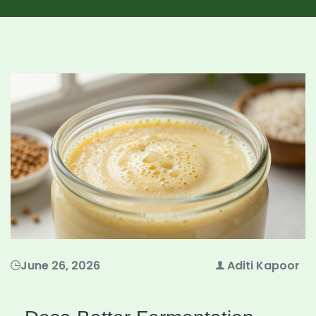
June 26, 2026
Aditi Kapoor