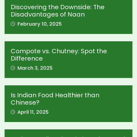
Discovering the Downside: The
Disadvantages of Naan
February 10, 2025
Compote vs. Chutney: Spot the
Difference
March 3, 2025
Is Indian Food Healthier than
Chinese?
April 11, 2025