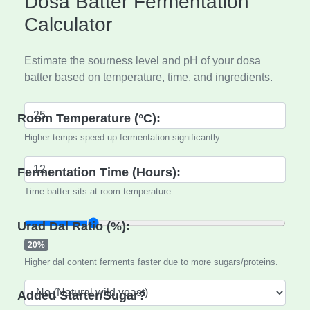
Dosa Batter Fermentation
Calculator
Estimate the sourness level and pH of your dosa
batter based on temperature, time, and ingredients.
Room Temperature (°C):
Higher temps speed up fermentation significantly.
Fermentation Time (Hours):
Time batter sits at room temperature.
Urad Dal Ratio (%):
20%
Higher dal content ferments faster due to more sugars/proteins.
Added Starter/Sugar?