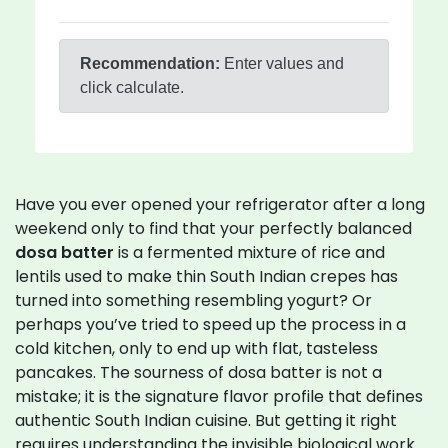
Recommendation:
Enter values and
click calculate.
Have you ever opened your refrigerator after a long
weekend only to find that your perfectly balanced
dosa batter
is
a fermented mixture of rice and
lentils used to make thin South Indian crepes
has
turned into something resembling yogurt? Or
perhaps you’ve tried to speed up the process in a
cold kitchen, only to end up with flat, tasteless
pancakes. The sourness of dosa batter is not a
mistake; it is the signature flavor profile that defines
authentic South Indian cuisine. But getting it right
requires understanding the invisible biological work