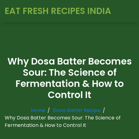
EAT FRESH RECIPES INDIA
Why Dosa Batter Becomes
Sour: The Science of
Fermentation & How to
Control It
Home
Dosa Batter Recipe
Why Dosa Batter Becomes Sour: The Science of
Fermentation & How to Control It