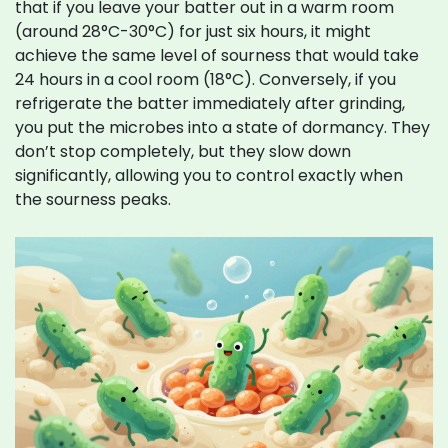
that if you leave your batter out in a warm room
(around 28°C-30°C) for just six hours, it might
achieve the same level of sourness that would take
24 hours in a cool room (18°C). Conversely, if you
refrigerate the batter immediately after grinding,
you put the microbes into a state of dormancy. They
don’t stop completely, but they slow down
significantly, allowing you to control exactly when
the sourness peaks.