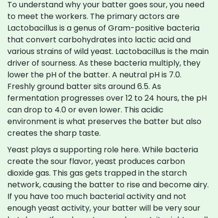
To understand why your batter goes sour, you need
to meet the workers. The primary actors are
Lactobacillus
is
a genus of Gram-positive bacteria
that convert carbohydrates into lactic acid
and
various strains of wild yeast. Lactobacillus is the main
driver of sourness. As these bacteria multiply, they
lower the pH of the batter. A neutral pH is 7.0.
Freshly ground batter sits around 6.5. As
fermentation progresses over 12 to 24 hours, the pH
can drop to 4.0 or even lower. This acidic
environment is what preserves the batter but also
creates the sharp taste.
Yeast plays a supporting role here. While bacteria
create the sour flavor, yeast produces carbon
dioxide gas. This gas gets trapped in the starch
network, causing the batter to rise and become airy.
If you have too much bacterial activity and not
enough yeast activity, your batter will be very sour