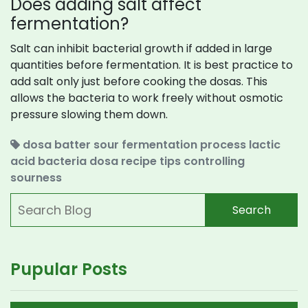
Does adding salt affect
fermentation?
Salt can inhibit bacterial growth if added in large
quantities before fermentation. It is best practice to
add salt only just before cooking the dosas. This
allows the bacteria to work freely without osmotic
pressure slowing them down.
dosa batter sour
fermentation process
lactic
acid bacteria
dosa recipe tips
controlling
sourness
Search
Pupular Posts