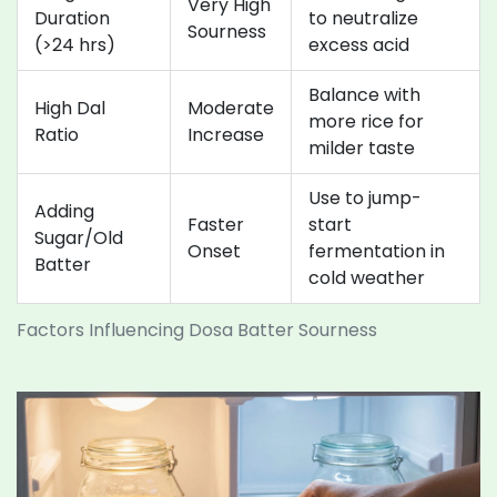
Very High
Duration
to neutralize
Sourness
(>24 hrs)
excess acid
Balance with
High Dal
Moderate
more rice for
Ratio
Increase
milder taste
Use to jump-
Adding
Faster
start
Sugar/Old
Onset
fermentation in
Batter
cold weather
Factors Influencing Dosa Batter Sourness