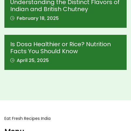
Understanding the Distinct Flavors of
Indian and British Chutney
February 18, 2025
Is Dosa Healthier or Rice? Nutrition
Facts You Should Know
April 25, 2025
Eat Fresh Recipes India