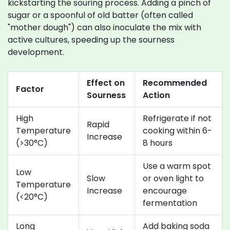
kickstarting the souring process. Adding a pinch of
sugar or a spoonful of old batter (often called
"mother dough") can also inoculate the mix with
active cultures, speeding up the sourness
development.
Effect on
Recommended
Factor
Sourness
Action
High
Refrigerate if not
Rapid
Temperature
cooking within 6-
Increase
(>30°C)
8 hours
Use a warm spot
Low
Slow
or oven light to
Temperature
Increase
encourage
(<20°C)
fermentation
Long
Add baking soda