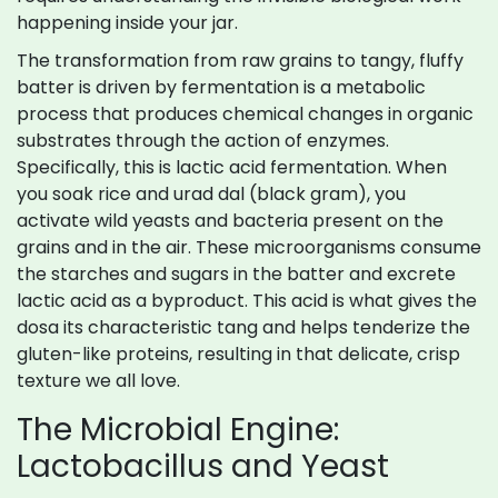
happening inside your jar.
The transformation from raw grains to tangy, fluffy
batter is driven by
fermentation
is
a metabolic
process that produces chemical changes in organic
substrates through the action of enzymes
.
Specifically, this is lactic acid fermentation. When
you soak rice and urad dal (black gram), you
activate wild yeasts and bacteria present on the
grains and in the air. These microorganisms consume
the starches and sugars in the batter and excrete
lactic acid as a byproduct. This acid is what gives the
dosa its characteristic tang and helps tenderize the
gluten-like proteins, resulting in that delicate, crisp
texture we all love.
The Microbial Engine:
Lactobacillus and Yeast