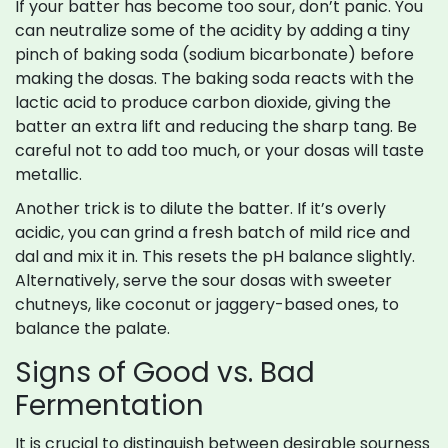
If your batter has become too sour, don’t panic. You
can neutralize some of the acidity by adding a tiny
pinch of baking soda (sodium bicarbonate) before
making the dosas. The baking soda reacts with the
lactic acid to produce carbon dioxide, giving the
batter an extra lift and reducing the sharp tang. Be
careful not to add too much, or your dosas will taste
metallic.
Another trick is to dilute the batter. If it’s overly
acidic, you can grind a fresh batch of mild rice and
dal and mix it in. This resets the pH balance slightly.
Alternatively, serve the sour dosas with sweeter
chutneys, like coconut or jaggery-based ones, to
balance the palate.
Signs of Good vs. Bad
Fermentation
It is crucial to distinguish between desirable sourness