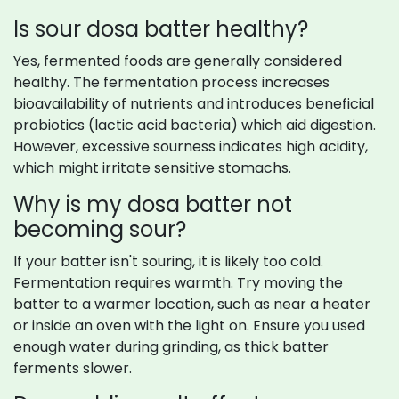
Is sour dosa batter healthy?
Yes, fermented foods are generally considered
healthy. The fermentation process increases
bioavailability of nutrients and introduces beneficial
probiotics (lactic acid bacteria) which aid digestion.
However, excessive sourness indicates high acidity,
which might irritate sensitive stomachs.
Why is my dosa batter not
becoming sour?
If your batter isn't souring, it is likely too cold.
Fermentation requires warmth. Try moving the
batter to a warmer location, such as near a heater
or inside an oven with the light on. Ensure you used
enough water during grinding, as thick batter
ferments slower.