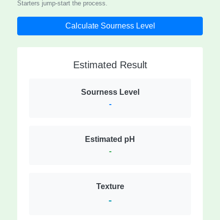
Starters jump-start the process.
Calculate Sourness Level
Estimated Result
Sourness Level
-
Estimated pH
-
Texture
-