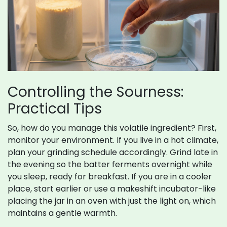
Controlling the Sourness:
Practical Tips
So, how do you manage this volatile ingredient? First,
monitor your environment. If you live in a hot climate,
plan your grinding schedule accordingly. Grind late in
the evening so the batter ferments overnight while
you sleep, ready for breakfast. If you are in a cooler
place, start earlier or use a makeshift incubator-like
placing the jar in an oven with just the light on, which
maintains a gentle warmth.