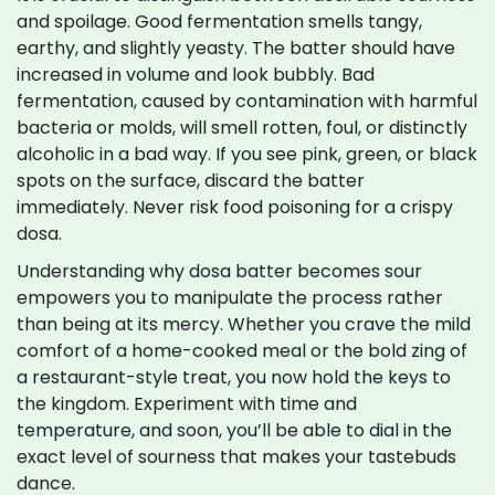
and spoilage. Good fermentation smells tangy,
earthy, and slightly yeasty. The batter should have
increased in volume and look bubbly. Bad
fermentation, caused by contamination with harmful
bacteria or molds, will smell rotten, foul, or distinctly
alcoholic in a bad way. If you see pink, green, or black
spots on the surface, discard the batter
immediately. Never risk food poisoning for a crispy
dosa.
Understanding why dosa batter becomes sour
empowers you to manipulate the process rather
than being at its mercy. Whether you crave the mild
comfort of a home-cooked meal or the bold zing of
a restaurant-style treat, you now hold the keys to
the kingdom. Experiment with time and
temperature, and soon, you’ll be able to dial in the
exact level of sourness that makes your tastebuds
dance.