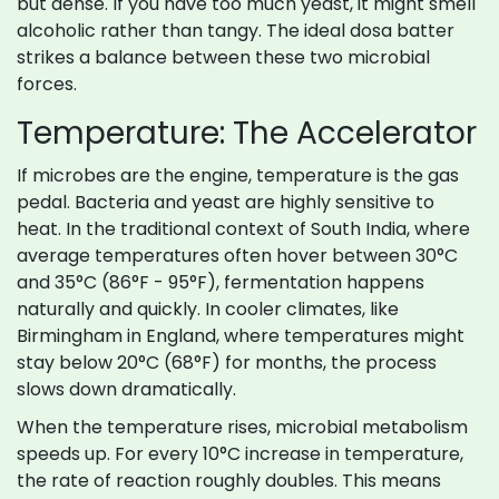
but dense. If you have too much yeast, it might smell
alcoholic rather than tangy. The ideal dosa batter
strikes a balance between these two microbial
forces.
Temperature: The Accelerator
If microbes are the engine, temperature is the gas
pedal. Bacteria and yeast are highly sensitive to
heat. In the traditional context of South India, where
average temperatures often hover between 30°C
and 35°C (86°F - 95°F), fermentation happens
naturally and quickly. In cooler climates, like
Birmingham in England, where temperatures might
stay below 20°C (68°F) for months, the process
slows down dramatically.
When the temperature rises, microbial metabolism
speeds up. For every 10°C increase in temperature,
the rate of reaction roughly doubles. This means