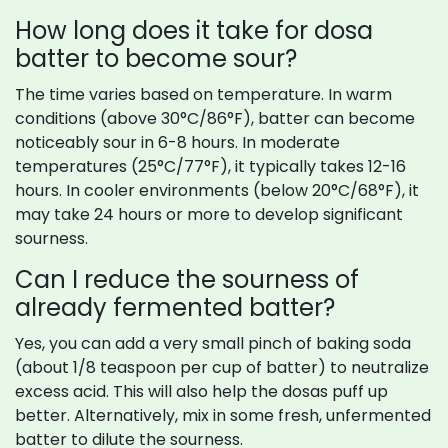
How long does it take for dosa
batter to become sour?
The time varies based on temperature. In warm
conditions (above 30°C/86°F), batter can become
noticeably sour in 6-8 hours. In moderate
temperatures (25°C/77°F), it typically takes 12-16
hours. In cooler environments (below 20°C/68°F), it
may take 24 hours or more to develop significant
sourness.
Can I reduce the sourness of
already fermented batter?
Yes, you can add a very small pinch of baking soda
(about 1/8 teaspoon per cup of batter) to neutralize
excess acid. This will also help the dosas puff up
better. Alternatively, mix in some fresh, unfermented
batter to dilute the sourness.